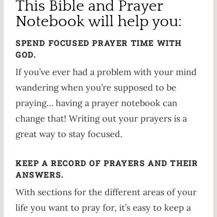
This Bible and Prayer
Notebook will help you:
SPEND FOCUSED PRAYER TIME WITH
GOD.
If you’ve ever had a problem with your mind
wandering when you’re supposed to be
praying… having a prayer notebook can
change that! Writing out your prayers is a
great way to stay focused.
KEEP A RECORD OF PRAYERS AND THEIR
ANSWERS.
With sections for the different areas of your
life you want to pray for, it’s easy to keep a