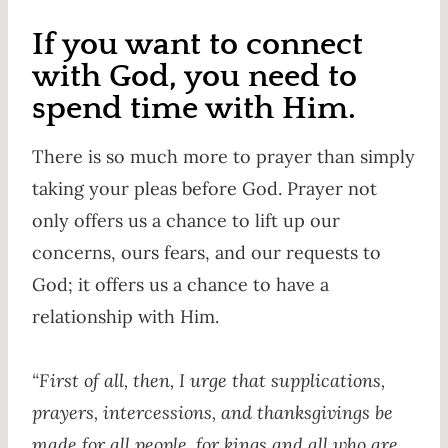
If you want to connect
with God, you need to
spend time with Him.
There is so much more to prayer than simply
taking your pleas before God. Prayer not
only offers us a chance to lift up our
concerns, ours fears, and our requests to
God; it offers us a chance to have a
relationship with Him.
“First of all, then, I urge that supplications,
prayers, intercessions, and thanksgivings be
made for all people, for kings and all who are