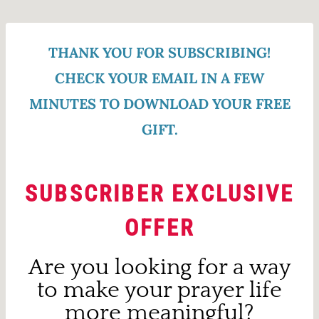
Skip
to
THANK YOU FOR SUBSCRIBING!
content
CHECK YOUR EMAIL IN A FEW
MINUTES TO DOWNLOAD YOUR FREE
GIFT.
SUBSCRIBER EXCLUSIVE
OFFER
Are you looking for a way
to make your prayer life
more meaningful?