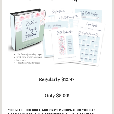
Regularly $12.97
Only $5.00!!
YOU NEED THIS BIBLE AND PRAYER JOURNAL SO YOU CAN BE