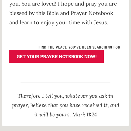
you. You are loved! I hope and pray you are
blessed by this Bible and Prayer Notebook
and learn to enjoy your time with Jesus.
FIND THE PEACE YOU’VE BEEN SEARCHING FOR:
GET YOUR PRAYER NOTEBOOK NOW!
Therefore I tell you, whatever you ask in
prayer, believe that you have received it, and
it will be yours. Mark 11:24