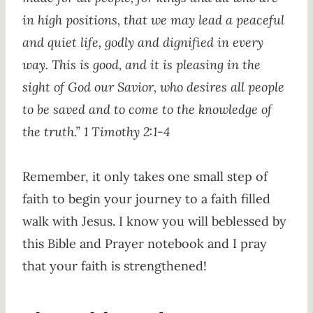
in high positions, that we may lead a peaceful
and quiet life, godly and dignified in every
way. This is good, and it is pleasing in the
sight of God our Savior, who desires all people
to be saved and to come to the knowledge of
the truth.” 1 Timothy 2:1-4
Remember, it only takes one small step of
faith to begin your journey to a faith filled
walk with Jesus. I know you will beblessed by
this Bible and Prayer notebook and I pray
that your faith is strengthened!