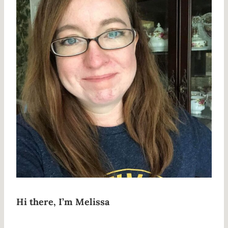
Hi there, I’m Melissa