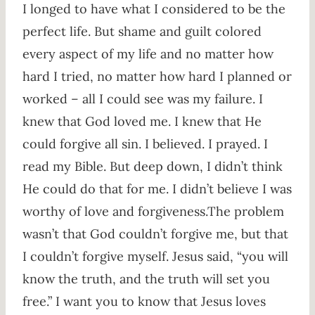
I longed to have what I considered to be the
perfect life. But shame and guilt colored
every aspect of my life and no matter how
hard I tried, no matter how hard I planned or
worked – all I could see was my failure. I
knew that God loved me. I knew that He
could forgive all sin. I believed. I prayed. I
read my Bible. But deep down, I didn’t think
He could do that for me. I didn’t believe I was
worthy of love and forgiveness.The problem
wasn’t that God couldn’t forgive me, but that
I couldn’t forgive myself. Jesus said, “you will
know the truth, and the truth will set you
free.” I want you to know that Jesus loves