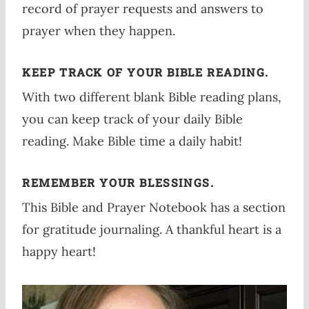
record of prayer requests and answers to
prayer when they happen.
KEEP TRACK OF YOUR BIBLE READING.
With two different blank Bible reading plans,
you can keep track of your daily Bible
reading. Make Bible time a daily habit!
REMEMBER YOUR BLESSINGS.
This Bible and Prayer Notebook has a section
for gratitude journaling. A thankful heart is a
happy heart!