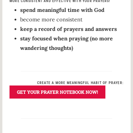
MORE CONSISTENT AND EFFECTIVE WITH YOUR PRAYERS!
spend meaningful time with God
become more consistent
keep a record of prayers and answers
stay focused when praying (no more
wandering thoughts)
CREATE A MORE MEANINGFUL HABIT OF PRAYER:
GET YOUR PRAYER NOTEBOOK NOW!