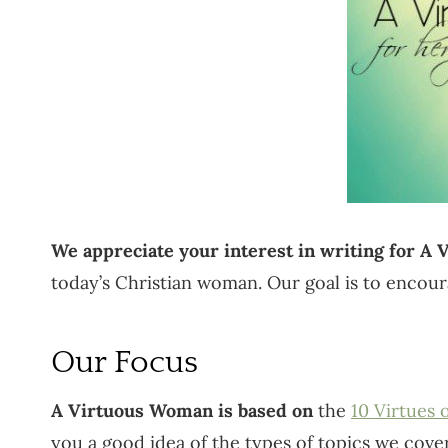
We appreciate your interest in writing for A
today’s Christian woman. Our goal is to encour
Our Focus
A Virtuous Woman is based on
the
10 Virtues
you a good idea of the types of topics we cover