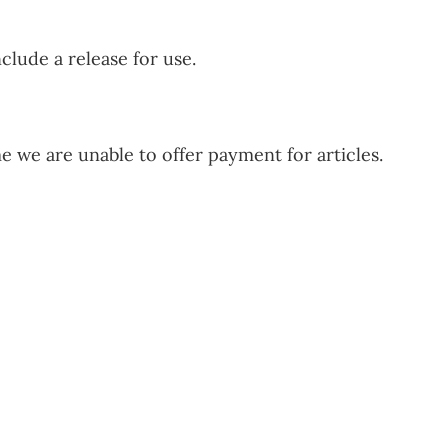
clude a release for use.
ime we are unable to offer payment for articles.