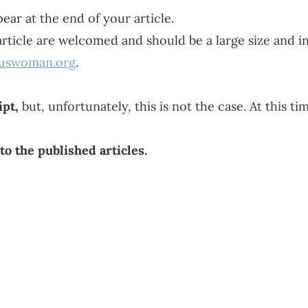
ear at the end of your article.
 article are welcomed and should be a large size and in
ouswoman.org
.
pt,
but, unfortunately, this is not the case. At this t
to the published articles.