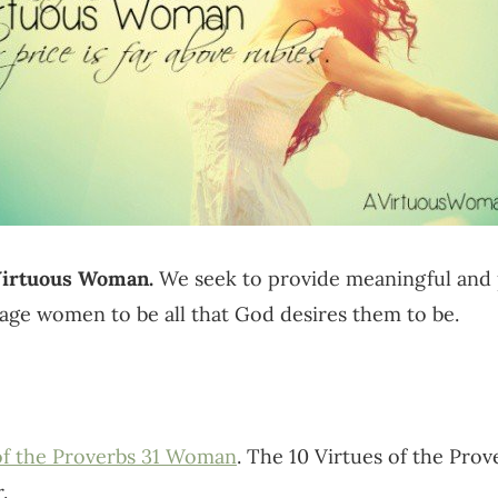
 Virtuous Woman.
We seek to provide meaningful and p
age women to be all that God desires them to be.
 of the Proverbs 31 Woman
. The 10 Virtues of the Pro
.