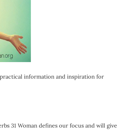
ractical information and inspiration for
verbs 31 Woman defines our focus and will give