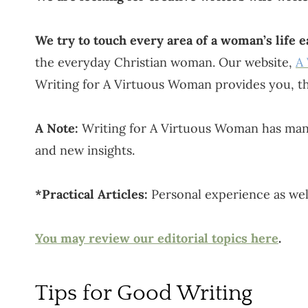
We try to touch every area of a woman’s life 
the everyday Christian woman. Our website,
A
Writing for A Virtuous Woman provides you, th
A Note:
Writing for A Virtuous Woman has many 
and new insights.
*Practical Articles:
Personal experience as well
You may review our editorial topics here
.
Tips for Good Writing