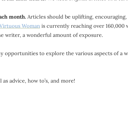
each month.
Articles should be uplifting, encouraging, 
 Virtuous Woman
is currently reaching over 160,000
e writer, a wonderful amount of exposure.
opportunities to explore the various aspects of a w
 as advice, how to’s, and more!