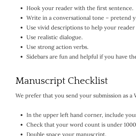
Hook your reader with the first sentence.
Write in a conversational tone – pretend y
Use vivid descriptions to help your reader 
Use realistic dialogue.
Use strong action verbs.
Sidebars are fun and helpful if you have th
Manuscript Checklist
We prefer that you send your submission as a 
In the upper left hand corner, include yo
Check that your word count is under 1000
Double space your manuscript.