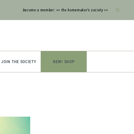
become a member: >> the homemaker’s society <<
JOIN THE SOCIETY
NEW! SHOP