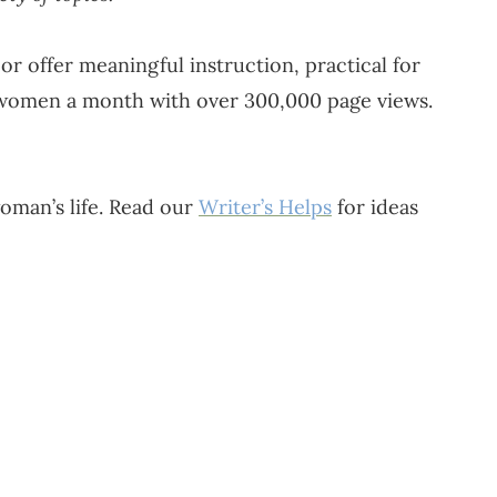
or offer meaningful instruction, practical for
 women a month with over 300,000 page views.
oman’s life. Read our
Writer’s Helps
for ideas