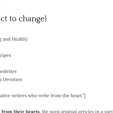
ct to change}
g and Health}
cipes
wsletter
 a Devotion
tive writers who write from the heart.”]
 from their hearts.
We need original articles in a vari