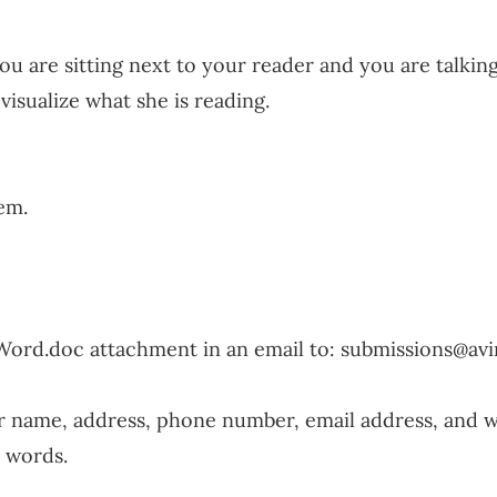
ou are sitting next to your reader and you are talking
visualize what she is reading.
em.
Word.doc attachment in an email to:
submissions@av
ur name, address, phone number, email address, and 
 words.