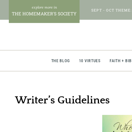
Skip
SEPT - OCT THEME:
to
THE HOMEMAKER'S SOCIETY
content
THE BLOG
10 VIRTUES
FAITH + BI
Writer’s Guidelines