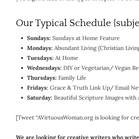
Our Typical Schedule {subje
Sundays:
Sundays at Home Feature
Mondays:
Abundant Living {Christian Livin
Tuesdays:
At Home
Wednesdays:
DIY or Vegetarian/ Vegan Re
Thursdays:
Family Life
Fridays:
Grace & Truth Link Up/ Email Ne
Saturday:
Beautiful Scripture Images with
[Tweet “AVirtuousWoman.org is looking for crea
We are looking for creative writers who write