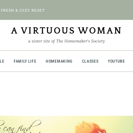
 FRESH & COZY RESET
A VIRTUOUS WOMAN
a sister site of The Homemaker's Society
BLE
FAMILY LIFE
HOMEMAKING
CLASSES
YOUTUBE