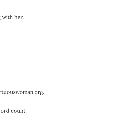
 with her.
irtuouswoman.org
.
word count.