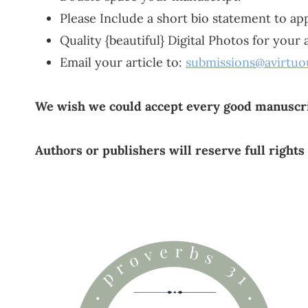
Please Include a short bio statement to app
Quality {beautiful} Digital Photos for your
Email your article to:
submissions@avirtu
We wish we could accept every good manuscri
Authors or publishers will reserve full rights 