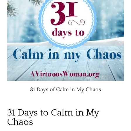
31 Days of Calm in My Chaos
31 Days to Calm in My
Chaos