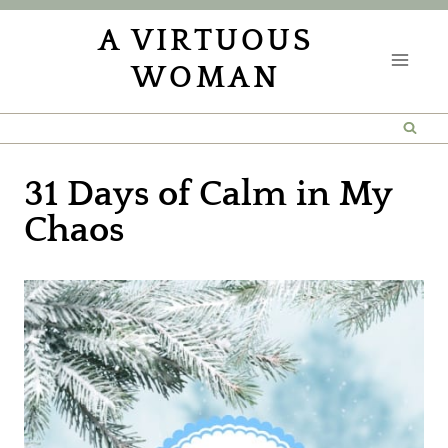
Skip
A VIRTUOUS
to
WOMAN
content
31 Days of Calm in My
Chaos