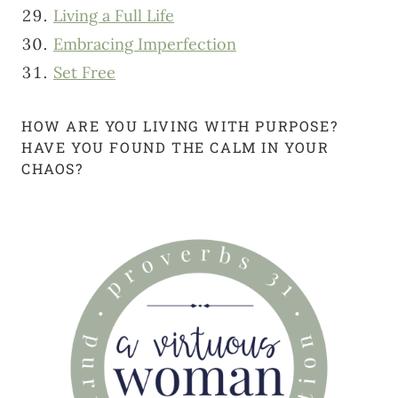
Living a Full Life
Embracing Imperfection
Set Free
HOW ARE YOU LIVING WITH PURPOSE?
HAVE YOU FOUND THE CALM IN YOUR
CHAOS?