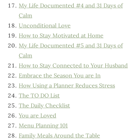
My Life Documented #4 and 31 Days of
Calm
Unconditional Love
How to Stay Motivated at Home
My Life Documented #5 and 31 Days of
Calm
How to Stay Connected to Your Husband
Embrace the Season You are In
How Using a Planner Reduces Stress
The TO DO List
The Daily Checklist
You are Loved
Menu Planning 101
Family Meals Around the Table