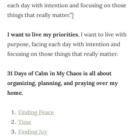
each day with intention and focusing on those
things that really matter.”]
I want to live my priorities.
I want to live with
purpose, facing each day with intention and
focusing on those things that really matter.
31 Days of Calm in My Chaos is all about
organizing, planning, and praying over my
home.
Finding Peace
Time
Finding Joy