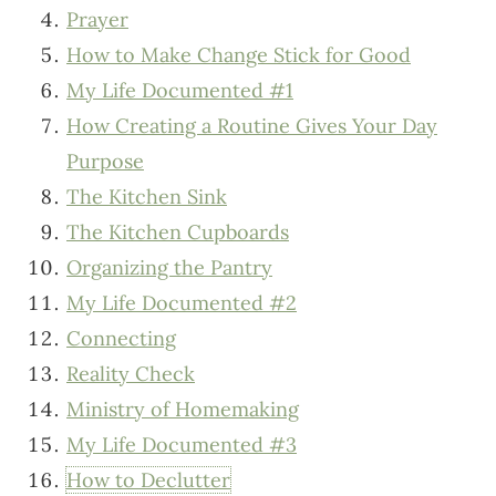
Prayer
How to Make Change Stick for Good
My Life Documented #1
How Creating a Routine Gives Your Day
Purpose
The Kitchen Sink
The Kitchen Cupboards
Organizing the Pantry
My Life Documented #2
Connecting
Reality Check
Ministry of Homemaking
My Life Documented #3
How to Declutter