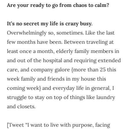
Are your ready to go from chaos to calm?
It’s no secret my life is crazy busy.
Overwhelmingly so, sometimes. Like the last
few months have been. Between traveling at
least once a month, elderly family members in
and out of the hospital and requiring extended
care, and company galore {more than 25 this
week family and friends in my house this
coming week} and everyday life in general, I
struggle to stay on top of things like laundry
and closets.
[Tweet “I want to live with purpose, facing