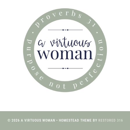
© 2026 A VIRTUOUS WOMAN • HOMESTEAD THEME BY
RESTORED 316