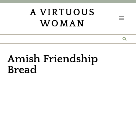
Skip
A VIRTUOUS
to
WOMAN
content
Amish Friendship
Bread