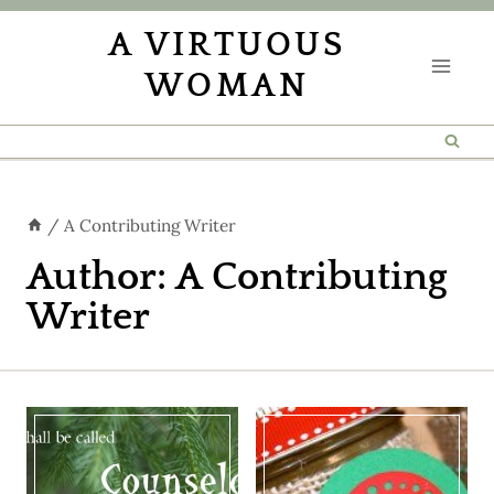
Skip
A VIRTUOUS
to
WOMAN
content
/
A Contributing Writer
Author: A Contributing
Writer