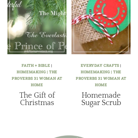
FAITH + BIBLE
|
EVERYDAY CRAFTS
|
HOMEMAKING | THE
HOMEMAKING | THE
PROVERBS 31 WOMAN AT
PROVERBS 31 WOMAN AT
HOME
HOME
The Gift of
Homemade
Christmas
Sugar Scrub