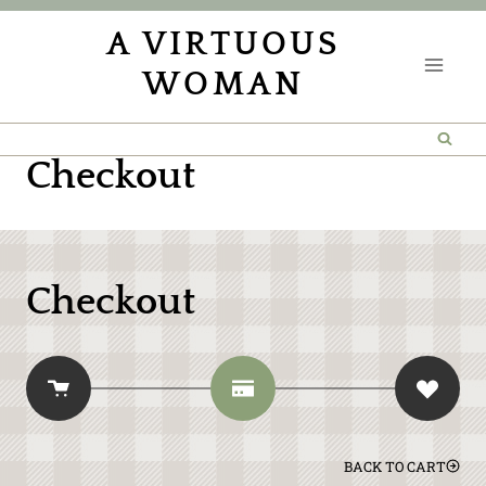
Skip
A VIRTUOUS
to
WOMAN
content
Checkout
Checkout
BACK TO CART