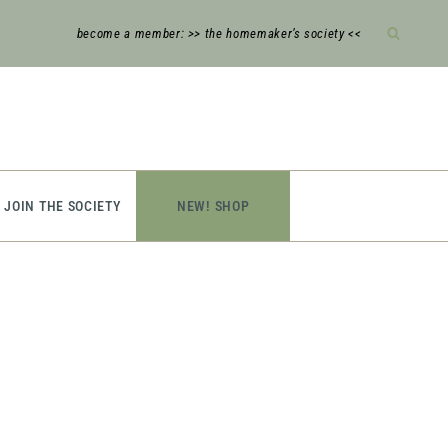
become a member: >> the homemaker’s society <<
JOIN THE SOCIETY
NEW! SHOP