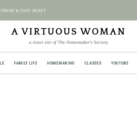
 FRESH & COZY RESET
A VIRTUOUS WOMAN
a sister site of The Homemaker's Society
BLE
FAMILY LIFE
HOMEMAKING
CLASSES
YOUTUBE