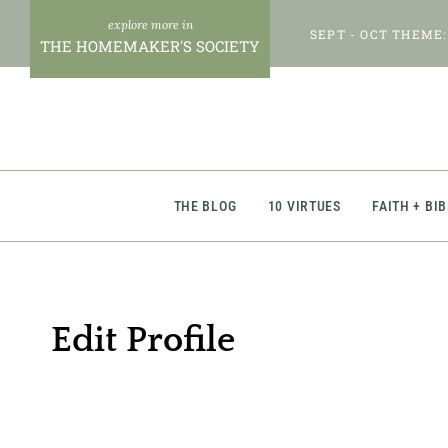
Skip
SEPT - OCT THEME:
to
THE HOMEMAKER'S SOCIETY
content
THE BLOG
10 VIRTUES
FAITH + BI
Edit Profile