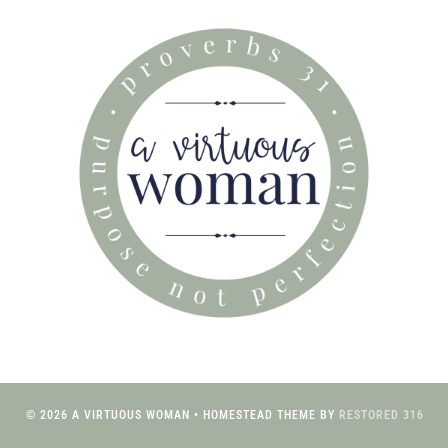
© 2026 A VIRTUOUS WOMAN • HOMESTEAD THEME BY
RESTORED 316