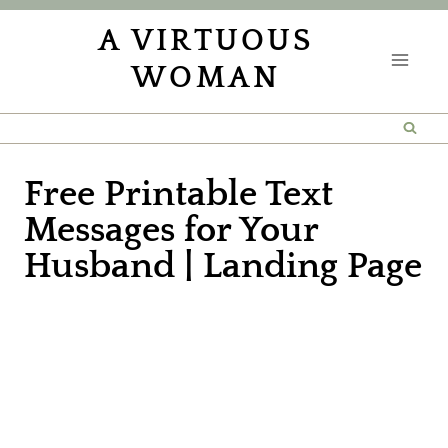
Skip
A VIRTUOUS
to
WOMAN
content
Free Printable Text
Messages for Your
Husband | Landing Page