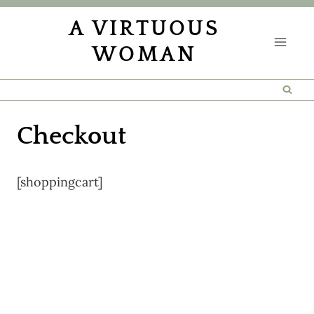
Skip
A VIRTUOUS
to
WOMAN
content
Checkout
[shoppingcart]