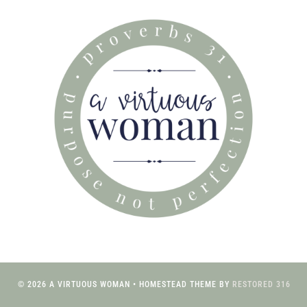
© 2026 A VIRTUOUS WOMAN • HOMESTEAD THEME BY
RESTORED 316