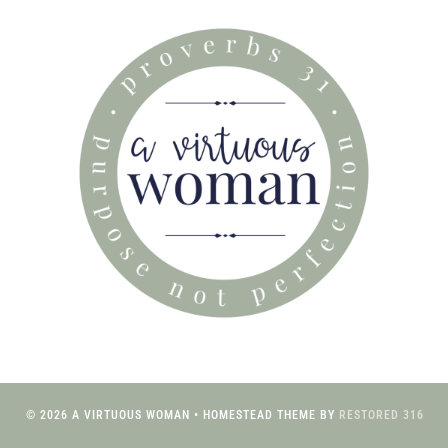
© 2026 A VIRTUOUS WOMAN • HOMESTEAD THEME BY
RESTORED 316