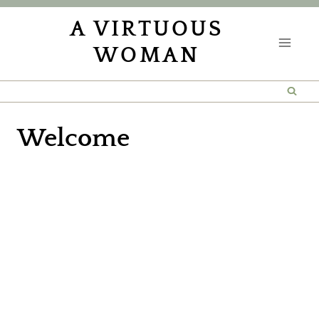
Skip
A VIRTUOUS
to
WOMAN
content
Welcome