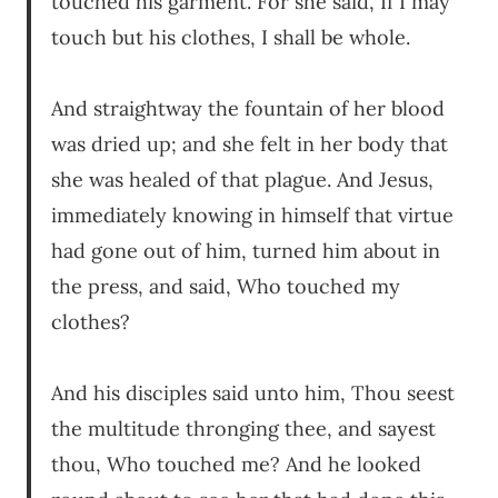
touched his garment. For she said, If I may
touch but his clothes, I shall be whole.
And straightway the fountain of her blood
was dried up; and she felt in her body that
she was healed of that plague. And Jesus,
immediately knowing in himself that virtue
had gone out of him, turned him about in
the press, and said, Who touched my
clothes?
And his disciples said unto him, Thou seest
the multitude thronging thee, and sayest
thou, Who touched me? And he looked