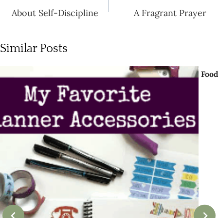
navigation
About Self-Discipline
A Fragrant Prayer
Similar Posts
Food