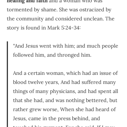
healing and faith
and a woman who was
tormented by shame. She was ostracized by
the community and considered unclean. The
story is found in Mark 5:24-34:
“And Jesus went with him; and much people
followed him, and thronged him.
And a certain woman, which had an issue of
blood twelve years, And had suffered many
things of many physicians, and had spent all
that she had, and was nothing bettered, but
rather grew worse, When she had heard of
Jesus, came in the press behind, and