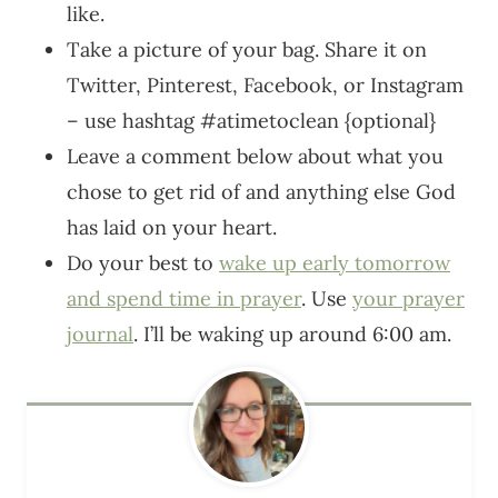
like.
Take a picture of your bag. Share it on
Twitter, Pinterest, Facebook, or Instagram
– use hashtag #atimetoclean {optional}
Leave a comment below about what you
chose to get rid of and anything else God
has laid on your heart.
Do your best to
wake up early tomorrow
and spend time in prayer
. Use
your prayer
journal
. I’ll be waking up around 6:00 am.