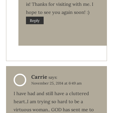
is! Thanks for visiting with me. I
hope to see you again soon! :)
Reply
Carrie
says:
November 25, 2014 at 6:49 am
I have had and still have a cluttered
heart..I am trying so hard to be a
virtuous woman.. GOD has sent me to