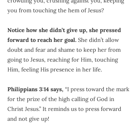
crowding you, crushing against you, keeping
you from touching the hem of Jesus?
Notice how she didn’t give up, she pressed
forward to reach her goal.
She didn’t allow
doubt and fear and shame to keep her from
going to Jesus, reaching for Him, touching
Him, feeling His presence in her life.
Philippians 3:14 says,
“I press toward the mark
for the prize of the high calling of God in
Christ Jesus.” It reminds us to press forward
and not give up!