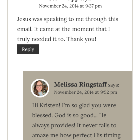
November 24, 2014 at 9:37 pm
Jesus was speaking to me through this
email. It came at the moment that I
truly needed it to. Thank you!
Reply
Melissa Ringstaff
says:
November 24, 2014 at 9:52 pm
Hi Kristen! I'm so glad you were
blessed. God is so good... He
always provides! It never fails to
amaze me how perfect His timing