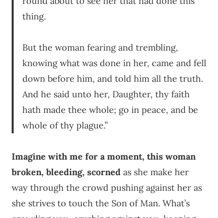
round about to see her that had done this
thing.
But the woman fearing and trembling,
knowing what was done in her, came and fell
down before him, and told him all the truth.
And he said unto her, Daughter, thy faith
hath made thee whole; go in peace, and be
whole of thy plague.”
Imagine with me for a moment, this woman
broken, bleeding, scorned
as she make her
way through the crowd pushing against her as
she strives to touch the Son of Man. What’s