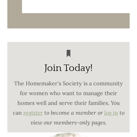
Join Today!
The Homemaker's Society is a community
for women who want to manage their
homes well and serve their families.
You
c
an
register
to become a member or
log in
to
view our members-only pages.