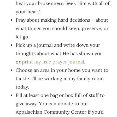
heal your brokenness. Seek Him with all of
your heart!
Pray about making hard decisions – about
what things you should keep, preserve, or
let go.
Pick up a journal and write down your
thoughts about what He has shown you
or
print my free prayer journal
.
Choose an area in your home you want to
tackle. I’ll be working in my family room
today.
Fill at least one bag or box full of stuff to
give away. You can donate to our
Appalachian Community Center if you’d