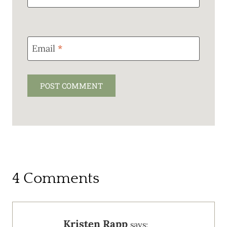
Email
*
4 Comments
Kristen Rapp
says: