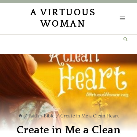
Skip
A VIRTUOUS
to
WOMAN
content
/
Faith + Bible
/
Create in Me a Clean Heart
Create in Me a Clean