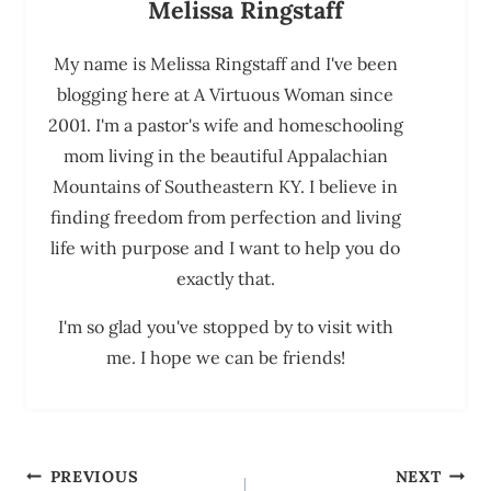
Melissa Ringstaff
My name is Melissa Ringstaff and I've been
blogging here at A Virtuous Woman since
2001. I'm a pastor's wife and homeschooling
mom living in the beautiful Appalachian
Mountains of Southeastern KY. I believe in
finding freedom from perfection and living
life with purpose and I want to help you do
exactly that.
I'm so glad you've stopped by to visit with
me. I hope we can be friends!
Post
PREVIOUS
NEXT