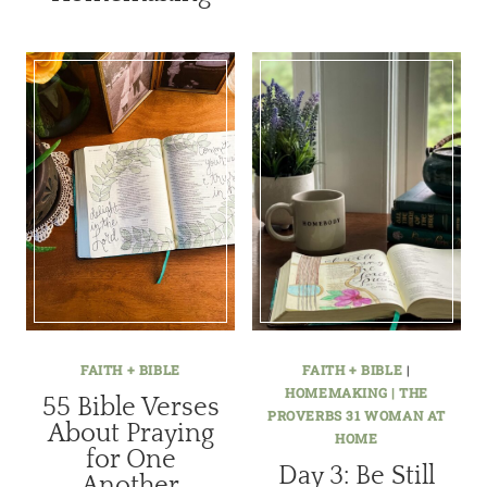
FAITH + BIBLE
FAITH + BIBLE
|
HOMEMAKING | THE
55 Bible Verses
PROVERBS 31 WOMAN AT
About Praying
HOME
for One
Day 3: Be Still
Another