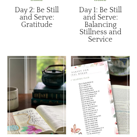
Day 2: Be Still
Day 1: Be Still
and Serve:
and Serve:
Gratitude
Balancing
Stillness and
Service