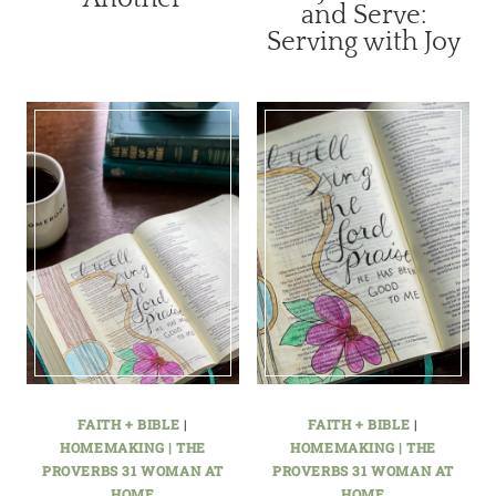
and Serve:
Serving with Joy
FAITH + BIBLE
|
FAITH + BIBLE
|
HOMEMAKING | THE
HOMEMAKING | THE
PROVERBS 31 WOMAN AT
PROVERBS 31 WOMAN AT
HOME
HOME