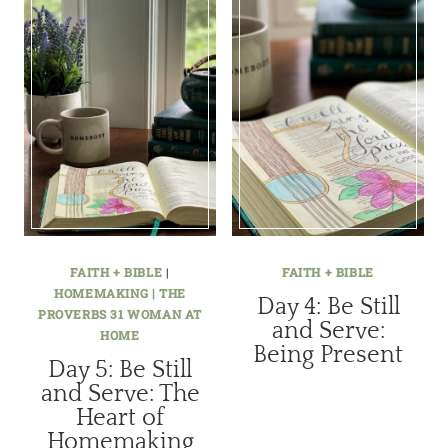
FAITH + BIBLE
|
FAITH + BIBLE
HOMEMAKING | THE
Day 4: Be Still
PROVERBS 31 WOMAN AT
and Serve:
HOME
Being Present
Day 5: Be Still
and Serve: The
Heart of
Homemaking