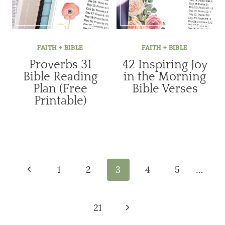
FAITH + BIBLE
FAITH + BIBLE
Proverbs 31
42 Inspiring Joy
Bible Reading
in the Morning
Plan (Free
Bible Verses
Printable)
Page
navigation
Previous
1
2
3
4
5
…
Page
Next
21