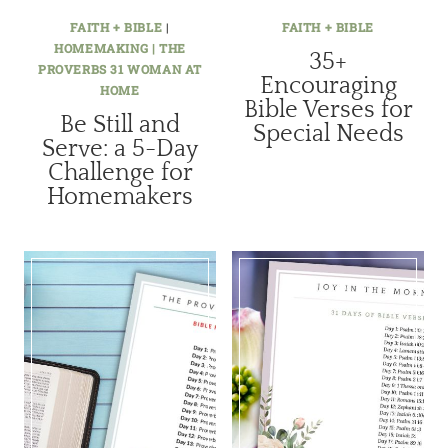
FAITH + BIBLE
|
FAITH + BIBLE
HOMEMAKING | THE
35+
PROVERBS 31 WOMAN AT
Encouraging
HOME
Bible Verses for
Be Still and
Special Needs
Serve: a 5-Day
Challenge for
Homemakers