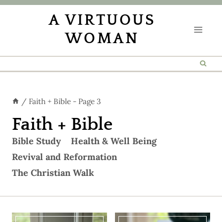
Skip
A VIRTUOUS
to
WOMAN
content
/
Faith + Bible
- Page 3
Faith + Bible
Bible Study
Health & Well Being
Revival and Reformation
The Christian Walk