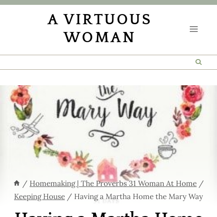
Skip
A VIRTUOUS
to
WOMAN
content
/
Homemaking | The Proverbs 31 Woman At Home
/
Keeping House
/
Having a Martha Home the Mary Way