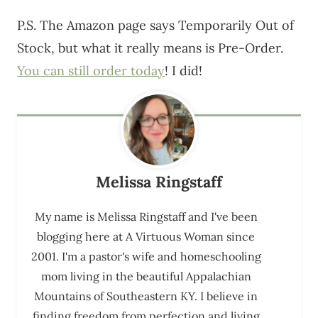
P.S. The Amazon page says Temporarily Out of
Stock, but what it really means is Pre-Order.
You can still order today
! I did!
Melissa Ringstaff
My name is Melissa Ringstaff and I've been
blogging here at A Virtuous Woman since
2001. I'm a pastor's wife and homeschooling
mom living in the beautiful Appalachian
Mountains of Southeastern KY. I believe in
finding freedom from perfection and living