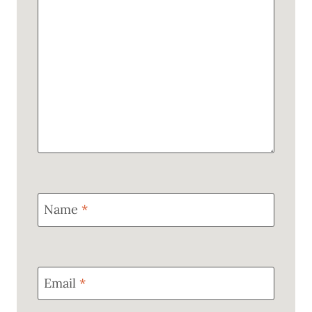
Name
*
Email
*