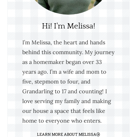
Hi! I'm Melissa!
I’m Melissa, the heart and hands
behind this community. My journey
as a homemaker began over 33
years ago. I’m a wife and mom to
five, stepmom to four, and
Grandarling to 17 and counting! I
love serving my family and making
our house a space that feels like
home to everyone who enters.
LEARN MORE ABOUT MELISSA