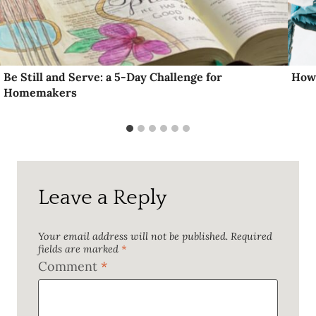
Be Still and Serve: a 5-Day Challenge for
How 
Homemakers
Leave a Reply
Your email address will not be published.
Required
fields are marked
*
Comment
*