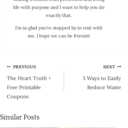
life with purpose and I want to help you do
exactly that.
I'm so glad you've stopped by to visit with
me. I hope we can be friends!
Post
PREVIOUS
NEXT
navigation
The Heart Truth +
3 Ways to Easily
Free Printable
Reduce Waste
Coupons
Similar Posts