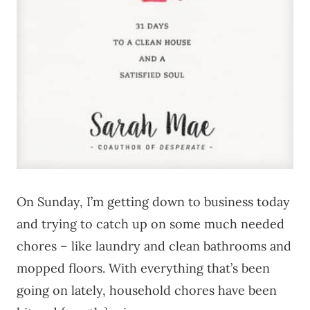
On Sunday, I’m getting down to business today
and trying to catch up on some much needed
chores – like laundry and clean bathrooms and
mopped floors. With everything that’s been
going on lately, household chores have been