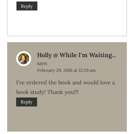
Reply
Holly @ While I'm Waiting...
says:
February 29, 2016 at 12:29 am
I've ordered the book and would love a
book study! Thank you!!!
Reply