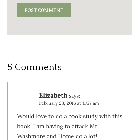
5 Comments
Elizabeth
says:
February 28, 2016 at 11:57 am
Would love to do a book study with this
book. I am having to attack Mt
Washmore and Home do a lot!