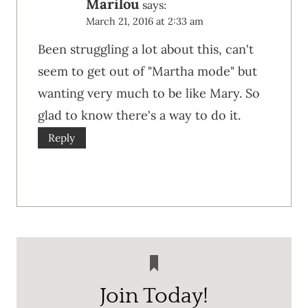
Marilou
says:
March 21, 2016 at 2:33 am
Been struggling a lot about this, can't
seem to get out of "Martha mode" but
wanting very much to be like Mary. So
glad to know there's a way to do it.
Reply
Join Today!