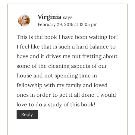
Virginia
says:
February 29, 2016 at 12:05 pm
This is the book I have been waiting for!
I feel like that is such a hard balance to
have and it drives me nut fretting about
some of the cleaning aspects of our
house and not spending time in
fellowship with my family and loved
ones in order to get it all done. I would
love to do a study of this book!
Reply