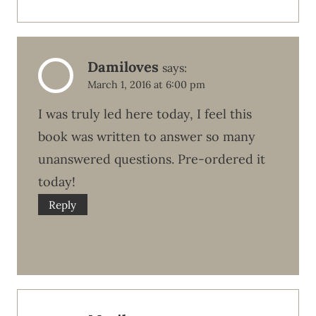
Damiloves
says:
March 1, 2016 at 6:00 pm
I was truly led here today, I feel this
book was written to answer so many
unanswered questions. Pre-ordered it
today!
Reply