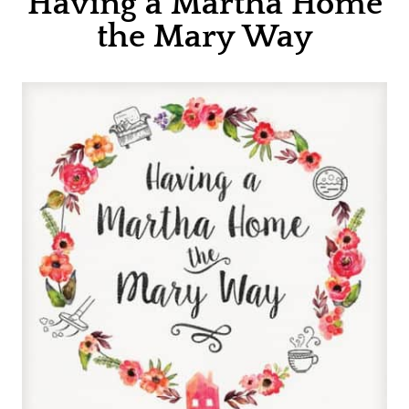
Having a Martha Home
the Mary Way