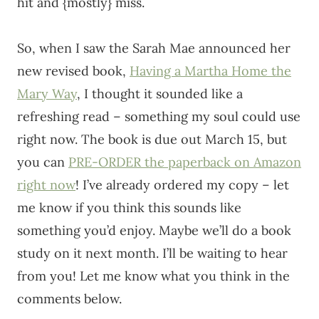
hit and {mostly} miss.
So, when I saw the Sarah Mae announced her
new revised book,
Having a Martha Home the
Mary Way
, I thought it sounded like a
refreshing read – something my soul could use
right now. The book is due out March 15, but
you can
PRE-ORDER the paperback on Amazon
right now
! I’ve already ordered my copy – let
me know if you think this sounds like
something you’d enjoy. Maybe we’ll do a book
study on it next month. I’ll be waiting to hear
from you! Let me know what you think in the
comments below.