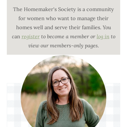
The Homemaker's Society is a community
for women who want to manage their
homes well and serve their families.
You
c
an
register
to become a member or
log in
to
view our members-only pages.