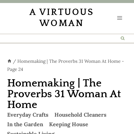
Skip
A VIRTUOUS
to
WOMAN
content
/
Homemaking | The Proverbs 31 Woman At Home
-
Page 24
Homemaking | The
Proverbs 31 Woman At
Home
Everyday Crafts
Household Cleaners
In the Garden
Keeping House
Sustainable Living