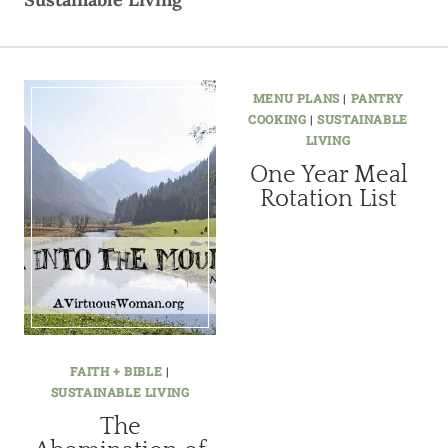
MENU PLANS
|
PANTRY
COOKING
|
SUSTAINABLE
LIVING
One Year Meal
Rotation List
FAITH + BIBLE
|
SUSTAINABLE LIVING
The