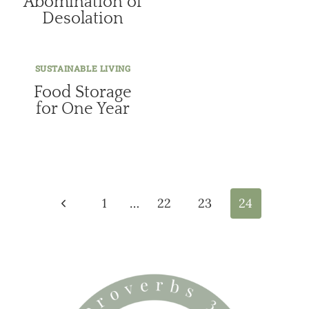
Abomination of
Desolation
SUSTAINABLE LIVING
Food Storage
for One Year
Page
navigation
Previous
1
…
22
23
24
Page