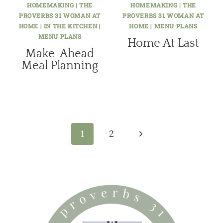
HOMEMAKING | THE
HOMEMAKING | THE
PROVERBS 31 WOMAN AT
PROVERBS 31 WOMAN AT
HOME
|
IN THE KITCHEN
|
HOME
|
MENU PLANS
MENU PLANS
Home At Last
Make-Ahead
Meal Planning
Page
navigation
Next
1
2
Page