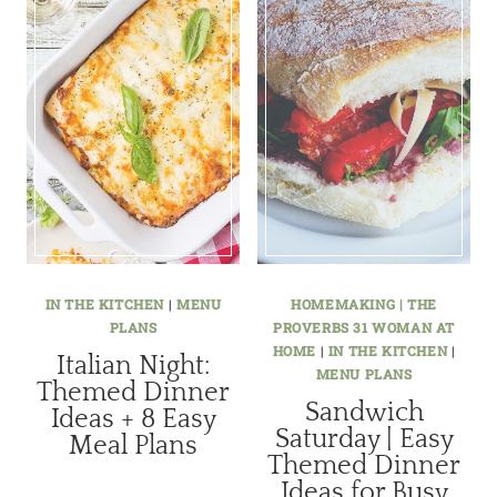
IN THE KITCHEN
|
MENU
HOMEMAKING | THE
PLANS
PROVERBS 31 WOMAN AT
HOME
|
IN THE KITCHEN
|
Italian Night:
MENU PLANS
Themed Dinner
Sandwich
Ideas + 8 Easy
Saturday | Easy
Meal Plans
Themed Dinner
Ideas for Busy