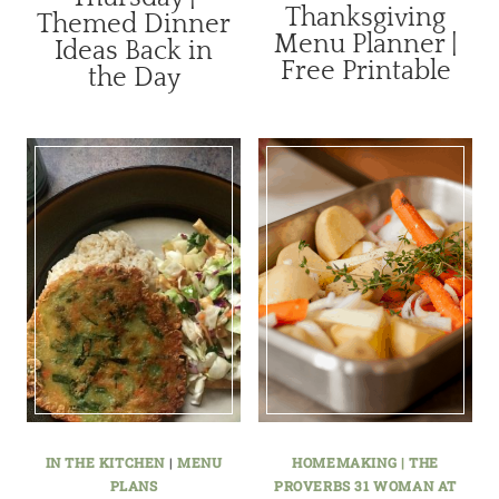
Thanksgiving
Themed Dinner
Menu Planner |
Ideas Back in
Free Printable
the Day
IN THE KITCHEN
|
MENU
HOMEMAKING | THE
PLANS
PROVERBS 31 WOMAN AT