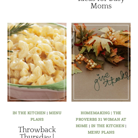
Moms
IN THE KITCHEN
|
MENU
HOMEMAKING | THE
PLANS
PROVERBS 31 WOMAN AT
HOME
|
IN THE KITCHEN
|
Throwback
MENU PLANS
Thursday |