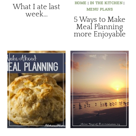
HOME
|
IN THE KITCHEN
|
What I ate last
MENU PLANS
week…
5 Ways to Make
Meal Planning
more Enjoyable