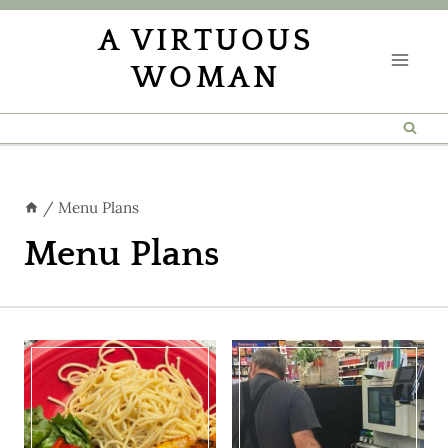
Skip
A VIRTUOUS
to
WOMAN
content
/
Menu Plans
Menu Plans