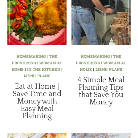
HOMEMAKING | THE
HOMEMAKING | THE
PROVERBS 31 WOMAN AT
PROVERBS 31 WOMAN AT
HOME
|
IN THE KITCHEN
|
HOME
|
MENU PLANS
MENU PLANS
4 Simple Meal
Eat at Home |
Planning Tips
Save Time and
that Save You
Money with
Money
Easy Meal
Planning