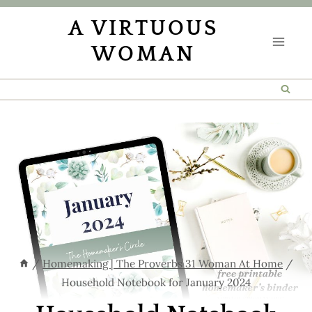
Skip
A VIRTUOUS
to
WOMAN
content
/
Homemaking | The Proverbs 31 Woman At Home
/
Household Notebook for January 2024