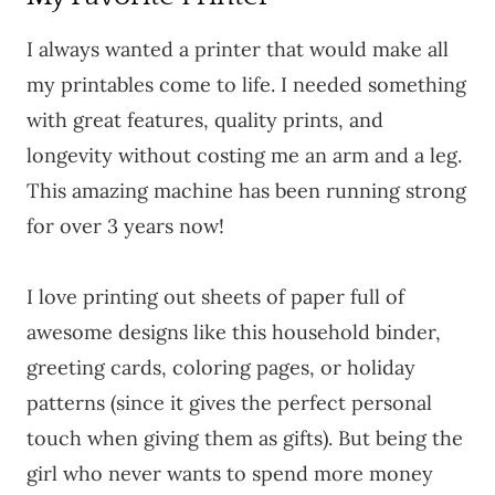
I always wanted a printer that would make all
my printables come to life. I needed something
with great features, quality prints, and
longevity without costing me an arm and a leg.
This amazing machine has been running strong
for over 3 years now!
I love printing out sheets of paper full of
awesome designs like this household binder,
greeting cards, coloring pages, or holiday
patterns (since it gives the perfect personal
touch when giving them as gifts). But being the
girl who never wants to spend more money