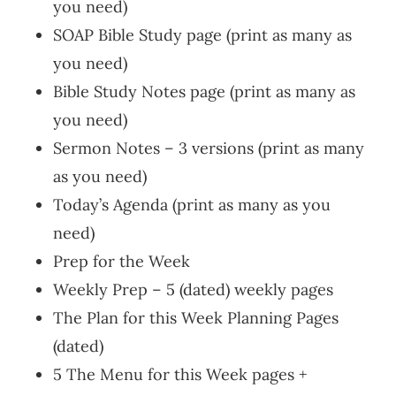
you need)
SOAP Bible Study page (print as many as
you need)
Bible Study Notes page (print as many as
you need)
Sermon Notes – 3 versions (print as many
as you need)
Today’s Agenda (print as many as you
need)
Prep for the Week
Weekly Prep – 5 (dated) weekly pages
The Plan for this Week Planning Pages
(dated)
5 The Menu for this Week pages +