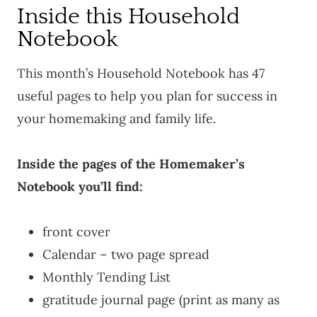
Inside this Household
Notebook
This month’s Household Notebook has 47
useful pages to help you plan for success in
your homemaking and family life.
Inside the pages of the Homemaker’s
Notebook you’ll find:
front cover
Calendar – two page spread
Monthly Tending List
gratitude journal page (print as many as