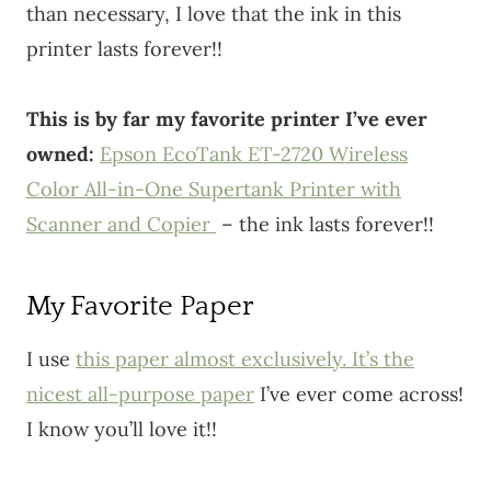
than necessary, I love that the ink in this
printer lasts forever!!
This is by far my favorite printer I’ve ever
owned:
Epson EcoTank ET-2720 Wireless
Color All-in-One Supertank Printer with
Scanner and Copier
– the ink lasts forever!!
My Favorite Paper
I use
this paper almost exclusively. It’s the
nicest all-purpose paper
I’ve ever come across!
I know you’ll love it!!