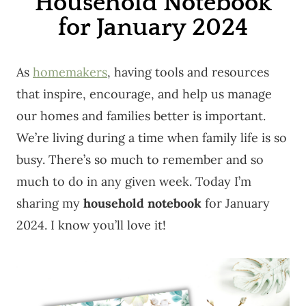
Household Notebook
for January 2024
As
homemakers
, having tools and resources
that inspire, encourage, and help us manage
our homes and families better is important.
We’re living during a time when family life is so
busy. There’s so much to remember and so
much to do in any given week. Today I’m
sharing my
household notebook
for January
2024. I know you’ll love it!