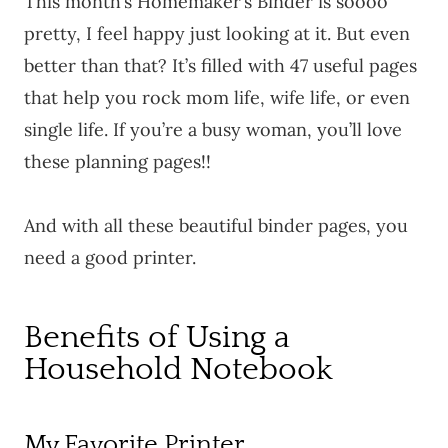
This month’s Homemaker’s Binder is soooo
pretty, I feel happy just looking at it. But even
better than that? It’s filled with 47 useful pages
that help you rock mom life, wife life, or even
single life. If you’re a busy woman, you’ll love
these planning pages!!
And with all these beautiful binder pages, you
need a good printer.
Benefits of Using a
Household Notebook
My Favorite Printer