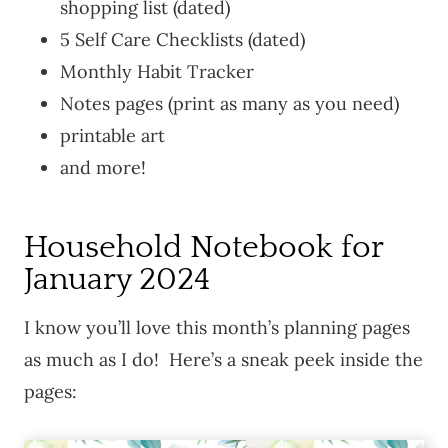
shopping list (dated)
5 Self Care Checklists (dated)
Monthly Habit Tracker
Notes pages (print as many as you need)
printable art
and more!
Household Notebook for
January 2024
I know you’ll love this month’s planning pages
as much as I do! Here’s a sneak peek inside the
pages: