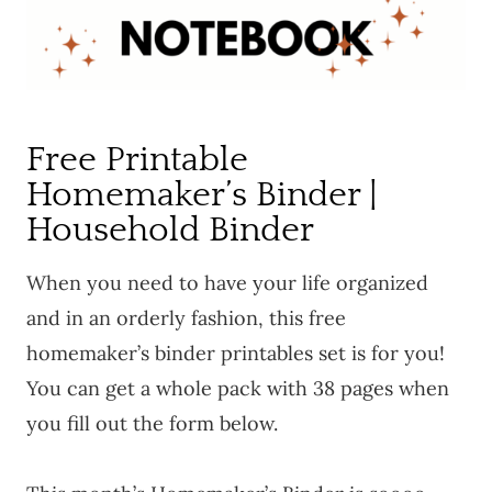
Free Printable
Homemaker’s Binder |
Household Binder
When you need to have your life organized
and in an orderly fashion, this free
homemaker’s binder printables set is for you!
You can get a whole pack with 38 pages when
you fill out the form below.