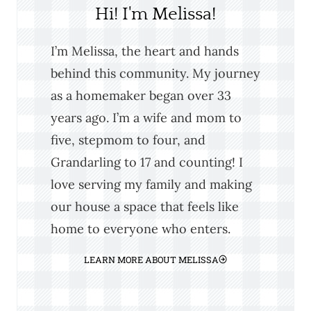
Hi! I'm Melissa!
I’m Melissa, the heart and hands
behind this community. My journey
as a homemaker began over 33
years ago. I’m a wife and mom to
five, stepmom to four, and
Grandarling to 17 and counting! I
love serving my family and making
our house a space that feels like
home to everyone who enters.
LEARN MORE ABOUT MELISSA