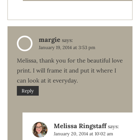
margie
says:
January 19, 2014 at 3:53 pm
Melissa, thank you for the beautiful love
print. I will frame it and put it where I
can look at it everyday.
Reply
Melissa Ringstaff
says:
January 20, 2014 at 10:02 am