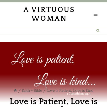
Skip
A VIRTUOUS
to
WOMAN
content
/
Faith + Bible
/
Love is Patient, Love is Kind
Love is Patient, Love is