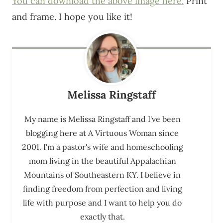
You can download the above image here.
Print
and frame. I hope you like it!
Melissa Ringstaff
My name is Melissa Ringstaff and I've been
blogging here at A Virtuous Woman since
2001. I'm a pastor's wife and homeschooling
mom living in the beautiful Appalachian
Mountains of Southeastern KY. I believe in
finding freedom from perfection and living
life with purpose and I want to help you do
exactly that.