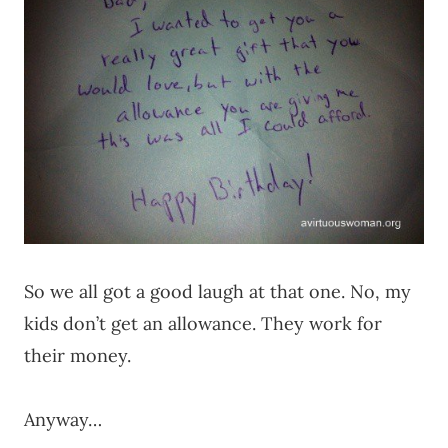
So we all got a good laugh at that one. No, my
kids don’t get an allowance. They work for
their money.
Anyway…