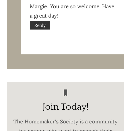
Margie, You are so welcome. Have
a great day!
Reply
Join Today!
The Homemaker's Society is a community
for women who want to manage their