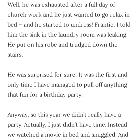
Well, he was exhausted after a full day of
church work and he just wanted to go relax in
bed – and he started to undress! Frantic, I told
him the sink in the laundry room was leaking.
He put on his robe and trudged down the
stairs.
He was surprised for sure! It was the first and
only time I have managed to pull off anything
that fun for a birthday party.
Anyway, so this year we didn’t really have a
party. Actually, I just didn’t have time. Instead
we watched a movie in bed and snuggled. And