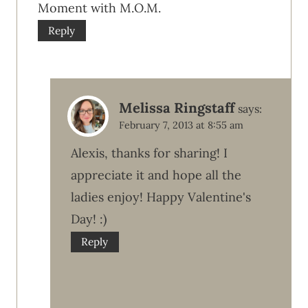
Moment with M.O.M.
Reply
Melissa Ringstaff
says:
February 7, 2013 at 8:55 am
Alexis, thanks for sharing! I
appreciate it and hope all the
ladies enjoy! Happy Valentine's
Day! :)
Reply