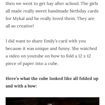
then we went to get hay after school. The girls
all made really sweet handmade birthday cards
for Mykal and he really loved them. They are
all so creative!
I did want to share Emily’s card with you
because it was unique and funny. She watched
a video on youtube on how to fold a 12 x 12
piece of paper into a cube.
Here’s what the cube looked like all folded up
and with a bow: