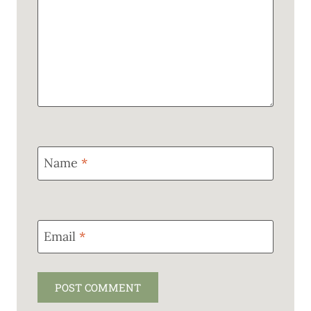
Name
*
Email
*