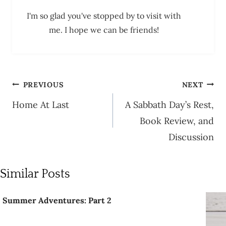
I'm so glad you've stopped by to visit with
me. I hope we can be friends!
Post
PREVIOUS
NEXT
navigation
Home At Last
A Sabbath Day’s Rest,
Book Review, and
Discussion
Similar Posts
Summer Adventures: Part 2