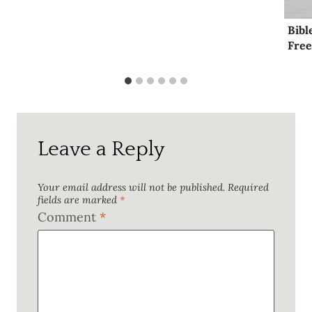
Bibl
Free
Leave a Reply
Your email address will not be published.
Required
fields are marked
*
Comment
*