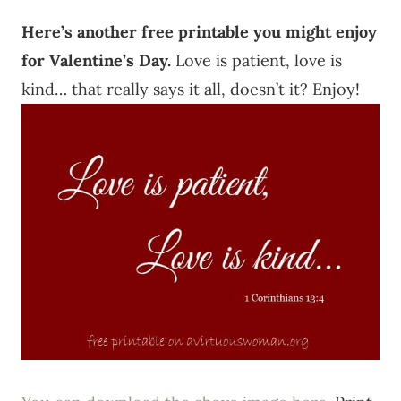
Here’s another free printable you might enjoy
for Valentine’s Day.
Love is patient, love is
kind… that really says it all, doesn’t it? Enjoy!