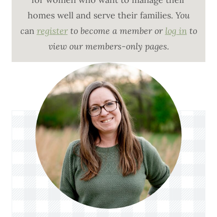
homes well and serve their families.
You
c
an
register
to become a member or
log in
to
view our members-only pages.