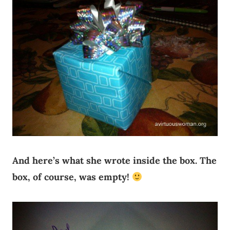
And here’s what she wrote inside the box. The
box, of course, was empty!