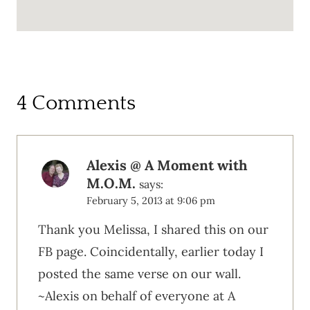
4 Comments
Alexis @ A Moment with
M.O.M.
says:
February 5, 2013 at 9:06 pm
Thank you Melissa, I shared this on our
FB page. Coincidentally, earlier today I
posted the same verse on our wall.
~Alexis on behalf of everyone at A