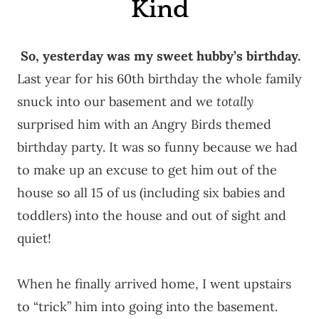
Kind
So, yesterday was my sweet hubby’s birthday.
Last year for his 60th birthday the whole family
snuck into our basement and we
totally
surprised him with an Angry Birds themed
birthday party. It was so funny because we had
to make up an excuse to get him out of the
house so all 15 of us (including six babies and
toddlers) into the house and out of sight and
quiet!
When he finally arrived home, I went upstairs
to “trick” him into going into the basement.