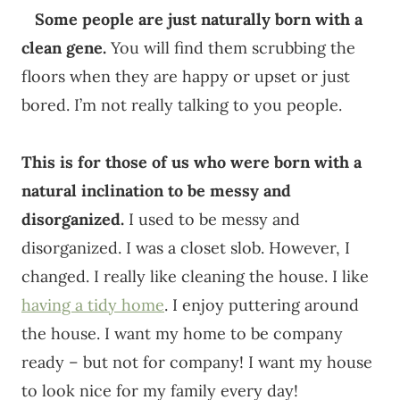
Some people are just naturally born with a
clean gene.
You will find them scrubbing the
floors when they are happy or upset or just
bored. I’m not really talking to you people.
This is for those of us who were born with a
natural inclination to be messy and
disorganized.
I used to be messy and
disorganized. I was a closet slob. However, I
changed. I really like cleaning the house. I like
having a tidy home
. I enjoy puttering around
the house. I want my home to be company
ready – but not for company! I want my house
to look nice for my family every day!