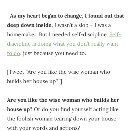
As my heart began to change, I found out that
deep down inside,
I wasn’t a slob – I was a
homemaker. But I needed self-discipline.
Self-
discipline is doing what you don’t really want
to do
, just because you need to.
[Tweet “Are you like the wise woman who
builds her house up?”]
Are you like the wise woman who builds her
house up?
Or do you find yourself acting like
the foolish woman tearing down your house
with your words and actions?