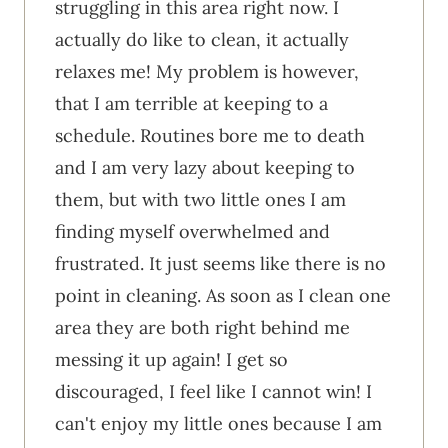
struggling in this area right now. I
actually do like to clean, it actually
relaxes me! My problem is however,
that I am terrible at keeping to a
schedule. Routines bore me to death
and I am very lazy about keeping to
them, but with two little ones I am
finding myself overwhelmed and
frustrated. It just seems like there is no
point in cleaning. As soon as I clean one
area they are both right behind me
messing it up again! I get so
discouraged, I feel like I cannot win! I
can't enjoy my little ones because I am