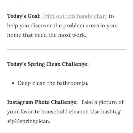
Today’s Goal:
Print out this handy chart
to
help you discover the problem areas in your
home that need the most work.
Today’s Spring Clean Challenge:
Deep clean the bathroom(s).
Instagram Photo Challenge:
Take a picture of
your favorite household cleaner. Use hashtag
#p31springclean.