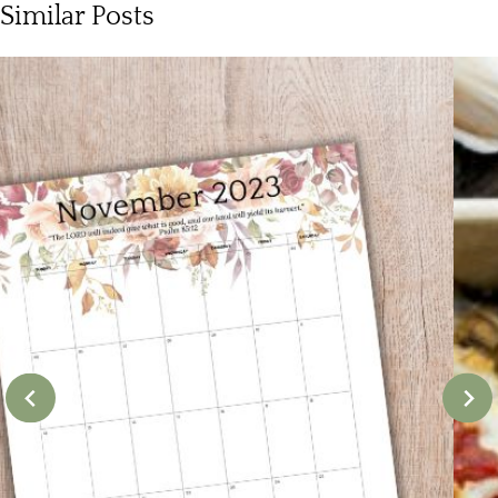
Similar Posts