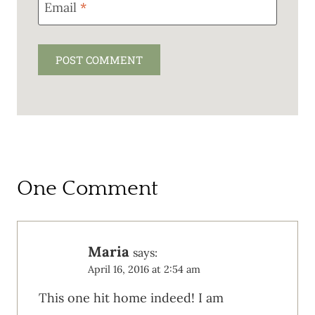
Email
*
One Comment
Maria
says:
April 16, 2016 at 2:54 am
This one hit home indeed! I am