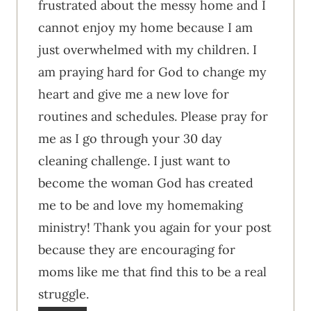
frustrated about the messy home and I
cannot enjoy my home because I am
just overwhelmed with my children. I
am praying hard for God to change my
heart and give me a new love for
routines and schedules. Please pray for
me as I go through your 30 day
cleaning challenge. I just want to
become the woman God has created
me to be and love my homemaking
ministry! Thank you again for your post
because they are encouraging for
moms like me that find this to be a real
struggle.