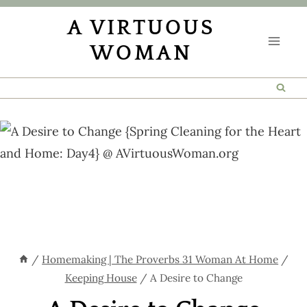
Skip
A VIRTUOUS
to
WOMAN
content
/
Homemaking | The Proverbs 31 Woman At Home
/
Keeping House
/
A Desire to Change