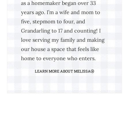
as a homemaker began over 33
years ago. I’m a wife and mom to
five, stepmom to four, and
Grandarling to 17 and counting! I
love serving my family and making
our house a space that feels like
home to everyone who enters.
LEARN MORE ABOUT MELISSA