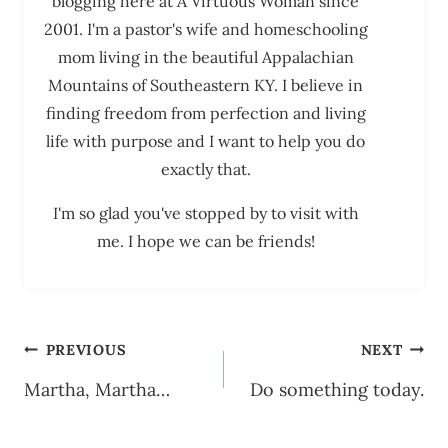
blogging here at A Virtuous Woman since
2001. I'm a pastor's wife and homeschooling
mom living in the beautiful Appalachian
Mountains of Southeastern KY. I believe in
finding freedom from perfection and living
life with purpose and I want to help you do
exactly that.
I'm so glad you've stopped by to visit with
me. I hope we can be friends!
Post
PREVIOUS
NEXT
navigation
Martha, Martha…
Do something today.