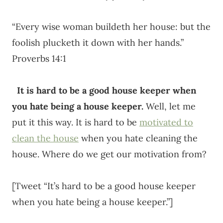
“Every wise woman buildeth her house: but the
foolish plucketh it down with her hands.”
Proverbs 14:1
It is hard to be a good house keeper when
you hate being a house keeper.
Well, let me
put it this way. It is hard to be
motivated to
clean the house
when you hate cleaning the
house. Where do we get our motivation from?
[Tweet “It’s hard to be a good house keeper
when you hate being a house keeper.”]