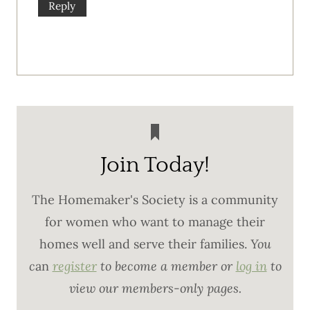
Reply
Join Today!
The Homemaker's Society is a community
for women who want to manage their
homes well and serve their families.
You
c
an
register
to become a member or
log in
to
view our members-only pages.