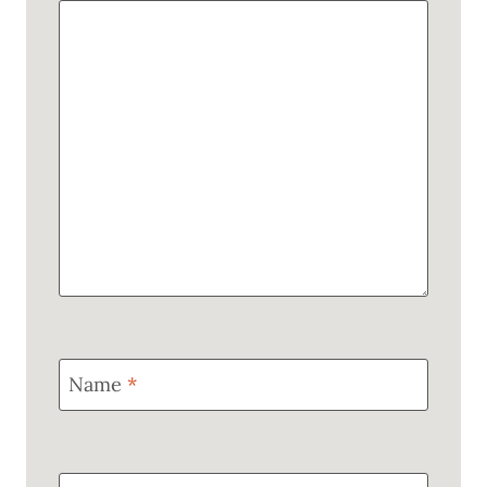
Name
*