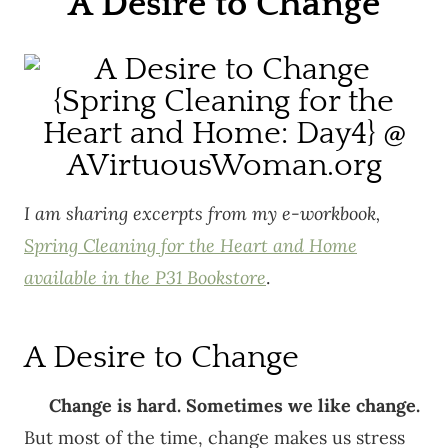
A Desire to Change
I am sharing excerpts from my e-workbook,
Spring Cleaning for the Heart and Home
available in the P31 Bookstore
.
A Desire to Change
Change is hard. Sometimes we like change.
But most of the time, change makes us stress