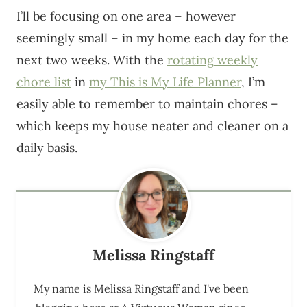
I’ll be focusing on one area – however
seemingly small – in my home each day for the
next two weeks. With the
rotating weekly
chore list
in
my This is My Life Planner
, I’m
easily able to remember to maintain chores –
which keeps my house neater and cleaner on a
daily basis.
Melissa Ringstaff
My name is Melissa Ringstaff and I've been