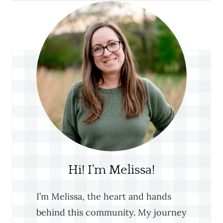
Hi! I'm Melissa!
I’m Melissa, the heart and hands
behind this community. My journey