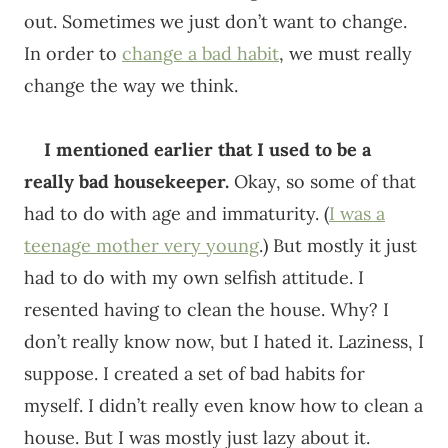
out. Sometimes we just don’t want to change.
In order to
change a bad habit
, we must really
change the way we think.
I mentioned earlier that I used to be a
really bad housekeeper.
Okay, so some of that
had to do with age and immaturity. (
I was a
teenage mother very young
.) But mostly it just
had to do with my own selfish attitude. I
resented having to clean the house. Why? I
don’t really know now, but I hated it. Laziness, I
suppose. I created a set of bad habits for
myself. I didn’t really even know how to clean a
house. But I was mostly just lazy about it.