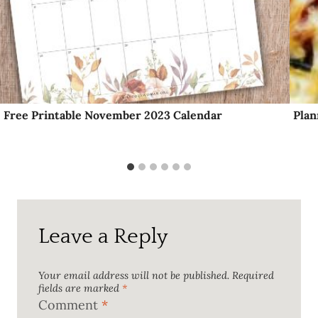
Free Printable November 2023 Calendar
Plan
Leave a Reply
Your email address will not be published.
Required
fields are marked
*
Comment
*