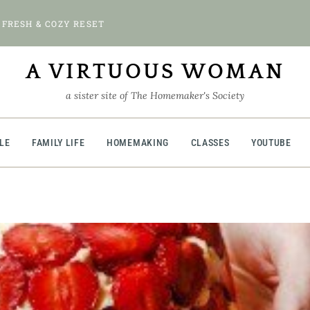
 FRESH & COZY RESET
A VIRTUOUS WOMAN
a sister site of The Homemaker's Society
BLE
FAMILY LIFE
HOMEMAKING
CLASSES
YOUTUBE