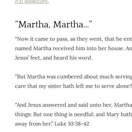
P31 Bookstore
.
“Martha, Martha…”
“Now it came to pass, as they went, that he ent
named Martha received him into her house. And 
Jesus’ feet, and heard his word.
“But Martha was cumbered about much serving,
care that my sister hath left me to serve alone
“And Jesus answered and said unto her, Martha
things: But one thing is needful: and Mary hat
away from her.” Luke 10:38-42