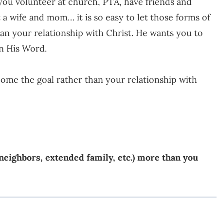
 you volunteer at church, PTA, have friends and
 a wife and mom… it is so easy to let those forms of
an your relationship with Christ. He wants you to
in His Word.
ecome the goal rather than your relationship with
 neighbors, extended family, etc.) more than you