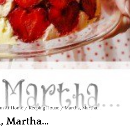
an At Home
/
Keeping House
/
Martha, Martha…
, Martha…