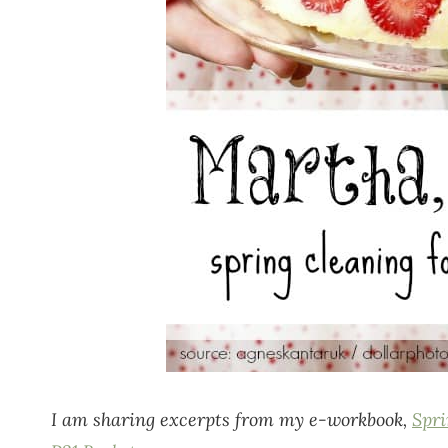
I am sharing excerpts from my e-workbook,
Spri