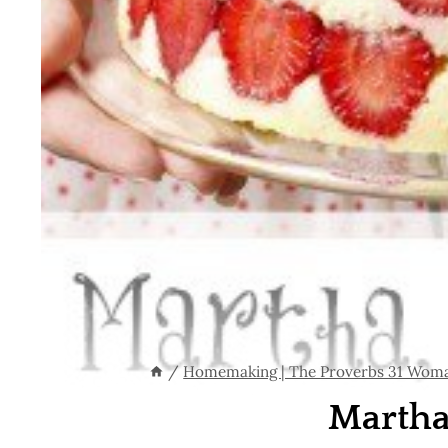
/
Homemaking | The Proverbs 31 Wom
Martha