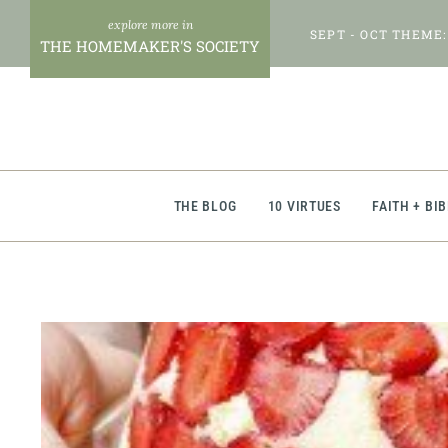
Skip
SEPT - OCT THEME:
to
THE HOMEMAKER'S SOCIETY
content
THE BLOG
10 VIRTUES
FAITH + BI