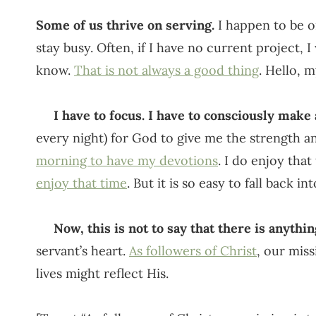
Some of us thrive on serving.
I happen to be on
stay busy. Often, if I have no current project, I
know.
That is not always a good thing
. Hello, 
I have to focus. I have to consciously make a
every night) for God to give me the strength an
morning to have my devotions
. I do enjoy tha
enjoy that time
. But it is so easy to fall back i
Now, this is not to say that there is anythi
servant’s heart.
As followers of Christ
, our miss
lives might reflect His.