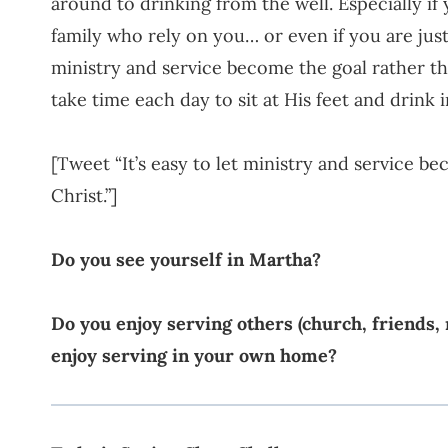
around to drinking from the well. Especially if
family who rely on you… or even if you are just
ministry and service become the goal rather th
take time each day to sit at His feet and drink 
[Tweet “It’s easy to let ministry and service b
Christ.”]
Do you see yourself in Martha?
Do you enjoy serving others (church, friends,
enjoy serving in your own home?