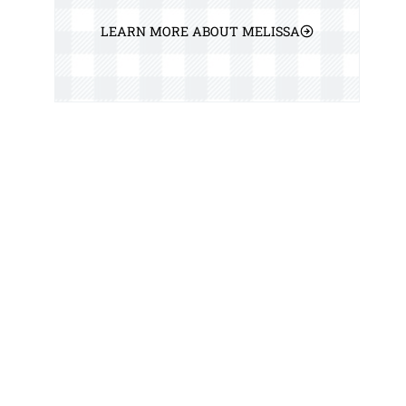
LEARN MORE ABOUT MELISSA