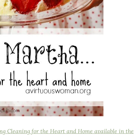
ng Cleaning for the Heart and Home available in the