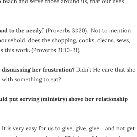
o teach and serve those around us, that our lives
nd to the needy.”
(Proverbs 31:20). Not to mention
 household, does the shopping, cooks, cleans, sews,
 this work. (Proverbs 31:10-31).
dismissing her frustration?
Didn’t He care that she
M with something to eat?
ld put serving (ministry) above her relationship
.
It is very easy for us to give, give, give… and not get