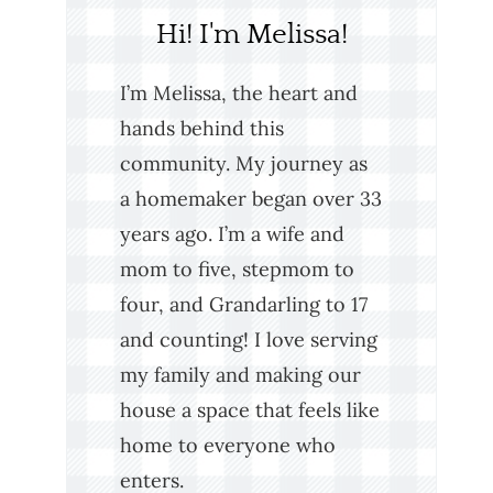
Hi! I'm Melissa!
I’m Melissa, the heart and
hands behind this
community. My journey as
a homemaker began over 33
years ago. I’m a wife and
mom to five, stepmom to
four, and Grandarling to 17
and counting! I love serving
my family and making our
house a space that feels like
home to everyone who
enters.