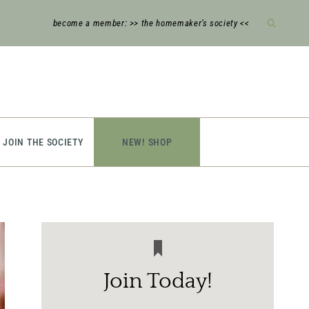
become a member: >> the homemaker’s society <<
JOIN THE SOCIETY
NEW! SHOP
Join Today!