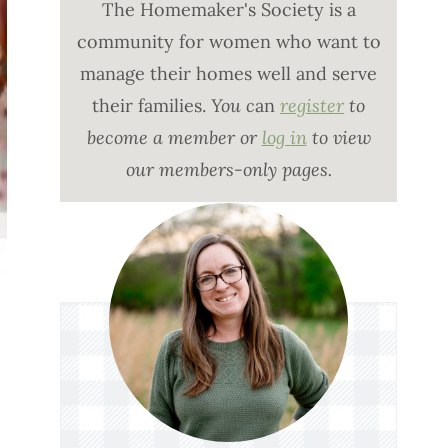
The Homemaker's Society is a
community for women who want to
manage their homes well and serve
their families.
You c
an
register
to
become a member or
log in
to view
our members-only pages.