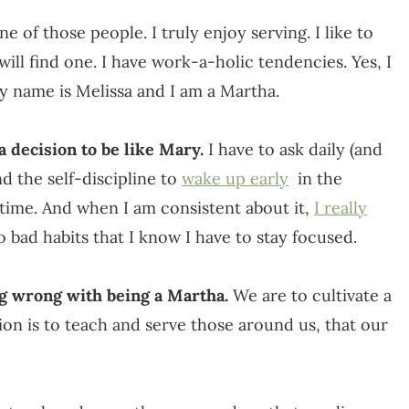
e of those people. I truly enjoy serving. I like to
 will find one. I have work-a-holic tendencies. Yes, I
my name is Melissa and I am a Martha.
 decision to be like Mary.
I have to ask daily (and
d the self-discipline to
wake up early
in the
t time. And when I am consistent about it,
I really
nto bad habits that I know I have to stay focused.
ng wrong with being a Martha.
We are to cultivate a
ion is to teach and serve those around us, that our