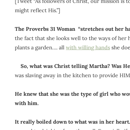
[Tweet “As followers of Christ, our mission is t
might reflect His.”]
The Proverbs 31 Woman “stretches out her ha
the fact that she looks well to the ways of her
plants a garden…. all
with willing hands
she does
So, what was Christ telling Martha? Was He 
was slaving away in the kitchen to provide HI
He knew that she was the type of girl who wou
with him.
It really boiled down to what was in her heart