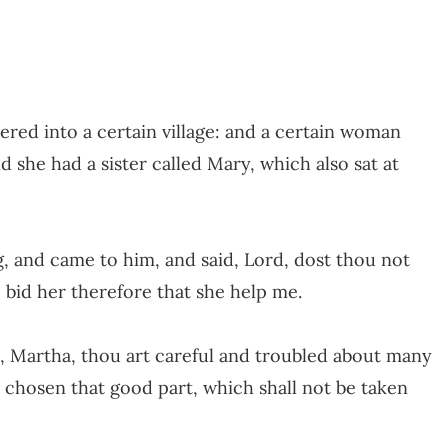
ered into a certain village: and a certain woman
she had a sister called Mary, which also sat at
 and came to him, and said, Lord, dost thou not
? bid her therefore that she help me.
, Martha, thou art careful and troubled about many
h chosen that good part, which shall not be taken