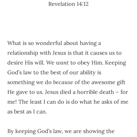
Revelation 14:12
What is so wonderful about having a
relationship with Jesus is that it causes us to
desire His will. We
want
to obey Him. Keeping
God’s law to the best of our ability is
something we do
because
of the awesome gift
He gave to us. Jesus died a horrible death – for
me! The least I can do is do what he asks of me
as best as I can.
By keeping God’s law, we are showing the