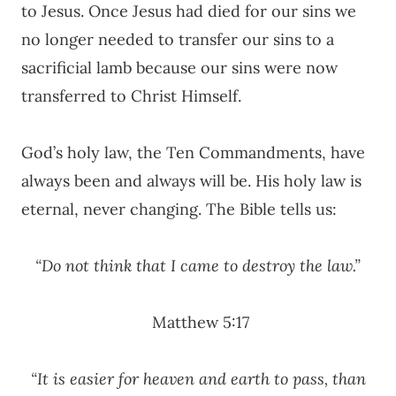
to Jesus. Once Jesus had died for our sins we
no longer needed to transfer our sins to a
sacrificial lamb because our sins were now
transferred to Christ Himself.
God’s holy law, the Ten Commandments, have
always been and always will be. His holy law is
eternal, never changing. The Bible tells us:
“Do not think that I came to destroy the law.”
Matthew 5:17
“It is easier for heaven and earth to pass, than