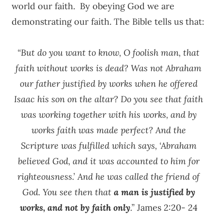
world our faith. By obeying God we are
demonstrating our faith. The Bible tells us that:
“But do you want to know, O foolish man, that
faith without works is dead? Was not Abraham
our father justified by works when he offered
Isaac his son on the altar? Do you see that faith
was working together with his works, and by
works faith was made perfect? And the
Scripture was fulfilled which says, ‘Abraham
believed God, and it was accounted to him for
righteousness.’ And he was called the friend of
God. You see then that
a man is justified by
works, and not by faith only
.”
James 2:20- 24