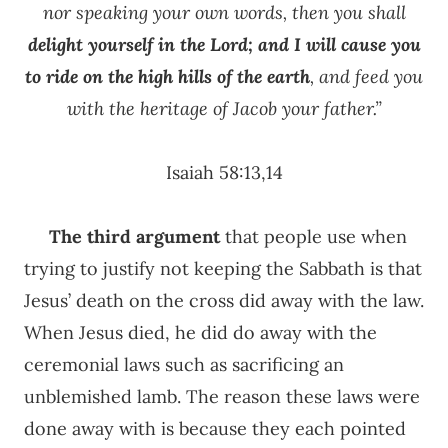
nor speaking your own words, then you shall
delight yourself in the Lord; and I will cause you
to ride on the high hills of the earth
, and feed you
with the heritage of Jacob your father.”
Isaiah 58:13,14
The third
argument
that people use when
trying to justify not keeping the Sabbath is that
Jesus’ death on the cross did away with the law.
When Jesus died, he did do away with the
ceremonial laws such as sacrificing an
unblemished lamb. The reason these laws were
done away with is because they each pointed