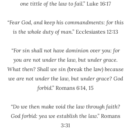
one tittle of the law to fail.”
Luke 16:17
“Fear God, and keep his commandments: for this
is the whole duty of man.”
Ecclesiastes 12:13
“For sin shall not have dominion over you: for
you are not under the law, but under grace.
What then? Shall we sin (
break the law
) because
we are not under the law, but under grace? God
forbid.”
Romans 6:14, 15
“Do we then make void the law through faith?
God forbid: yea we establish the law.”
Romans
3:31