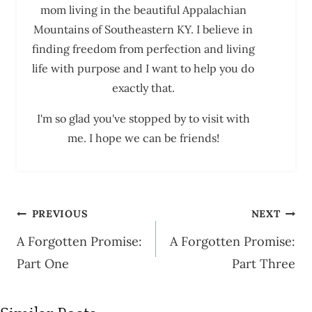
mom living in the beautiful Appalachian
Mountains of Southeastern KY. I believe in
finding freedom from perfection and living
life with purpose and I want to help you do
exactly that.
I'm so glad you've stopped by to visit with
me. I hope we can be friends!
Post
PREVIOUS
NEXT
navigation
A Forgotten Promise:
A Forgotten Promise:
Part One
Part Three