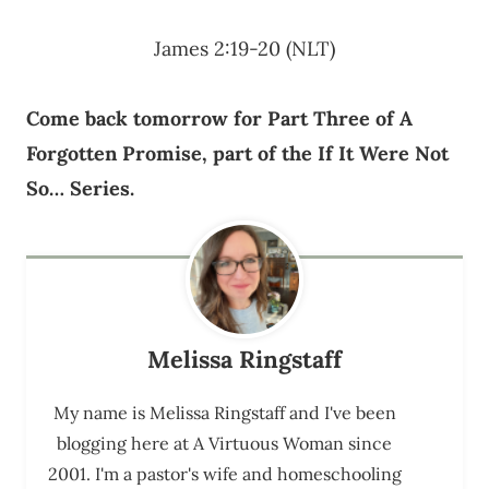
James 2:19-20 (NLT)
Come back tomorrow for Part Three of A
Forgotten Promise, part of the If It Were Not
So… Series.
Melissa Ringstaff
My name is Melissa Ringstaff and I've been
blogging here at A Virtuous Woman since
2001. I'm a pastor's wife and homeschooling