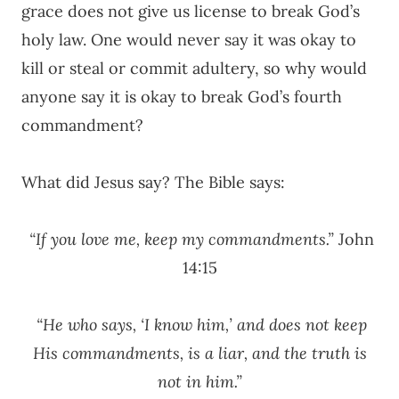
grace does not give us license to break God’s
holy law. One would never say it was okay to
kill or steal or commit adultery, so why would
anyone say it is okay to break God’s fourth
commandment?
What did Jesus say? The Bible says:
“If you love me, keep my commandments.”
John
14:15
“He who says, ‘I know him,’ and does not keep
His commandments, is a liar, and the truth is
not in him.”