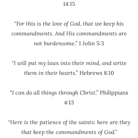
14:15
“For this is the love of God, that we keep his
commandments. And His commandments are
not burdensome.”
1 John 5:3
“I will put my laws into their mind, and write
them in their hearts.”
Hebrews 8:10
“I can do all things through Christ.”
Philippians
4:13
“Here is the patience of the saints: here are they
that keep the commandments of God.”