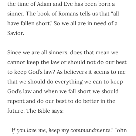
the time of Adam and Eve has been born a
sinner. The book of Romans tells us that “all
have fallen short.” So we all are in need of a
Savior.
Since we are all sinners, does that mean we
cannot keep the law or should not do our best
to keep God’s law? As believers it seems to me
that we should do everything we can to keep
God’s law and when we fall short we should
repent and do our best to do better in the
future. The Bible says:
“If you love me, keep my commandments.”
John