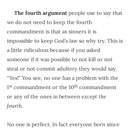
The fourth argument
people use to say that
we do not need to keep the fourth
commandment is that as sinners it is
impossible to keep God’s law so why try. This is
a little ridiculous because if you asked
someone if it was possible to not kill or not
steal or not commit adultery they would say,
“Yes!” You see, no one has a problem with the
st
th
1
commandment or the 10
commandment
or any of the ones in between
except the
fourth.
No one is perfect. In fact everyone born since