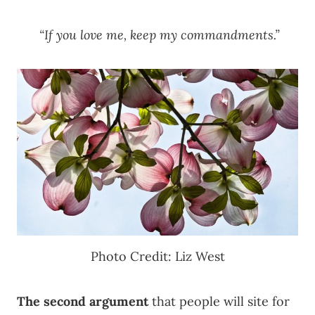
“If you love me, keep my commandments.”
Photo Credit: Liz West
The second argument
that people will site for