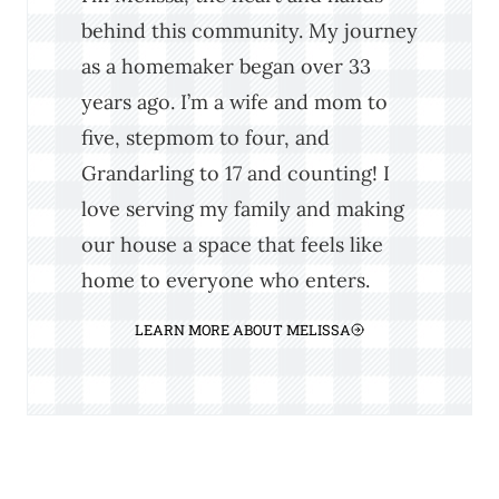
behind this community. My journey
as a homemaker began over 33
years ago. I’m a wife and mom to
five, stepmom to four, and
Grandarling to 17 and counting! I
love serving my family and making
our house a space that feels like
home to everyone who enters.
LEARN MORE ABOUT MELISSA