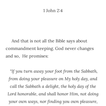
1 John 2:4
And that is not all the Bible says about
commandment keeping. God never changes
and so, He promises:
“If you turn away your foot from the Sabbath,
from doing your pleasure on My holy day, and
call the Sabbath a delight, the holy day of the
Lord honorable, and shall honor Him, not doing
your own ways, nor finding you own pleasure,