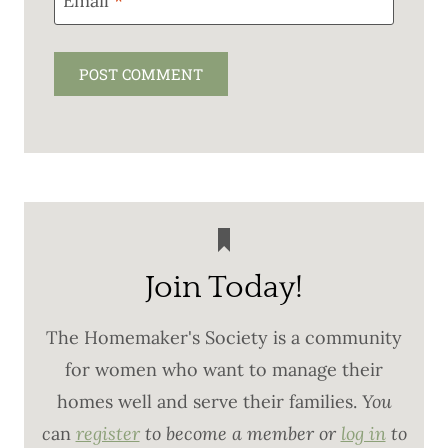
Email
*
Join Today!
The Homemaker's Society is a community
for women who want to manage their
homes well and serve their families.
You
c
an
register
to become a member or
log in
to