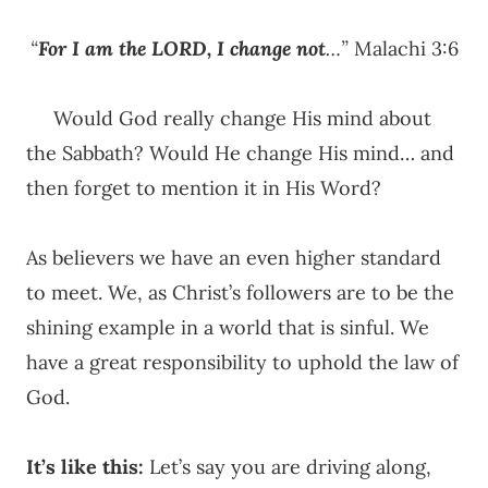
“
For I am the LORD, I change not
…”
Malachi 3:6
Would God really change His mind about
the Sabbath? Would He change His mind… and
then forget to mention it in His Word?
As believers we have an even higher standard
to meet. We, as Christ’s followers are to be the
shining example in a world that is sinful. We
have a great responsibility to uphold the law of
God.
It’s like this:
Let’s say you are driving along,