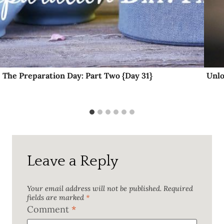
The Preparation Day: Part Two {Day 31}
Unlo
Leave a Reply
Your email address will not be published.
Required
fields are marked
*
Comment
*