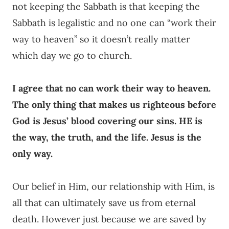
not keeping the Sabbath is that keeping the
Sabbath is legalistic and no one can “work their
way to heaven” so it doesn’t really matter
which day we go to church.
I agree that no can work their way to heaven.
The only thing that makes us righteous before
God is Jesus’ blood covering our sins. HE is
the way, the truth, and the life. Jesus is the
only way.
Our belief in Him, our relationship with Him, is
all that can ultimately save us from eternal
death. However just because we are saved by