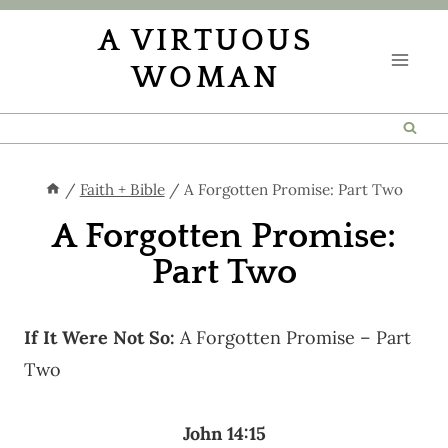
Skip
A VIRTUOUS
to
WOMAN
content
/
Faith + Bible
/
A Forgotten Promise: Part Two
A Forgotten Promise:
Part Two
If It Were Not So:
A Forgotten Promise – Part
Two
John 14:15