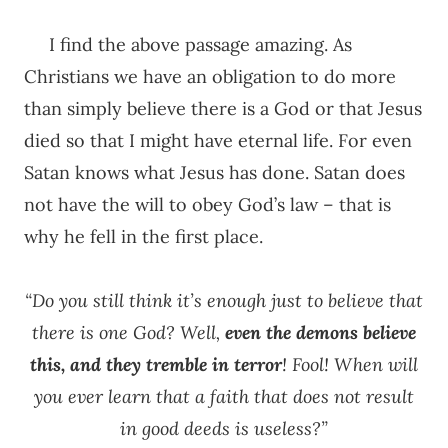
I find the above passage amazing. As
Christians we have an obligation to do more
than simply believe there is a God or that Jesus
died so that I might have eternal life. For even
Satan knows what Jesus has done. Satan does
not have the will to obey God’s law – that is
why he fell in the first place.
“Do you still think it’s enough just to believe that
there is one God? Well,
even the demons believe
this, and they tremble in terror
! Fool! When will
you ever learn that a faith that does not result
in good deeds is useless?”