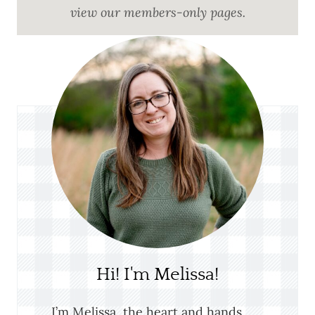
view our members-only pages.
Hi! I'm Melissa!
I’m Melissa, the heart and hands