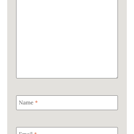
Name
*