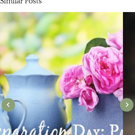
Similar Posts