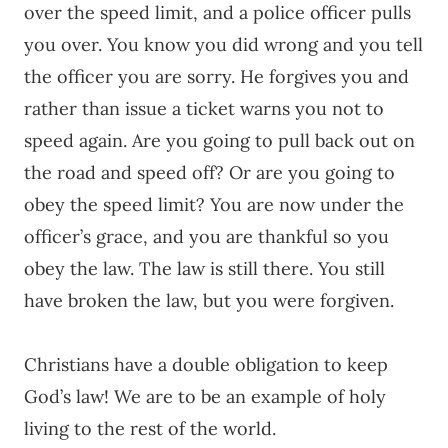
over the speed limit, and a police officer pulls
you over. You know you did wrong and you tell
the officer you are sorry. He forgives you and
rather than issue a ticket warns you not to
speed again. Are you going to pull back out on
the road and speed off? Or are you going to
obey the speed limit? You are now under the
officer’s grace, and you are thankful so you
obey the law. The law is still there. You still
have broken the law, but you were forgiven.
Christians have a double obligation to keep
God’s law! We are to be an example of holy
living to the rest of the world.