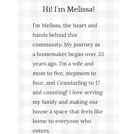
Hi! I'm Melissa!
I’m Melissa, the heart and
hands behind this
community. My journey as
a homemaker began over 33
years ago. I’m a wife and
mom to five, stepmom to
four, and Grandarling to 17
and counting! I love serving
my family and making our
house a space that feels like
home to everyone who
enters.