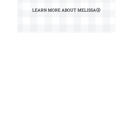
LEARN MORE ABOUT MELISSA