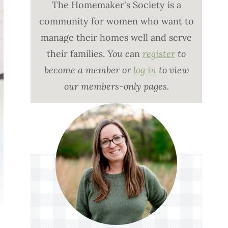
The Homemaker's Society is a
community for women who want to
manage their homes well and serve
their families.
You c
an
register
to
become a member or
log in
to view
our members-only pages.