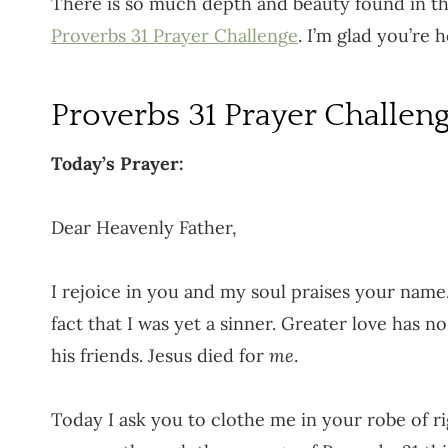
There is so much depth and beauty found in the
Proverbs 31 Prayer Challenge
. I’m glad you’re h
Proverbs 31 Prayer Challen
Today’s Prayer:
Dear Heavenly Father,
I rejoice in you and my soul praises your name
fact that I was yet a sinner. Greater love has n
his friends. Jesus died for
me
.
Today I ask you to clothe me in your robe of r