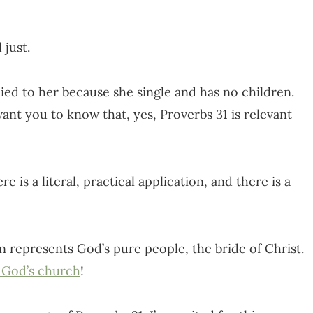
 just.
ed to her because she single and has no children.
want you to know that, yes, Proverbs 31 is relevant
e is a literal, practical application, and there is a
 represents God’s pure people, the bride of Christ.
 God’s church
!