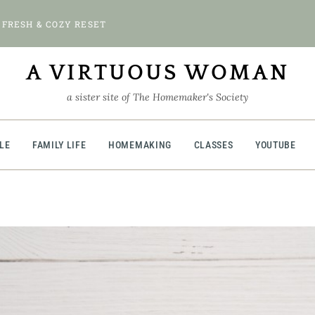
 FRESH & COZY RESET
A VIRTUOUS WOMAN
a sister site of The Homemaker's Society
BLE
FAMILY LIFE
HOMEMAKING
CLASSES
YOUTUBE