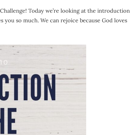
Challenge! Today we’re looking at the introduction
ves you so much. We can rejoice because God loves