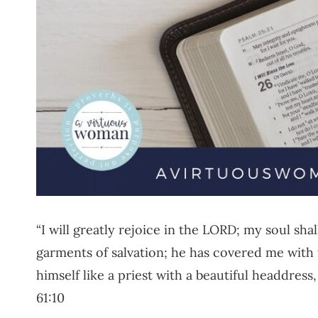
“I will greatly rejoice in the LORD; my soul sh
garments of salvation; he has covered me with
himself like a priest with a beautiful headdress,
61:10