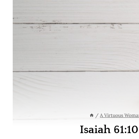
/
A Virtuous Woma
Isaiah 61:1