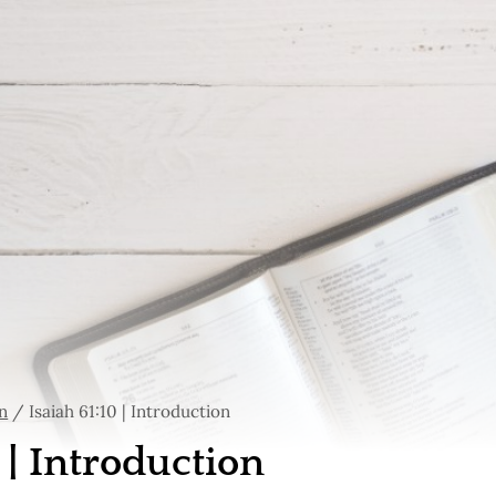
n
/
Isaiah 61:10 | Introduction
0 | Introduction