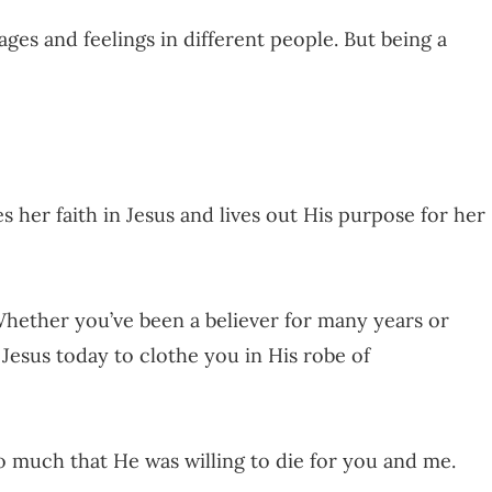
ges and feelings in different people. But being a
her faith in Jesus and lives out His purpose for her
. Whether you’ve been a believer for many years or
 Jesus today to clothe you in His robe of
so much that He was willing to die for you and me.