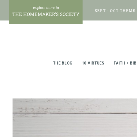
Skip
SEPT - OCT THEME:
to
THE HOMEMAKER'S SOCIETY
content
THE BLOG
10 VIRTUES
FAITH + BI