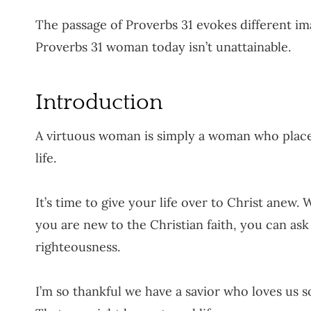
The passage of Proverbs 31 evokes different ima
Proverbs 31 woman today isn’t unattainable.
Introduction
A virtuous woman is simply a woman who places 
life.
It’s time to give your life over to Christ anew
you are new to the Christian faith, you can ask
righteousness.
I’m so thankful we have a savior who loves us 