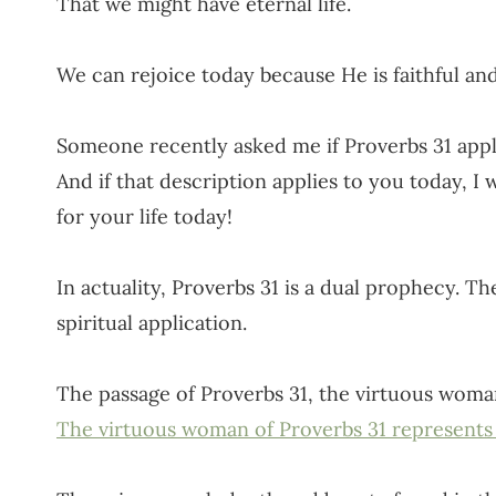
That we might have eternal life.
We can rejoice today because He is faithful and
Someone recently asked me if Proverbs 31 appli
And if that description applies to you today, I 
for your life today!
In actuality, Proverbs 31 is a dual prophecy. Ther
spiritual application.
The passage of Proverbs 31, the virtuous woman
The virtuous woman of Proverbs 31 represents