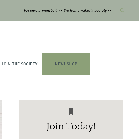
become a member: >> the homemaker’s society <<
JOIN THE SOCIETY
NEW! SHOP
Join Today!