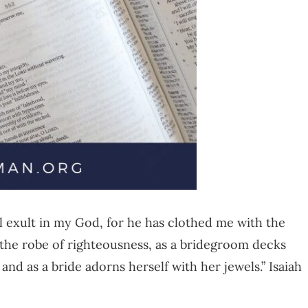
all exult in my God, for he has clothed me with the
 the robe of righteousness, as a bridegroom decks
 and as a bride adorns herself with her jewels.” Isaiah