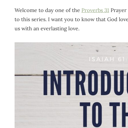
Welcome to day one of the
Proverbs 31
Prayer 
to this series. I want you to know that God lo
us with an everlasting love.