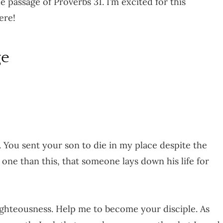
 passage of Proverbs 31. I’m excited for this
ere!
ge
. You sent your son to die in my place despite the
o one than this, that someone lays down his life for
ighteousness. Help me to become your disciple. As