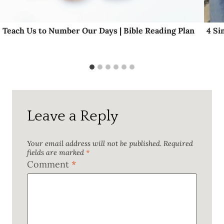
Teach Us to Number Our Days | Bible Reading Plan
4 Si
Leave a Reply
Your email address will not be published.
Required
fields are marked
*
Comment
*