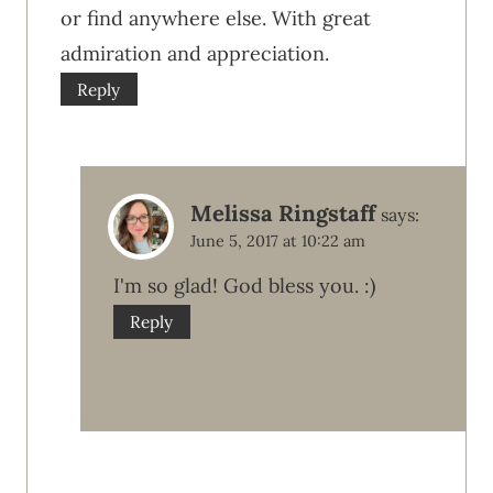
or find anywhere else. With great
admiration and appreciation.
Reply
Melissa Ringstaff
says:
June 5, 2017 at 10:22 am
I'm so glad! God bless you. :)
Reply