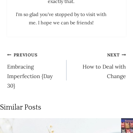
exactly that.
I'm so glad you've stopped by to visit with
me. I hope we can be friends!
Post
PREVIOUS
NEXT
navigation
Embracing
How to Deal with
Imperfection {Day
Change
30}
Similar Posts