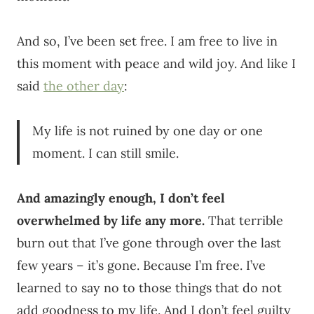
And so, I’ve been set free. I am free to live in
this moment with peace and wild joy. And like I
said
the other day
:
My life is not ruined by one day or one
moment. I can still smile.
And amazingly enough, I don’t feel
overwhelmed by life any more.
That terrible
burn out that I’ve gone through over the last
few years – it’s gone. Because I’m free. I’ve
learned to say no to those things that do not
add goodness to my life. And I don’t feel guilty