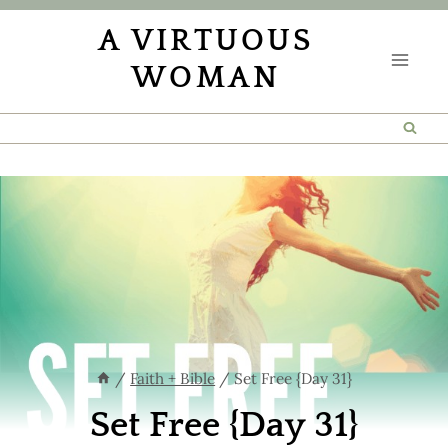
Skip
A VIRTUOUS
to
WOMAN
content
/
Faith + Bible
/
Set Free {Day 31}
Set Free {Day 31}