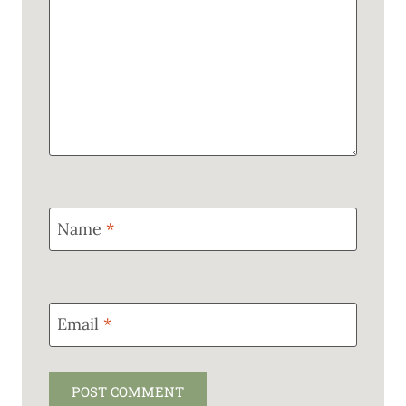
Name
*
Email
*