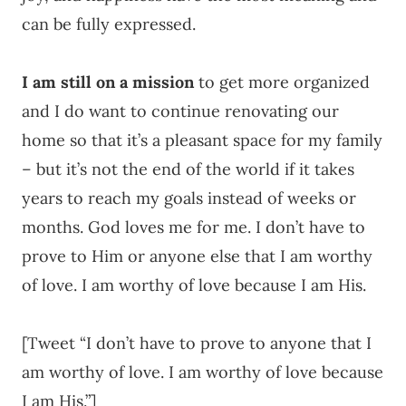
can be fully expressed.
I am still on a mission
to get more organized
and I do want to continue renovating our
home so that it’s a pleasant space for my family
– but it’s not the end of the world if it takes
years to reach my goals instead of weeks or
months. God loves me for me. I don’t have to
prove to Him or anyone else that I am worthy
of love. I am worthy of love because I am His.
[Tweet “I don’t have to prove to anyone that I
am worthy of love. I am worthy of love because
I am His.”]