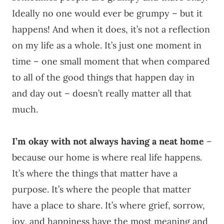
Ideally no one would ever be grumpy – but it
happens! And when it does, it’s not a reflection
on my life as a whole. It’s just one moment in
time – one small moment that when compared
to all of the good things that happen day in
and day out – doesn’t really matter all that
much.
I’m okay with not always having a neat home
–
because our home is where real life happens.
It’s where the things that matter have a
purpose. It’s where the people that matter
have a place to share. It’s where grief, sorrow,
joy, and happiness have the most meaning and