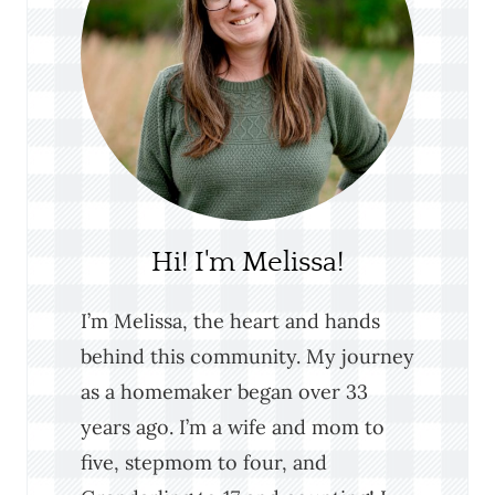
Hi! I'm Melissa!
I’m Melissa, the heart and hands
behind this community. My journey
as a homemaker began over 33
years ago. I’m a wife and mom to
five, stepmom to four, and