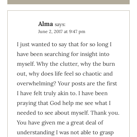
Alma
says:
June 2, 2017 at 9:47 pm
I just wanted to say that for so long I
have been searching for insight into
myself. Why the clutter, why the burn
out, why does life feel so chaotic and
overwhelming? Your posts are the first
I have felt truly akin to. I have been
praying that God help me see what I
needed to see about myself. Thank you.
You have given me a great deal of
understanding I was not able to grasp