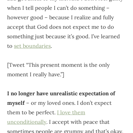
when I tell people I can’t do something –
however good – because I realize and fully
accept that God does not expect me to do
something just because it’s good. I’ve learned
to
set boundaries
.
[Tweet “This present moment is the only
moment I really have.”]
I no longer have unrealistic expectation of
myself
– or my loved ones. I don’t expect
them to be perfect.
I love them
unconditionally
. I accept with peace that
sometimes people are grumpy and that’s okay.