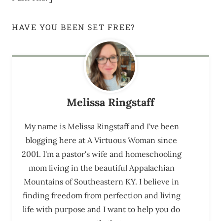
HAVE YOU BEEN SET FREE?
Melissa Ringstaff
My name is Melissa Ringstaff and I've been
blogging here at A Virtuous Woman since
2001. I'm a pastor's wife and homeschooling
mom living in the beautiful Appalachian
Mountains of Southeastern KY. I believe in
finding freedom from perfection and living
life with purpose and I want to help you do