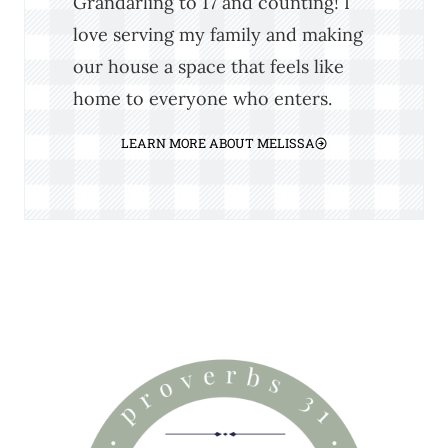
Grandarling to 17 and counting! I
love serving my family and making
our house a space that feels like
home to everyone who enters.
LEARN MORE ABOUT MELISSA