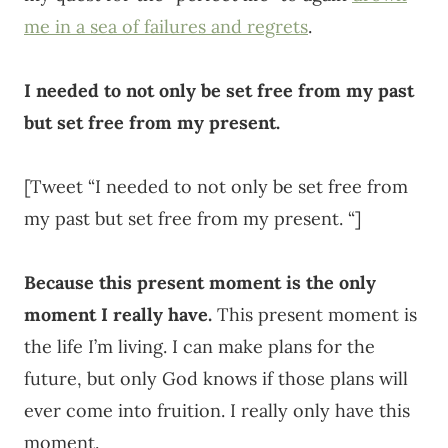
me in a sea of failures and regrets
.
I needed to not only be set free from my past
but set free from my present.
[Tweet “I needed to not only be set free from
my past but set free from my present. “]
Because this present moment is the only
moment I really have.
This present moment is
the life I’m living. I can make plans for the
future, but only God knows if those plans will
ever come into fruition. I really only have this
moment.