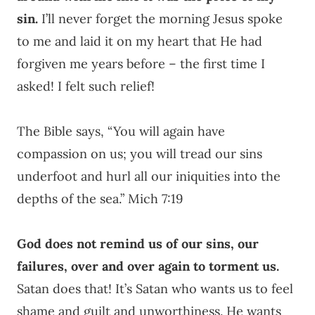
sin.
I’ll never forget the morning Jesus spoke
to me and laid it on my heart that He had
forgiven me years before – the first time I
asked! I felt such relief!
The Bible says, “You will again have
compassion on us; you will tread our sins
underfoot and hurl all our iniquities into the
depths of the sea.” Mich 7:19
God does not remind us of our sins, our
failures, over and over again to torment us.
Satan does that! It’s Satan who wants us to feel
shame and guilt and unworthiness. He wants