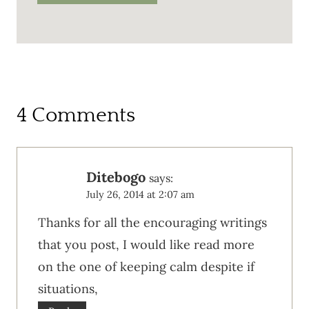
4 Comments
Ditebogo
says:
July 26, 2014 at 2:07 am
Thanks for all the encouraging writings
that you post, I would like read more
on the one of keeping calm despite if
situations,