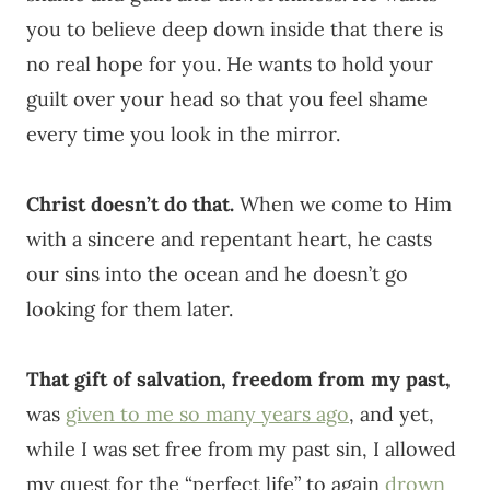
you to believe deep down inside that there is
no real hope for you. He wants to hold your
guilt over your head so that you feel shame
every time you look in the mirror.
Christ doesn’t do that.
When we come to Him
with a sincere and repentant heart, he casts
our sins into the ocean and he doesn’t go
looking for them later.
That gift of salvation, freedom from my past,
was
given to me so many years ago
, and yet,
while I was set free from my past sin, I allowed
my quest for the “perfect life” to again
drown