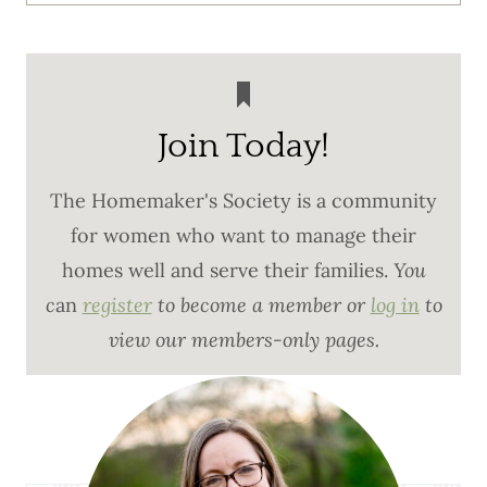
Join Today!
The Homemaker's Society is a community
for women who want to manage their
homes well and serve their families.
You
c
an
register
to become a member or
log in
to
view our members-only pages.