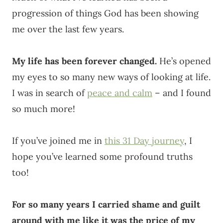
progression of things God has been showing
me over the last few years.
My life has been forever changed.
He’s opened
my eyes to so many new ways of looking at life.
I was in search of
peace and calm
– and I found
so much more!
If you’ve joined me in
this 31 Day journey
, I
hope you’ve learned some profound truths
too!
For so many years I carried shame and guilt
around with me like it was the price of my