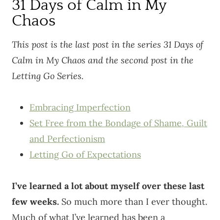
31 Days of Calm in My
Chaos
This post is the last post in the series 31 Days of
Calm in My Chaos and the second post in the
Letting Go Series.
Embracing Imperfection
Set Free from the Bondage of Shame, Guilt
and Perfectionism
Letting Go of Expectations
I’ve learned a lot about myself over these last
few weeks.
So much more than I ever thought.
Much of what I’ve learned has been a