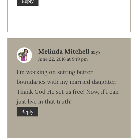
Reply
Melinda Mitchell
says:
June 22, 2016 at 9:19 pm
I'm working on setting better
boundaries with my married daughter.
Thank God He set us free! Now, if I can
just live in that truth!
Reply