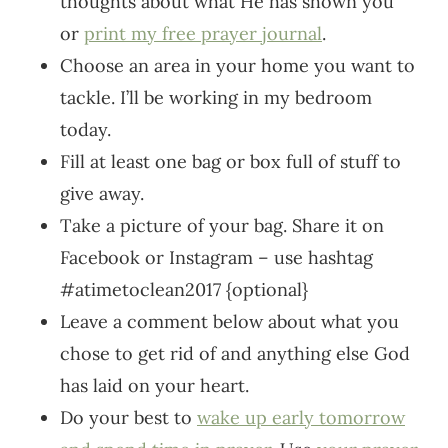
thoughts about what He has shown you
or
print my free prayer journal
.
Choose an area in your home you want to
tackle. I’ll be working in my bedroom
today.
Fill at least one bag or box full of stuff to
give away.
Take a picture of your bag. Share it on
Facebook or Instagram – use hashtag
#atimetoclean2017 {optional}
Leave a comment below about what you
chose to get rid of and anything else God
has laid on your heart.
Do your best to
wake up early tomorrow