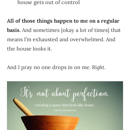
house gets out of control
All of those things happen to me on a regular
basis.
And sometimes {okay a lot of times} that
means I’m exhausted and overwhelmed. And
the house looks it.
And I pray no one drops in on me.
Right.