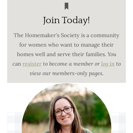
Join Today!
The Homemaker's Society is a community
for women who want to manage their
homes well and serve their families.
You
c
an
register
to become a member or
log in
to
view our members-only pages.