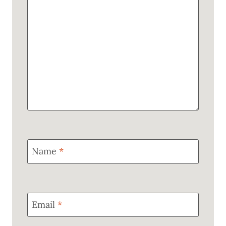
Name
*
Email
*