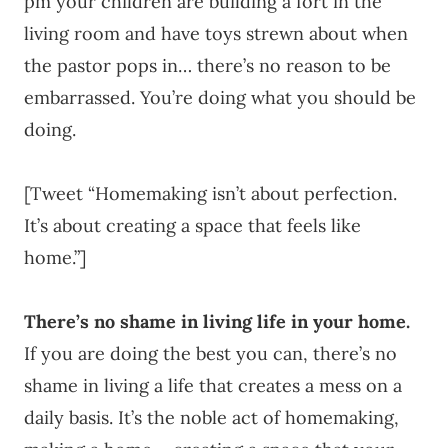
pm your children are building a fort in the
living room and have toys strewn about when
the pastor pops in… there’s no reason to be
embarrassed. You’re doing what you should be
doing.
[Tweet “Homemaking isn’t about perfection.
It’s about creating a space that feels like
home.”]
There’s no shame in living life in your home.
If you are doing the best you can, there’s no
shame in living a life that creates a mess on a
daily basis. It’s the noble act of homemaking,