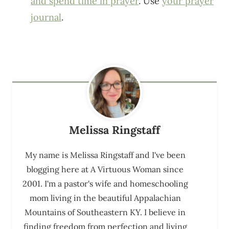
and spend time in prayer
. Use
your prayer
journal
.
Melissa Ringstaff
My name is Melissa Ringstaff and I've been
blogging here at A Virtuous Woman since
2001. I'm a pastor's wife and homeschooling
mom living in the beautiful Appalachian
Mountains of Southeastern KY. I believe in
finding freedom from perfection and living