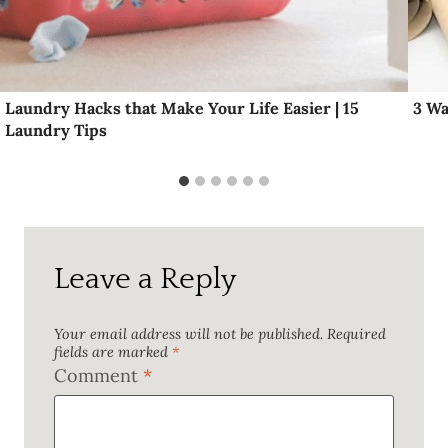
Laundry Hacks that Make Your Life Easier | 15
3 Wa
Laundry Tips
Leave a Reply
Your email address will not be published.
Required
fields are marked
*
Comment
*