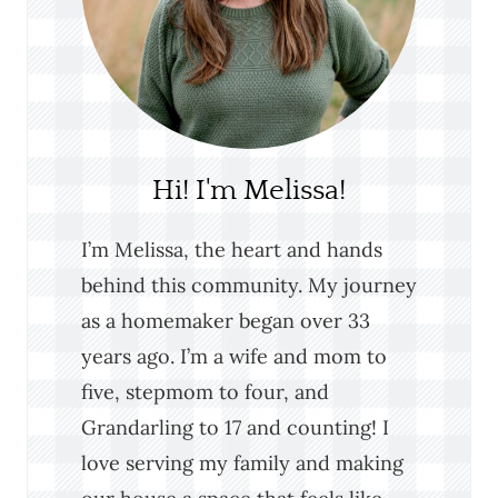
Hi! I'm Melissa!
I’m Melissa, the heart and hands
behind this community. My journey
as a homemaker began over 33
years ago. I’m a wife and mom to
five, stepmom to four, and
Grandarling to 17 and counting! I
love serving my family and making