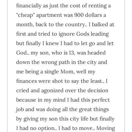
financially as just the cost of renting a
"cheap" apartment was 900 dollars a
month, back to the country.. I balked at
first and tried to ignore Gods leading
but finally I knew I had to let go and let
God.. my son, who is 13, was headed
down the wrong path in the city and
me being a single Mom, well my
finances were shot to say the least.. I
cried and agonized over the decision
because in my mind I had this perfect
job and was doing all the great things
by giving my son this city life but finally
I had no option.. I had to move.. Moving