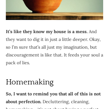
It’s like they know my house is a mess.
And
they want to dig it in just a little deeper. Okay,
so I’m sure that’s all just my imagination, but
discouragement is like that. It feeds your soul a
pack of lies.
Homemaking
So, I want to remind you that all of this is not
about perfection.
Decluttering, cleaning,