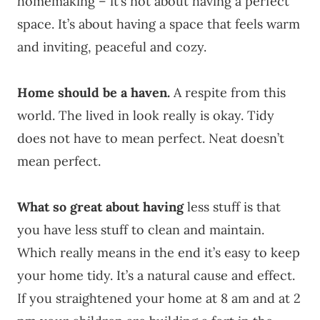
homemaking – it’s not about having a perfect
space. It’s about having a space that feels warm
and inviting, peaceful and cozy.
Home should be a haven.
A respite from this
world. The lived in look really is okay. Tidy
does not have to mean perfect. Neat doesn’t
mean perfect.
What so great about having
less stuff is that
you have less stuff to clean and maintain.
Which really means in the end it’s easy to keep
your home tidy. It’s a natural cause and effect.
If you straightened your home at 8 am and at 2