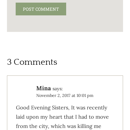
3 Comments
Mina
says:
November 2, 2017 at 10:01 pm
Good Evening Sisters, It was recently
laid upon my heart that I had to move
from the city, which was killing me