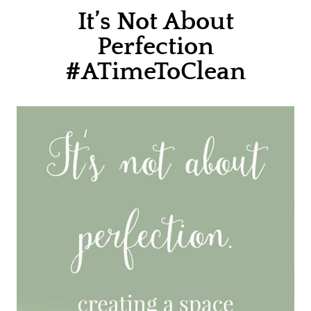
It’s Not About
Perfection
#ATimeToClean