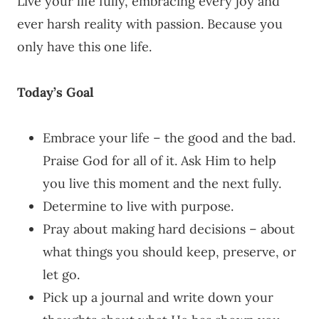
Live your life fully, embracing every joy and
ever harsh reality with passion. Because you
only have this one life.
Today’s Goal
Embrace your life – the good and the bad.
Praise God for all of it. Ask Him to help
you live this moment and the next fully.
Determine to live with purpose.
Pray about making hard decisions – about
what things you should keep, preserve, or
let go.
Pick up a journal and write down your