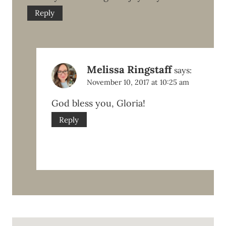
Reply
Melissa Ringstaff
says:
November 10, 2017 at 10:25 am
God bless you, Gloria!
Reply