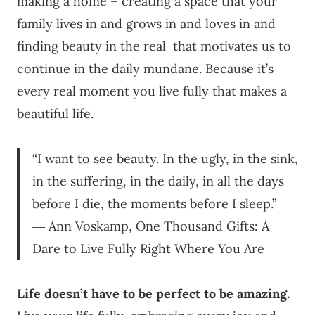
making a home – creating a space that your
family lives in and grows in and loves in and
finding beauty in the real that motivates us to
continue in the daily mundane. Because it’s
every real moment you live fully that makes a
beautiful life.
“I want to see beauty. In the ugly, in the sink,
in the suffering, in the daily, in all the days
before I die, the moments before I sleep.”
― Ann Voskamp, One Thousand Gifts: A
Dare to Live Fully Right Where You Are
Life doesn’t have to be perfect to be amazing.