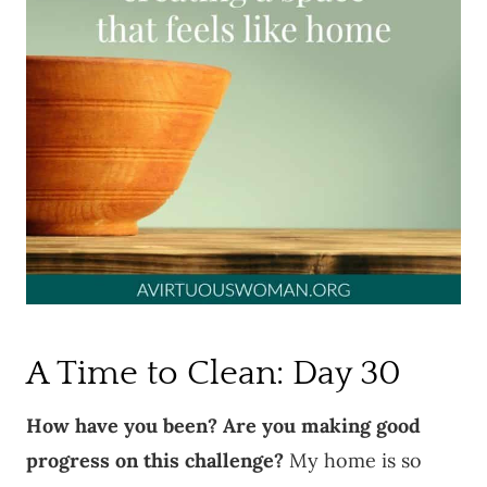
A Time to Clean: Day 30
How have you been? Are you making good
progress on this challenge?
My home is so