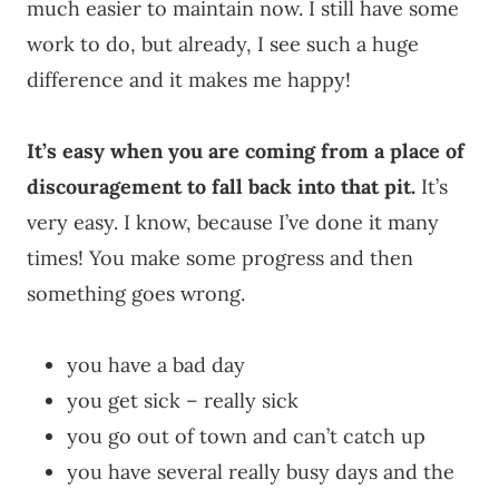
much easier to maintain now. I still have some
work to do, but already, I see such a huge
difference and it makes me happy!
It’s easy when you are coming from a place of
discouragement to fall back into that pit.
It’s
very easy. I know, because I’ve done it many
times! You make some progress and then
something goes wrong.
you have a bad day
you get sick – really sick
you go out of town and can’t catch up
you have several really busy days and the