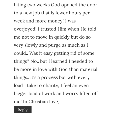
biting two weeks God opened the door
to a new job that is fewer hours per
week and more money! I was
overjoyed! I trusted Him when He told
me not to move in quickly but do so
very slowly and purge as much as I
could.. Was it easy getting rid of some
things? No.. but I learned I needed to
be more in love with God than material
things.. it's a process but with every
load I take to charity, I feel an even
bigger load of work and worry lifted off
me! In Christian love,
Reply