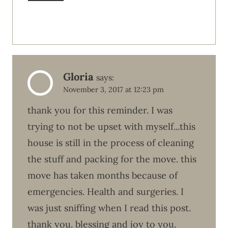
Gloria
says:
November 3, 2017 at 12:23 pm
thank you for this reminder. I was
trying to not be upset with myself...this
house is still in the process of cleaning
the stuff and packing for the move. this
move has taken months because of
emergencies. Health and surgeries. I
was just sniffing when I read this post.
thank you. blessing and joy to you.