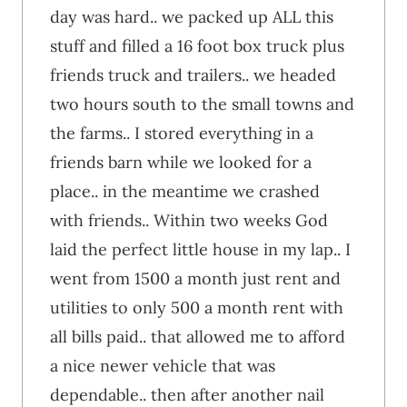
day was hard.. we packed up ALL this
stuff and filled a 16 foot box truck plus
friends truck and trailers.. we headed
two hours south to the small towns and
the farms.. I stored everything in a
friends barn while we looked for a
place.. in the meantime we crashed
with friends.. Within two weeks God
laid the perfect little house in my lap.. I
went from 1500 a month just rent and
utilities to only 500 a month rent with
all bills paid.. that allowed me to afford
a nice newer vehicle that was
dependable.. then after another nail