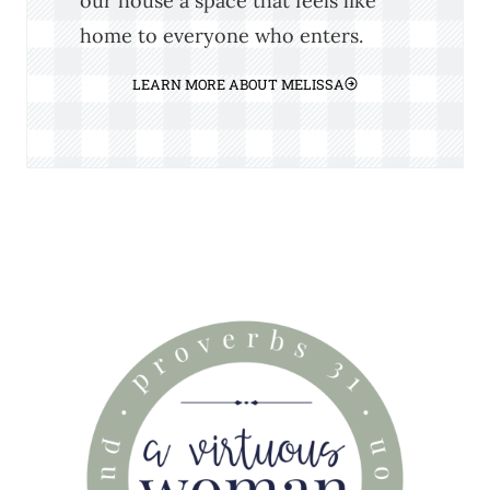
our house a space that feels like
home to everyone who enters.
LEARN MORE ABOUT MELISSA