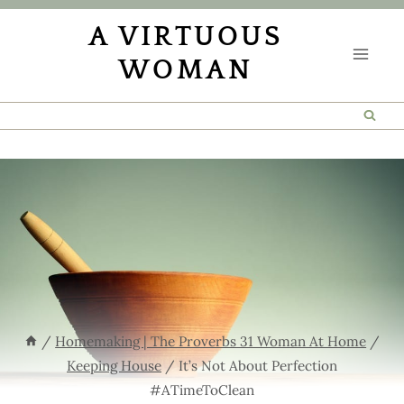
Skip
A VIRTUOUS
to
WOMAN
content
/
Homemaking | The Proverbs 31 Woman At Home
/
Keeping House
/
It’s Not About Perfection
#ATimeToClean