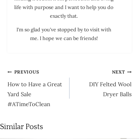
life with purpose and I want to help you do
exactly that.
I'm so glad you've stopped by to visit with
me. I hope we can be friends!
Post
PREVIOUS
NEXT
navigation
How to Have a Great
DIY Felted Wool
Yard Sale
Dryer Balls
#ATimeToClean
Similar Posts