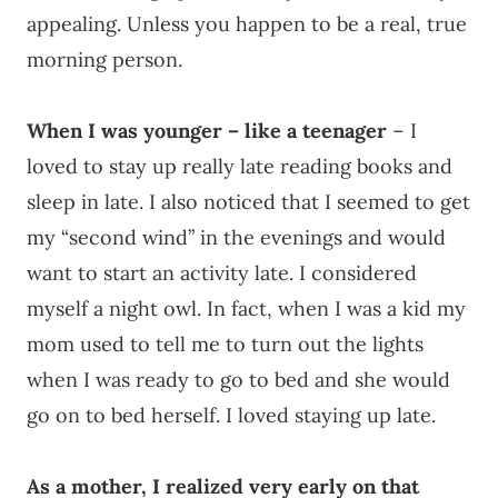
appealing. Unless you happen to be a real, true
morning person.
When I was younger – like a teenager
– I
loved to stay up really late reading books and
sleep in late. I also noticed that I seemed to get
my “second wind” in the evenings and would
want to start an activity late. I considered
myself a night owl. In fact, when I was a kid my
mom used to tell me to turn out the lights
when I was ready to go to bed and she would
go on to bed herself. I loved staying up late.
As a mother, I realized very early on that