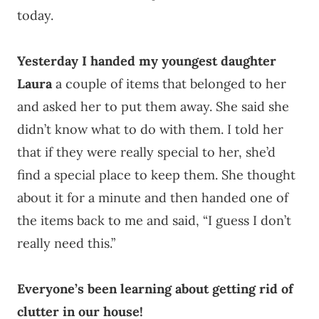
today.
Yesterday I handed my youngest daughter
Laura
a couple of items that belonged to her
and asked her to put them away. She said she
didn’t know what to do with them. I told her
that if they were really special to her, she’d
find a special place to keep them. She thought
about it for a minute and then handed one of
the items back to me and said, “I guess I don’t
really need this.”
Everyone’s been learning about getting rid of
clutter in our house!