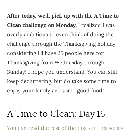
After today, we’ll pick up with the A Time to
Clean challenge on Monday.
I realized I was
overly ambitious to even think of doing the
challenge through the Thanksgiving holiday
considering I’ll have 25 people here for
Thanksgiving from Wednesday through
Sunday! I hope you understand. You can still
keep decluttering, but do take some time to
enjoy your family and some good food!
A Time to Clean: Day 16
You can read the rest of the posts in this series