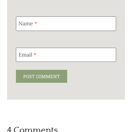
Name
*
Email
*
4 Comments