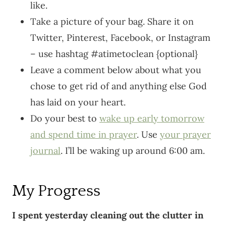
like.
Take a picture of your bag. Share it on
Twitter, Pinterest, Facebook, or Instagram
– use hashtag #atimetoclean {optional}
Leave a comment below about what you
chose to get rid of and anything else God
has laid on your heart.
Do your best to
wake up early tomorrow
and spend time in prayer
. Use
your prayer
journal
. I’ll be waking up around 6:00 am.
My Progress
I spent yesterday cleaning out the clutter in