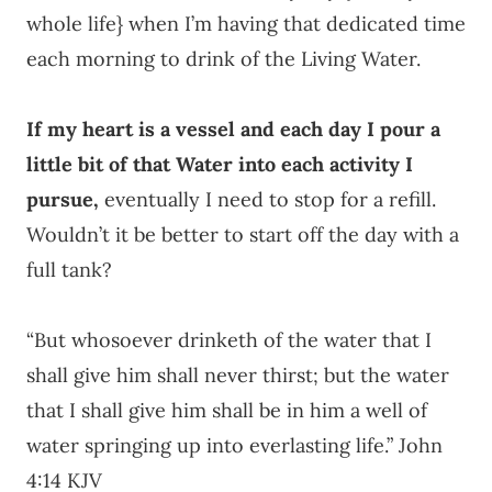
whole life} when I’m having that dedicated time
each morning to drink of the Living Water.
If my heart is a vessel and each day I pour a
little bit of that Water into each activity I
pursue,
eventually I need to stop for a refill.
Wouldn’t it be better to start off the day with a
full tank?
“But whosoever drinketh of the water that I
shall give him shall never thirst; but the water
that I shall give him shall be in him a well of
water springing up into everlasting life.” John
4:14 KJV