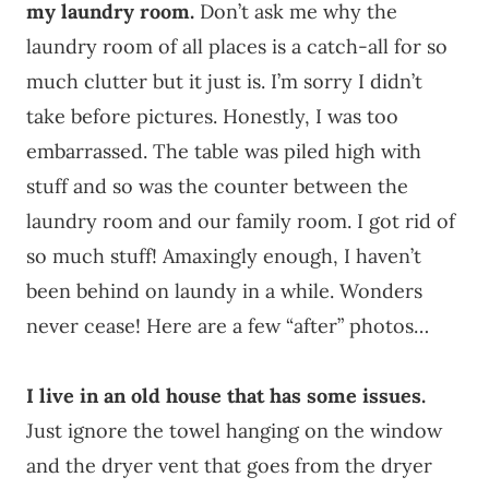
my laundry room.
Don’t ask me why the
laundry room of all places is a catch-all for so
much clutter but it just is. I’m sorry I didn’t
take before pictures. Honestly, I was too
embarrassed. The table was piled high with
stuff and so was the counter between the
laundry room and our family room. I got rid of
so much stuff! Amaxingly enough, I haven’t
been behind on laundy in a while. Wonders
never cease! Here are a few “after” photos…
I live in an old house that has some issues.
Just ignore the towel hanging on the window
and the dryer vent that goes from the dryer