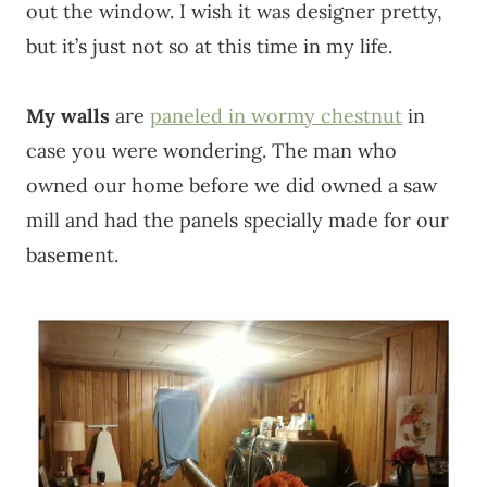
out the window. I wish it was designer pretty,
but it’s just not so at this time in my life.
My walls
are
paneled in wormy chestnut
in
case you were wondering. The man who
owned our home before we did owned a saw
mill and had the panels specially made for our
basement.