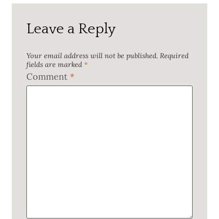
Leave a Reply
Your email address will not be published.
Required
fields are marked
*
Comment
*