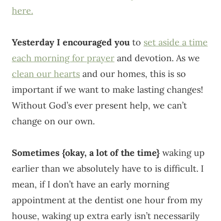
here.
Yesterday I encouraged you
to
set aside a time
each morning for prayer
and devotion. As we
clean our hearts
and our homes, this is so
important if we want to make lasting changes!
Without God’s ever present help, we can’t
change on our own.
Sometimes {okay, a lot of the time}
waking up
earlier than we absolutely have to is difficult. I
mean, if I don’t have an early morning
appointment at the dentist one hour from my
house, waking up extra early isn’t necessarily