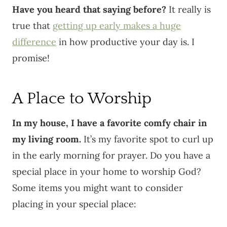
Have you heard that saying before?
It really is
true that
getting up early makes a huge
difference
in how productive your day is. I
promise!
A Place to Worship
In my house, I have a favorite comfy chair in
my living room.
It’s my favorite spot to curl up
in the early morning for prayer. Do you have a
special place in your home to worship God?
Some items you might want to consider
placing in your special place: