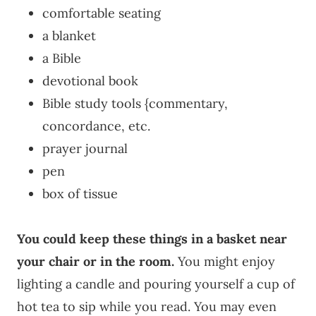
comfortable seating
a blanket
a Bible
devotional book
Bible study tools {commentary,
concordance, etc.
prayer journal
pen
box of tissue
You could keep these things in a basket near
your chair or in the room.
You might enjoy
lighting a candle and pouring yourself a cup of
hot tea to sip while you read. You may even