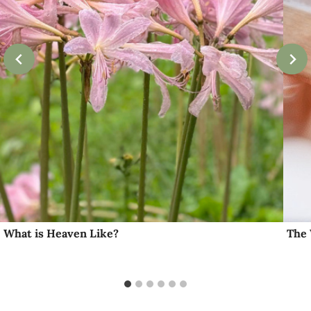
What is Heaven Like?
The 