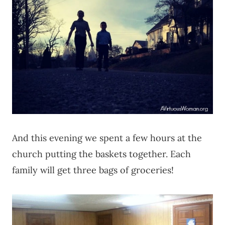
And this evening we spent a few hours at the
church putting the baskets together. Each
family will get three bags of groceries!