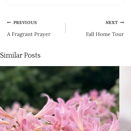
Post
PREVIOUS
NEXT
navigation
A Fragrant Prayer
Fall Home Tour
Similar Posts