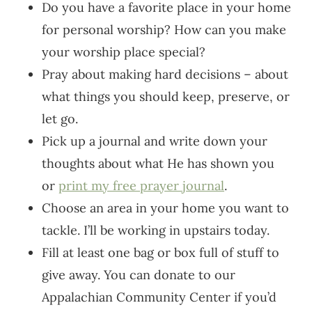
Do you have a favorite place in your home
for personal worship? How can you make
your worship place special?
Pray about making hard decisions – about
what things you should keep, preserve, or
let go.
Pick up a journal and write down your
thoughts about what He has shown you
or
print my free prayer journal
.
Choose an area in your home you want to
tackle. I’ll be working in upstairs today.
Fill at least one bag or box full of stuff to
give away. You can donate to our
Appalachian Community Center if you’d