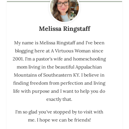
Melissa Ringstaff
My name is Melissa Ringstaff and I've been
blogging here at A Virtuous Woman since
2001. I'm a pastor's wife and homeschooling
mom living in the beautiful Appalachian
Mountains of Southeastern KY. I believe in
finding freedom from perfection and living
life with purpose and I want to help you do
exactly that.
I'm so glad you've stopped by to visit with
me. I hope we can be friends!