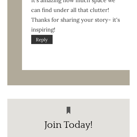
It's amazing how much space we
can find under all that clutter!
Thanks for sharing your story- it's
inspiring!
Reply
Join Today!