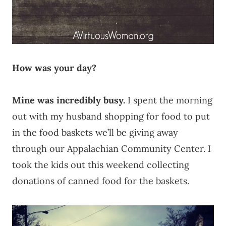
How was your day?
Mine was incredibly busy.
I spent the morning
out with my husband shopping for food to put
in the food baskets we’ll be giving away
through our Appalachian Community Center. I
took the kids out this weekend collecting
donations of canned food for the baskets.