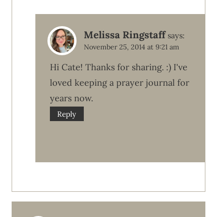
Melissa Ringstaff
says:
November 25, 2014 at 9:21 am
Hi Cate! Thanks for sharing. :) I've
loved keeping a prayer journal for
years now.
Reply