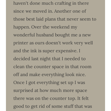
haven't done much crafting in there
since we moved in. Another one of
those best laid plans that never seem to
happen. Over the weekend my
wonderful husband bought me a new
printer as ours doesn't work very well
and the ink is super expensive. I
decided last night that I needed to
clean the counter space in that room
off and make everything look nice.
Once I got everything set up I was
surprised at how much more space
there was on the counter top. It felt
good to get rid of some stuff that was