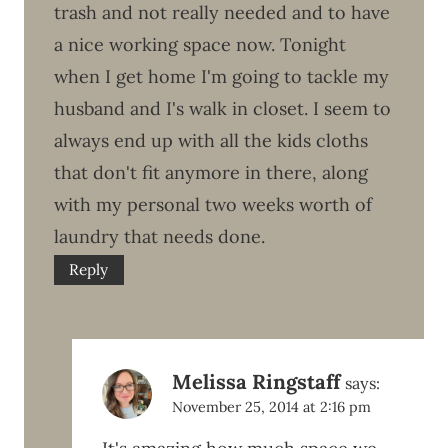
trash and not really needed and to have
a nice working space now. Tonight
when I get home I'm going to tackle my
husband and I's walk in closet. I seem to
always end up with all the kids cloths
that don't fit anymore in there, along
with my personal two weeks worth of
laundry that needs done.
Reply
Melissa Ringstaff
says:
November 25, 2014 at 2:16 pm