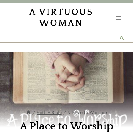
Skip
A VIRTUOUS
to
WOMAN
content
/
Faith + Bible
/
A Place to Worship
A Place to Worship