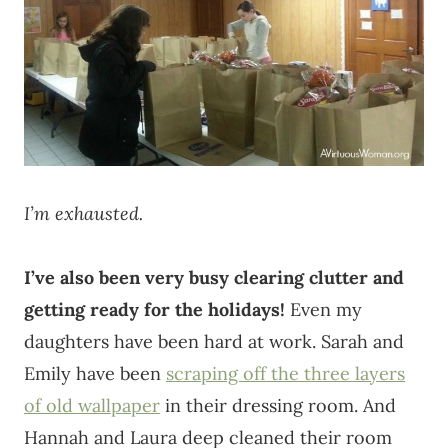
I’m exhausted.
I’ve also been very busy clearing clutter and
getting ready for the holidays!
Even my
daughters have been hard at work. Sarah and
Emily have been
scraping off the three layers
of old wallpaper
in their dressing room. And
Hannah and Laura deep cleaned their room