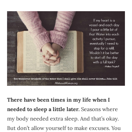
There have been times in my life when I
needed to sleep a little later.
Seasons where
my body needed extra sleep. And that’s okay.
But don’t allow yourself to make excuses. You