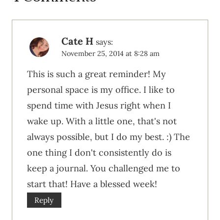
Cate H
says:
November 25, 2014 at 8:28 am
This is such a great reminder! My
personal space is my office. I like to
spend time with Jesus right when I
wake up. With a little one, that's not
always possible, but I do my best. :) The
one thing I don't consistently do is
keep a journal. You challenged me to
start that! Have a blessed week!
Reply