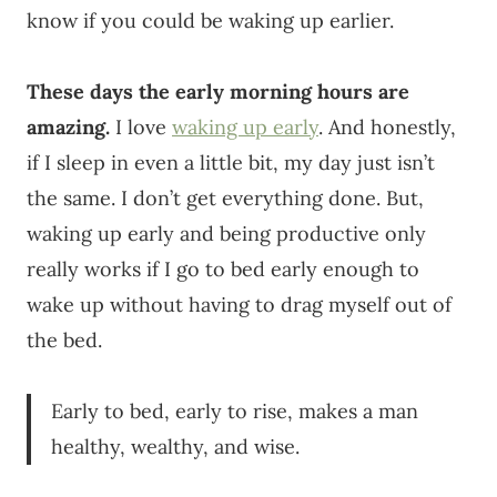
know if you could be waking up earlier.
These days the early morning hours are
amazing.
I love
waking up early
. And honestly,
if I sleep in even a little bit, my day just isn’t
the same. I don’t get everything done. But,
waking up early and being productive only
really works if I go to bed early enough to
wake up without having to drag myself out of
the bed.
Early to bed, early to rise, makes a man
healthy, wealthy, and wise.