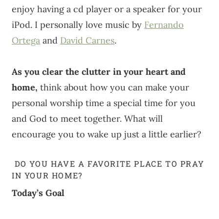
enjoy having a cd player or a speaker for your
iPod. I personally love music by
Fernando
Ortega
and
David Carnes
.
As you clear the clutter in your heart and
home,
think about how you can make your
personal worship time a special time for you
and God to meet together. What will
encourage you to wake up just a little earlier?
DO YOU HAVE A FAVORITE PLACE TO PRAY
IN YOUR HOME?
Today’s Goal