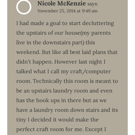
Nicole McKenzie
says:
November 25, 2014 at 9:49 am
I had made a goal to start decluttering
the upstairs of our house(my parents
live in the downstairs part) this
weekend. But like all best laid plans that
didn't happen. However last night I
talked what I call my craft/computer
room. Technically this room is meant to
be an upstairs laundry room and even
has the hook ups in there but as we
have a laundry room down stairs and its
tiny I decided it would make the
perfect craft room for me. Except I