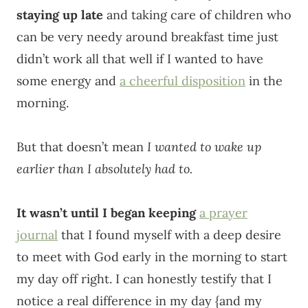
staying up late
and taking care of children who
can be very needy around breakfast time just
didn’t work all that well if I wanted to have
some energy and
a cheerful disposition
in the
morning.
But that doesn’t mean
I wanted to wake up
earlier than I absolutely had to.
It wasn’t until I began keeping
a prayer
journal
that I found myself with a deep desire
to meet with God early in the morning to start
my day off right. I can honestly testify that I
notice a real difference in my day {and my