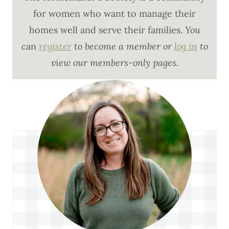
for women who want to manage their
homes well and serve their families.
You
c
an
register
to become a member or
log in
to
view our members-only pages.