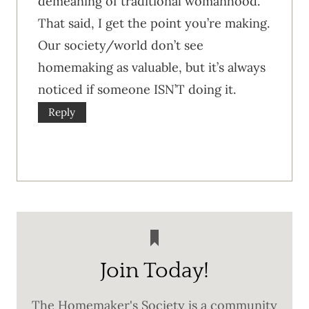
demeaning of traditional womanhood.
That said, I get the point you’re making.
Our society/world don’t see
homemaking as valuable, but it’s always
noticed if someone ISN’T doing it.
Reply
Join Today!
The Homemaker's Society is a community