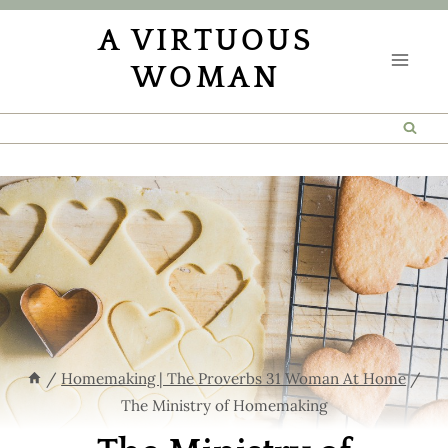
Skip
A VIRTUOUS
to
WOMAN
content
/
Homemaking | The Proverbs 31 Woman At Home
/
The Ministry of Homemaking