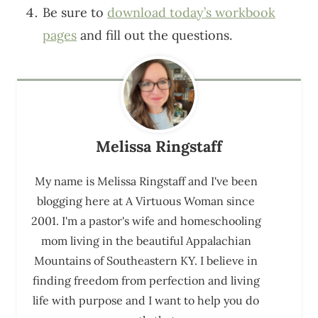
Be sure to
download today’s workbook
pages
and fill out the questions.
Melissa Ringstaff
My name is Melissa Ringstaff and I've been
blogging here at A Virtuous Woman since
2001. I'm a pastor's wife and homeschooling
mom living in the beautiful Appalachian
Mountains of Southeastern KY. I believe in
finding freedom from perfection and living
life with purpose and I want to help you do