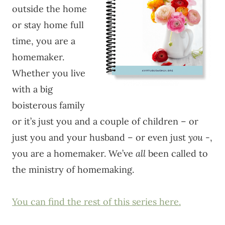
outside the home
or stay home full
time, you are a
homemaker.
Whether you live
with a big
boisterous family
or it’s just you and a couple of children – or
just you and your husband – or even just
you
-,
you are a homemaker. We’ve
all
been called to
the ministry of homemaking.
You can find the rest of this series here.