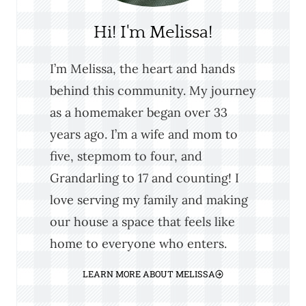
Hi! I'm Melissa!
I’m Melissa, the heart and hands
behind this community. My journey
as a homemaker began over 33
years ago. I’m a wife and mom to
five, stepmom to four, and
Grandarling to 17 and counting! I
love serving my family and making
our house a space that feels like
home to everyone who enters.
LEARN MORE ABOUT MELISSA