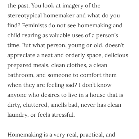
the past. You look at imagery of the
stereotypical homemaker and what do you
find? Feminists do not see homemaking and
child rearing as valuable uses of a person’s
time. But what person, young or old, doesn’t
appreciate a neat and orderly space, delicious
prepared meals, clean clothes, a clean
bathroom, and someone to comfort them
when they are feeling sad? I don’t know
anyone who desires to live in a house that is
dirty, cluttered, smells bad, never has clean
laundry, or feels stressful.
Homemaking is a very real, practical, and