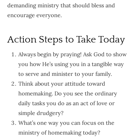
demanding ministry that should bless and
encourage everyone.
Action Steps to Take Today
Always begin by praying! Ask God to show
you how He’s using you in a tangible way
to serve and minister to your family.
Think about your attitude toward
homemaking. Do you see the ordinary
daily tasks you do as an act of love or
simple drudgery?
What’s one way you can focus on the
ministry of homemaking today?