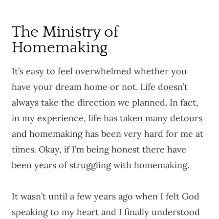
The Ministry of
Homemaking
It’s easy to feel overwhelmed whether you
have your dream home or not. Life doesn’t
always take the direction we planned. In fact,
in my experience, life has taken many detours
and homemaking has been very hard for me at
times. Okay, if I’m being honest there have
been years of struggling with homemaking.
It wasn’t until a few years ago when I felt God
speaking to my heart and I finally understood