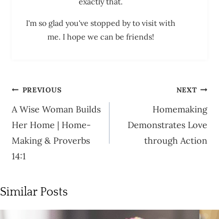
exactly that.
I'm so glad you've stopped by to visit with
me. I hope we can be friends!
Post
PREVIOUS
NEXT
navigation
A Wise Woman Builds
Homemaking
Her Home | Home-
Demonstrates Love
Making & Proverbs
through Action
14:1
Similar Posts