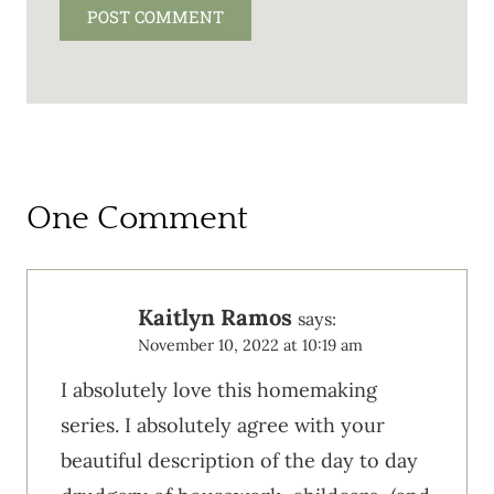
One Comment
Kaitlyn Ramos
says:
November 10, 2022 at 10:19 am
I absolutely love this homemaking
series. I absolutely agree with your
beautiful description of the day to day