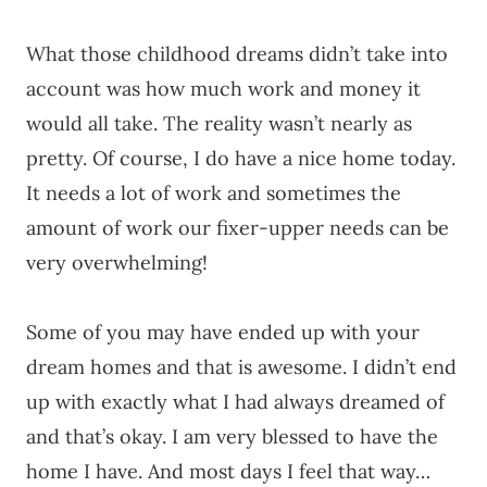
What those childhood dreams didn’t take into
account was how much work and money it
would all take. The reality wasn’t nearly as
pretty. Of course, I do have a nice home today.
It needs a lot of work and sometimes the
amount of work our fixer-upper needs can be
very overwhelming!
Some of you may have ended up with your
dream homes and that is awesome. I didn’t end
up with exactly what I had always dreamed of
and that’s okay. I am very blessed to have the
home I have. And most days I feel that way…