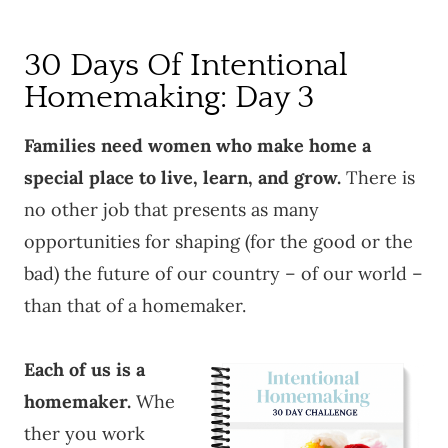
30 Days Of Intentional
Homemaking: Day 3
Families need women who make home a
special place to live, learn, and grow.
There is
no other job that presents as many
opportunities for shaping (for the good or the
bad) the future of our country – of our world –
than that of a homemaker.
Each of us is a
homemaker.
Whe
ther you work