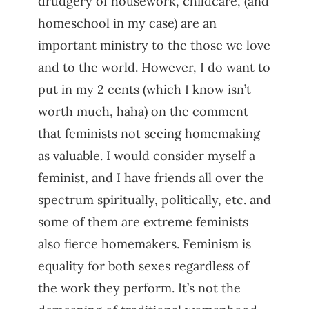
drudgery of housework, childcare, (and
homeschool in my case) are an
important ministry to the those we love
and to the world. However, I do want to
put in my 2 cents (which I know isn’t
worth much, haha) on the comment
that feminists not seeing homemaking
as valuable. I would consider myself a
feminist, and I have friends all over the
spectrum spiritually, politically, etc. and
some of them are extreme feminists
also fierce homemakers. Feminism is
equality for both sexes regardless of
the work they perform. It’s not the