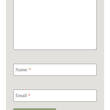
Name
*
Email
*