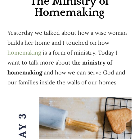
The Ministry of
Homemaking
Yesterday we talked about how a wise woman
builds her home and I touched on how
homemaking
is a form of ministry. Today I
want to talk more about
the ministry of
homemaking
and how we can serve God and
our families inside the walls of our homes.