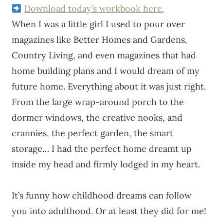
Download today’s workbook here.
When I was a little girl I used to pour over
magazines like Better Homes and Gardens,
Country Living, and even magazines that had
home building plans and I would dream of my
future home. Everything about it was just right.
From the large wrap-around porch to the
dormer windows, the creative nooks, and
crannies, the perfect garden, the smart
storage… I had the perfect home dreamt up
inside my head and firmly lodged in my heart.
It’s funny how childhood dreams can follow
you into adulthood. Or at least they did for me!