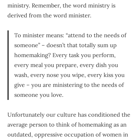
ministry. Remember, the word ministry is
derived from the word minister.
To minister means: “attend to the needs of
someone” – doesn’t that totally sum up
homemaking? Every task you perform,
every meal you prepare, every dish you
wash, every nose you wipe, every kiss you
give – you are ministering to the needs of
someone you love.
Unfortunately our culture has conditioned the
average person to think of homemaking as an
outdated, oppressive occupation of women in