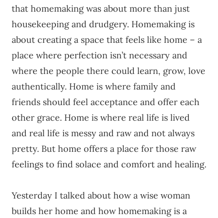
that homemaking was about more than just
housekeeping and drudgery. Homemaking is
about creating a space that feels like home – a
place where perfection isn’t necessary and
where the people there could learn, grow, love
authentically. Home is where family and
friends should feel acceptance and offer each
other grace. Home is where real life is lived
and real life is messy and raw and not always
pretty. But home offers a place for those raw
feelings to find solace and comfort and healing.
Yesterday I talked about how a wise woman
builds her home and how homemaking is a