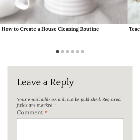
How to Create a House Cleaning Routine
Teac
Leave a Reply
Your email address will not be published.
Required
fields are marked
*
Comment
*