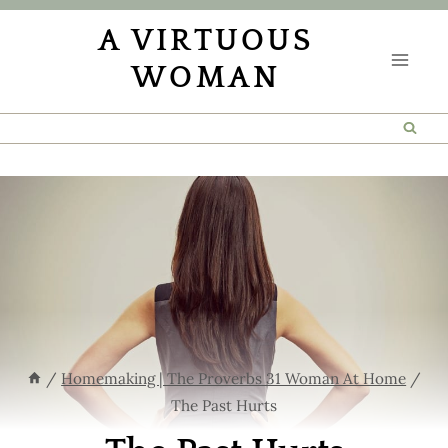
Skip
A VIRTUOUS
to
WOMAN
content
/
Homemaking | The Proverbs 31 Woman At Home
/
The Past Hurts