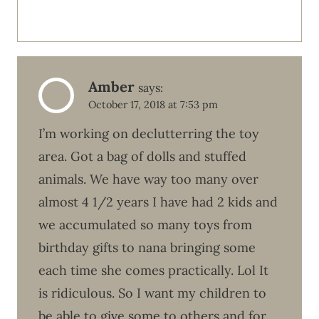
Amber
says:
October 17, 2018 at 7:53 pm
I’m working on declutterring the toy
area. Got a bag of dolls and stuffed
animals. We have way too many over
almost 4 1/2 years I have had 2 kids and
we accumulated so many toys from
birthday gifts to nana bringing some
each time she comes practically. Lol It
is ridiculous. So I want my children to
be able to give some to others and for