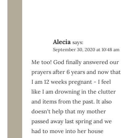
Alecia
says:
September 30, 2020 at 10:48 am
Me too! God finally answered our
prayers after 6 years and now that
I am 12 weeks pregnant - I feel
like I am drowning in the clutter
and items from the past. It also
doesn't help that my mother
passed away last spring and we
had to move into her house