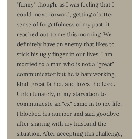
"funny" though, as I was feeling that I
could move forward, getting a better
sense of forgetfulness of my past, it
reached out to me this morning. We
definitely have an enemy that likes to
stick his ugly finger in our lives. I am
married to a man who is not a "great"
communicator but he is hardworking,
kind, great father, and loves the Lord.
Unfortunately, in my starvation to
communicate an "ex" came in to my life.
I blocked his number and said goodbye
after sharing with my husband the
situation. After accepting this challenge,