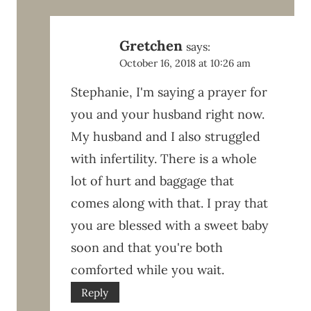
Gretchen
says:
October 16, 2018 at 10:26 am
Stephanie, I'm saying a prayer for
you and your husband right now.
My husband and I also struggled
with infertility. There is a whole
lot of hurt and baggage that
comes along with that. I pray that
you are blessed with a sweet baby
soon and that you're both
comforted while you wait.
Reply