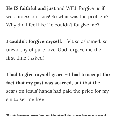
He IS faithful and just
and WILL forgive us if
we confess our sins! So what was the problem?
Why did I feel like He couldn’t forgive me?
I couldn’t forgive myself.
I felt so ashamed, so
unworthy of pure love. God forgave me the
first time I asked!
I had to give myself grace – I had to accept the
fact that my past was scarred,
but that the
scars on Jesus’ hands had paid the price for my
sin to set me free.
Past hurts can be reflected in our homes and