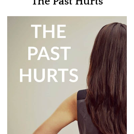
The Past Hurts