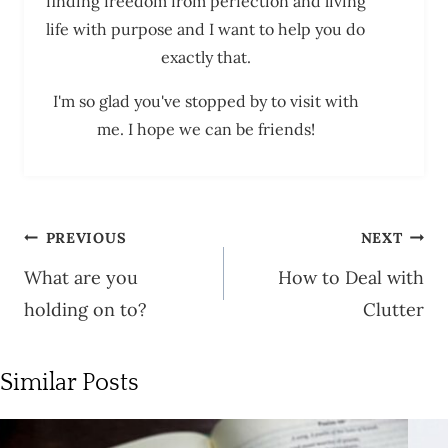
finding freedom from perfection and living
life with purpose and I want to help you do
exactly that.
I'm so glad you've stopped by to visit with
me. I hope we can be friends!
Post
PREVIOUS
NEXT
navigation
What are you
How to Deal with
holding on to?
Clutter
Similar Posts