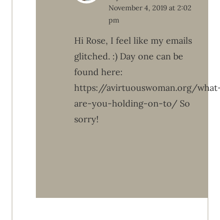
November 4, 2019 at 2:02
pm
Hi Rose, I feel like my emails
glitched. :) Day one can be
found here:
https://avirtuouswoman.org/what
are-you-holding-on-to/ So
sorry!