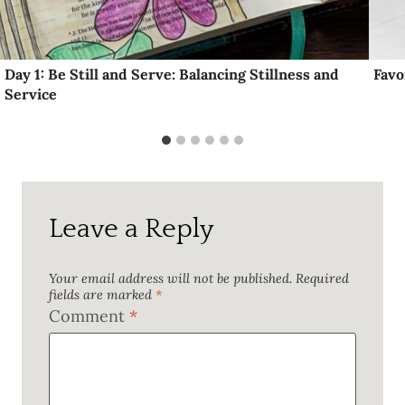
Day 1: Be Still and Serve: Balancing Stillness and
Favo
Service
Leave a Reply
Your email address will not be published.
Required
fields are marked
*
Comment
*