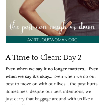
A Time to Clean: Day 2
Even when we say it no longer matters… Even
when we say it’s okay…
Even when we do our
best to move on with our lives… the past hurts.
Sometimes, despite our best intentions, we
just carry that baggage around with us like a