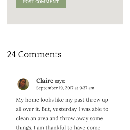
24 Comments
Claire
says:
September 19, 2017 at 9:37 am
My home looks like my past threw up
all over it. But, yesterday I was able to
clean an area and throw away some
things. I am thankful to have come