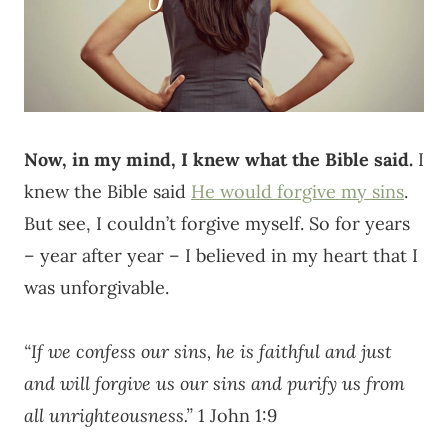
Now, in my mind, I knew what the Bible said.
I
knew the Bible said
He would forgive my sins
.
But see, I couldn’t forgive myself. So for years
– year after year – I believed in my heart that I
was unforgivable.
“If we confess our sins, he is faithful and just
and will forgive us our sins and purify us from
all unrighteousness.”
1 John 1:9