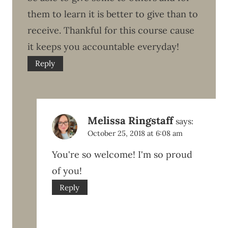
them to learn it is better to give than to
receive. Thankful for this course cause
it keeps you accountable everyday!
Reply
Melissa Ringstaff
says:
October 25, 2018 at 6:08 am
You're so welcome! I'm so proud
of you!
Reply