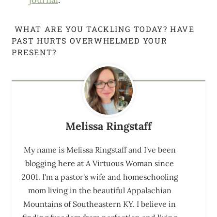
WHAT ARE YOU TACKLING TODAY? HAVE
PAST HURTS OVERWHELMED YOUR
PRESENT?
Melissa Ringstaff
My name is Melissa Ringstaff and I've been
blogging here at A Virtuous Woman since
2001. I'm a pastor's wife and homeschooling
mom living in the beautiful Appalachian
Mountains of Southeastern KY. I believe in