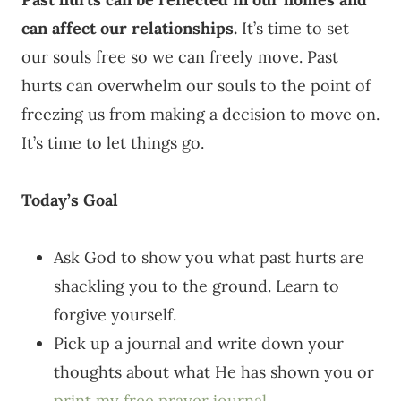
can affect our relationships.
It’s time to set
our souls free so we can freely move. Past
hurts can overwhelm our souls to the point of
freezing us from making a decision to move on.
It’s time to let things go.
Today’s Goal
Ask God to show you what past hurts are
shackling you to the ground. Learn to
forgive yourself.
Pick up a journal and write down your
thoughts about what He has shown you or
print my free prayer journal
.