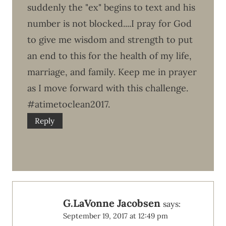
suddenly the "ex" begins to text and his
number is not blocked....I pray for God
to give me wisdom and strength to put
an end to this for the health of my life,
marriage, and family. Keep me in prayer
as I move forward with this challenge.
#atimetoclean2017.
Reply
G.LaVonne Jacobsen
says:
September 19, 2017 at 12:49 pm