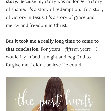
story.
Because my story was no longer a story
of shame. It’s a story of redemption. It’s a story
of victory in Jesus. It’s a story of grace and
mercy and freedom in Christ.
But it took me a really long time to come to
that conclusion.
For years –
fifteen years
– I
would lay in bed at night and beg God to
forgive me. I didn’t believe He could.