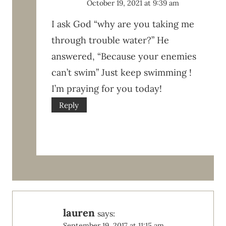
October 19, 2021 at 9:39 am
I ask God “why are you taking me
through trouble water?” He
answered, “Because your enemies
can’t swim” Just keep swimming !
I’m praying for you today!
Reply
lauren
says:
September 19, 2017 at 11:15 am