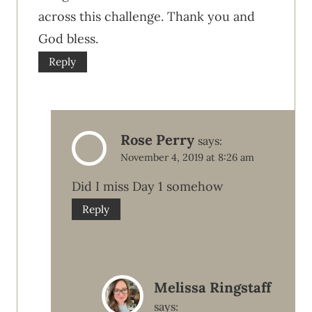
across this challenge. Thank you and
God bless.
Reply
Rose Perry
says:
November 4, 2019 at 8:26 am
Did I miss Day 1 somehow
Reply
Melissa Ringstaff
says: