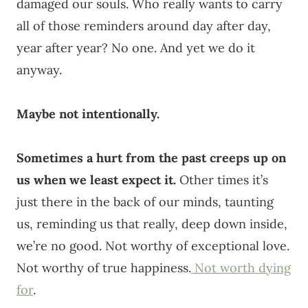
damaged our souls. Who really wants to carry
all of those reminders around day after day,
year after year? No one. And yet we do it
anyway.
Maybe not intentionally.
Sometimes a hurt from the past creeps up on
us when we least expect it.
Other times it’s
just there in the back of our minds, taunting
us, reminding us that really, deep down inside,
we’re no good. Not worthy of exceptional love.
Not worthy of true happiness.
Not worth dying
for
.