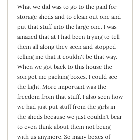
What we did was to go to the paid for
storage sheds and to clean out one and
put that stuff into the large one. I was
amazed that at I had been trying to tell
them all along they seen and stopped
telling me that it couldn't be that way.
When we got back to this house the
son got me packing boxes. I could see
the light. More important was the
freedom from that stuff. I also seen how
we had just put stuff from the girls in
the sheds because we just couldn't bear
to even think about them not being
with us anymore. So many boxes of