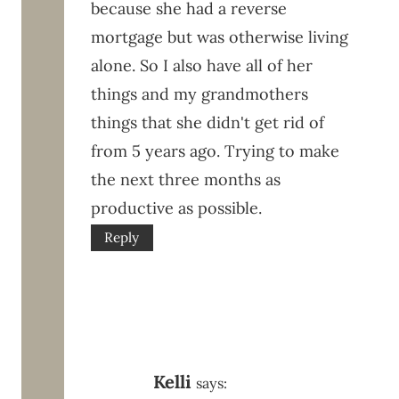
because she had a reverse
mortgage but was otherwise living
alone. So I also have all of her
things and my grandmothers
things that she didn't get rid of
from 5 years ago. Trying to make
the next three months as
productive as possible.
Reply
Kelli
says: