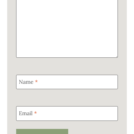
Name
*
Email
*