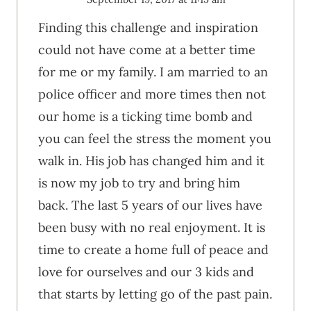
Finding this challenge and inspiration
could not have come at a better time
for me or my family. I am married to an
police officer and more times then not
our home is a ticking time bomb and
you can feel the stress the moment you
walk in. His job has changed him and it
is now my job to try and bring him
back. The last 5 years of our lives have
been busy with no real enjoyment. It is
time to create a home full of peace and
love for ourselves and our 3 kids and
that starts by letting go of the past pain.