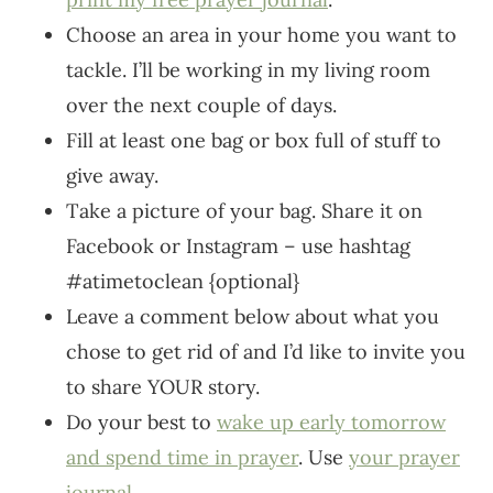
Choose an area in your home you want to
tackle. I’ll be working in my living room
over the next couple of days.
Fill at least one bag or box full of stuff to
give away.
Take a picture of your bag. Share it on
Facebook or Instagram – use hashtag
#atimetoclean {optional}
Leave a comment below about what you
chose to get rid of and I’d like to invite you
to share YOUR story.
Do your best to
wake up early tomorrow
and spend time in prayer
. Use
your prayer
journal
.