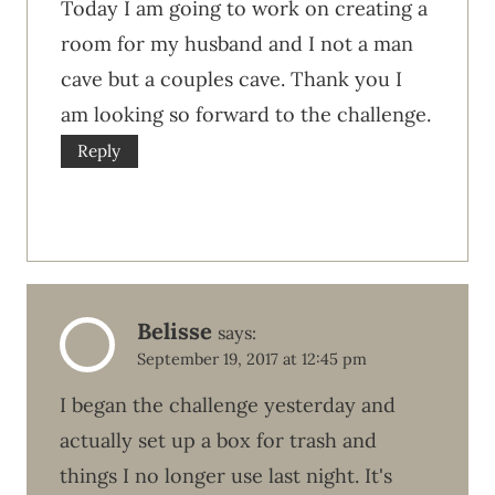
Today I am going to work on creating a
room for my husband and I not a man
cave but a couples cave. Thank you I
am looking so forward to the challenge.
Reply
Belisse
says:
September 19, 2017 at 12:45 pm
I began the challenge yesterday and
actually set up a box for trash and
things I no longer use last night. It's