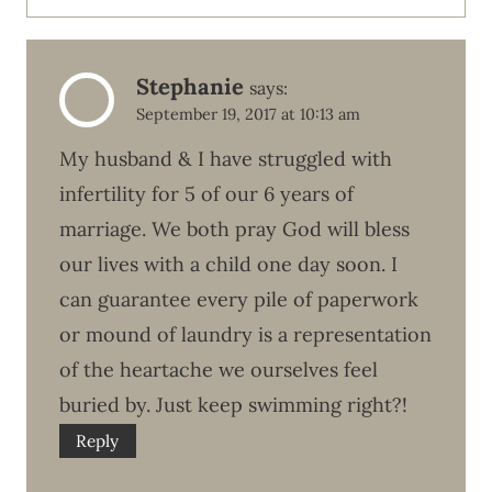
Stephanie
says:
September 19, 2017 at 10:13 am
My husband & I have struggled with
infertility for 5 of our 6 years of
marriage. We both pray God will bless
our lives with a child one day soon. I
can guarantee every pile of paperwork
or mound of laundry is a representation
of the heartache we ourselves feel
buried by. Just keep swimming right?!
Reply