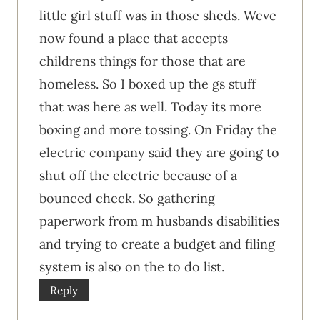
little girl stuff was in those sheds. Weve
now found a place that accepts
childrens things for those that are
homeless. So I boxed up the gs stuff
that was here as well. Today its more
boxing and more tossing. On Friday the
electric company said they are going to
shut off the electric because of a
bounced check. So gathering
paperwork from m husbands disabilities
and trying to create a budget and filing
system is also on the to do list.
Reply