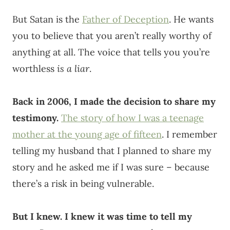
But Satan is the
Father of Deception
. He wants
you to believe that you aren’t really worthy of
anything at all. The voice that tells you you’re
worthless
is a liar
.
Back in 2006, I made the decision to share my
testimony.
The story of how I was a teenage
mother at the young age of fifteen
. I remember
telling my husband that I planned to share my
story and he asked me if I was sure – because
there’s a risk in being vulnerable.
But I knew. I knew it was time to tell my