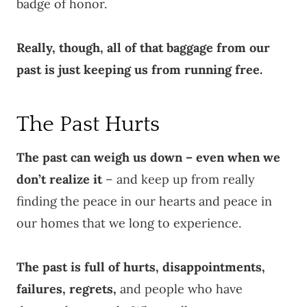
badge of honor.
Really, though, all of that baggage from our
past is just keeping us from running free.
The Past Hurts
The past can weigh us down – even when we
don’t realize it
– and keep up from really
finding the peace in our hearts and peace in
our homes that we long to experience.
The past is full of hurts, disappointments,
failures, regrets,
and people who have