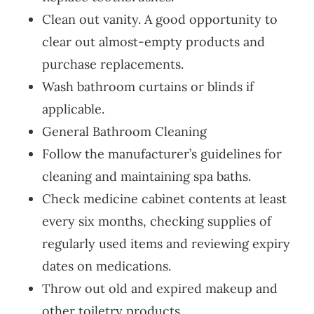
Clean out vanity. A good opportunity to
clear out almost-empty products and
purchase replacements.
Wash bathroom curtains or blinds if
applicable.
General Bathroom Cleaning
Follow the manufacturer’s guidelines for
cleaning and maintaining spa baths.
Check medicine cabinet contents at least
every six months, checking supplies of
regularly used items and reviewing expiry
dates on medications.
Throw out old and expired makeup and
other toiletry products.