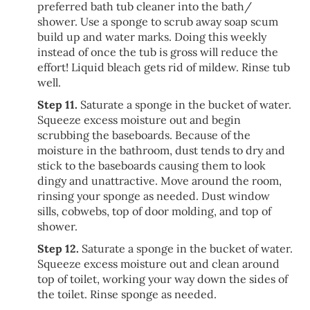
preferred bath tub cleaner into the bath/
shower. Use a sponge to scrub away soap scum
build up and water marks. Doing this weekly
instead of once the tub is gross will reduce the
effort! Liquid bleach gets rid of mildew. Rinse tub
well.
Step 11.
Saturate a sponge in the bucket of water.
Squeeze excess moisture out and begin
scrubbing the baseboards. Because of the
moisture in the bathroom, dust tends to dry and
stick to the baseboards causing them to look
dingy and unattractive. Move around the room,
rinsing your sponge as needed. Dust window
sills, cobwebs, top of door molding, and top of
shower.
Step 12.
Saturate a sponge in the bucket of water.
Squeeze excess moisture out and clean around
top of toilet, working your way down the sides of
the toilet. Rinse sponge as needed.