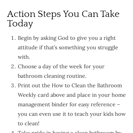
Action Steps You Can Take
Today
Begin by asking God to give you a right
attitude if that’s something you struggle
with.
Choose a day of the week for your
bathroom cleaning routine.
Print out the How to Clean the Bathroom
Weekly card above and place in your home
management binder for easy reference –
you can even use it to teach your kids how
to clean!
Take pride in having a clean bathroom by