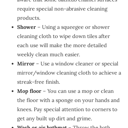
require special non-abrasive cleaning
products.
Shower
– Using a squeegee or shower
cleaning cloth to wipe down tiles after
each use will make the more detailed
weekly clean much easier.
Mirror
– Use a window cleaner or special
mirror/window cleaning cloth to achieve a
streak-free finish.
Mop floor
– You can use a mop or clean
the floor with a sponge on your hands and
knees. Pay special attention to corners to
get any built up dirt and grime.
Wash or air bathmat
– Throw the bath