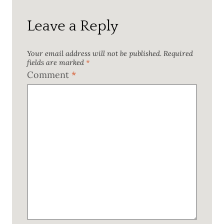
Leave a Reply
Your email address will not be published.
Required
fields are marked
*
Comment
*