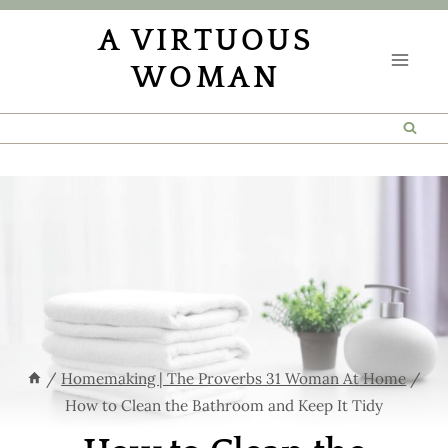
Skip
Skip
A VIRTUOUS
to
to
WOMAN
Instructions
content
/
Homemaking | The Proverbs 31 Woman At Home
/
How to Clean the Bathroom and Keep It Tidy