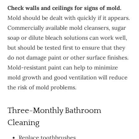
Check walls and ceilings for signs of mold.
Mold should be dealt with quickly if it appears.
Commercially available mold cleansers, sugar
soap or dilute bleach solutions can work well,
but should be tested first to ensure that they
do not damage paint or other surface finishes.
Mold-resistant paint can help to minimize
mold growth and good ventilation will reduce
the risk of mold problems.
Three-Monthly Bathroom
Cleaning
Replace toothbrushes.