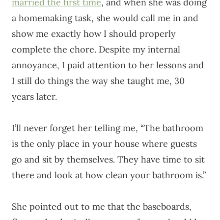
married the first time
, and when she was doing
a homemaking task, she would call me in and
show me exactly how I should properly
complete the chore. Despite my internal
annoyance, I paid attention to her lessons and
I still do things the way she taught me, 30
years later.
I’ll never forget her telling me, “The bathroom
is the only place in your house where guests
go and sit by themselves. They have time to sit
there and look at how clean your bathroom is.”
She pointed out to me that the baseboards,