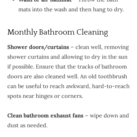
mats into the wash and then hang to dry.
Monthly Bathroom Cleaning
Shower doors/curtains
– clean well, removing
shower curtains and allowing to dry in the sun
if possible. Ensure that the tracks of bathroom
doors are also cleaned well. An old toothbrush
can be useful to reach awkward, hard-to-reach
spots near hinges or corners.
Clean bathroom exhaust fans
– wipe down and
dust as needed.