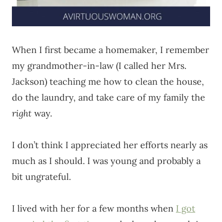
When I first became a homemaker, I remember
my grandmother-in-law (I called her Mrs.
Jackson) teaching me how to clean the house,
do the laundry, and take care of my family the
right
way.
I don’t think I appreciated her efforts nearly as
much as I should. I was young and probably a
bit ungrateful.
I lived with her for a few months when
I got