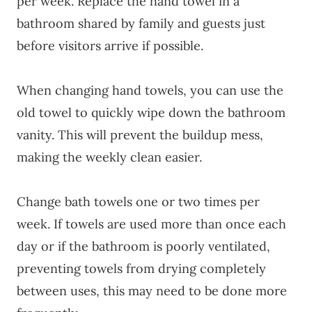
per week. Replace the hand towel in a
bathroom shared by family and guests just
before visitors arrive if possible.
When changing hand towels, you can use the
old towel to quickly wipe down the bathroom
vanity. This will prevent the buildup mess,
making the weekly clean easier.
Change bath towels one or two times per
week. If towels are used more than once each
day or if the bathroom is poorly ventilated,
preventing towels from drying completely
between uses, this may need to be done more