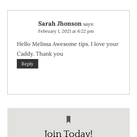
Sarah Jhonson
says:
February 1, 2021 at 6:22 pm
Hello Melissa Awesome tips. I love your
Caddy. Thank you
Reply
Join Today!