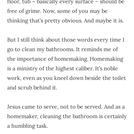
floor, tub – basically every surface – should be
free of grime. Now, some of you may be
thinking that’s pretty obvious. And maybe it is.
But I still think about those words every time I
go to clean my bathrooms. It reminds me of
the importance of homemaking. Homemaking
is a ministry of the highest caliber. It’s noble
work, even as you kneel down beside the toilet
and scrub behind it.
Jesus came to serve, not to be served. And as a
homemaker, cleaning the bathroom is certainly
a humbling task.