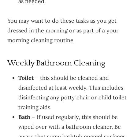
as needed.
You may want to do these tasks as you get
dressed in the morning or as part of a your
morning cleaning routine.
Weekly Bathroom Cleaning
Toilet
– this should be cleaned and
disinfected at least weekly. This includes
disinfecting any potty chair or child toilet
training aids.
Bath
– If used regularly, this should be
wiped over with a bathroom cleaner. Be
aware that some bathtub enamel surfaces