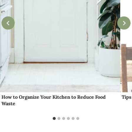
How to Organize Your Kitchen to Reduce Food
Tips
Waste