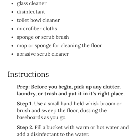
glass cleaner
disinfectant
toilet bowl cleaner
microfiber cloths
sponge or scrub brush
mop or sponge for cleaning the floor
abrasive scrub cleaner
Instructions
Prep: Before you begin, pick up any clutter,
laundry, or trash and put it in it's right place.
Step 1.
Use a small hand held whisk broom or
brush and sweep the floor, dusting the
baseboards as you go.
Step 2.
Fill a bucket with warm or hot water and
add a disinfectant to the water.