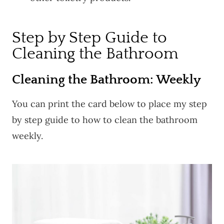
Step by Step Guide to
Cleaning the Bathroom
Cleaning the Bathroom: Weekly
You can print the card below to place my step
by step guide to how to clean the bathroom
weekly.