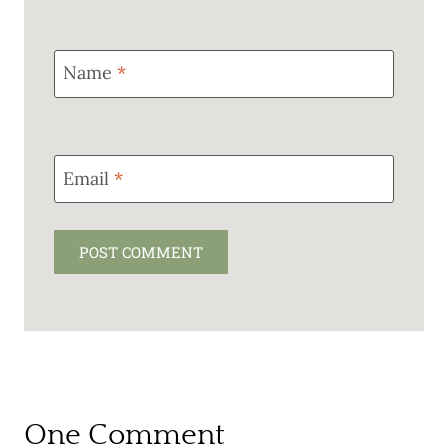
Name
*
Email
*
One Comment