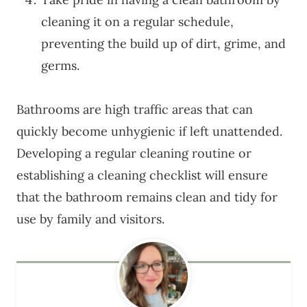
cleaning it on a regular schedule,
preventing the build up of dirt, grime, and
germs.
Bathrooms are high traffic areas that can
quickly become unhygienic if left unattended.
Developing a regular cleaning routine or
establishing a cleaning checklist will ensure
that the bathroom remains clean and tidy for
use by family and visitors.