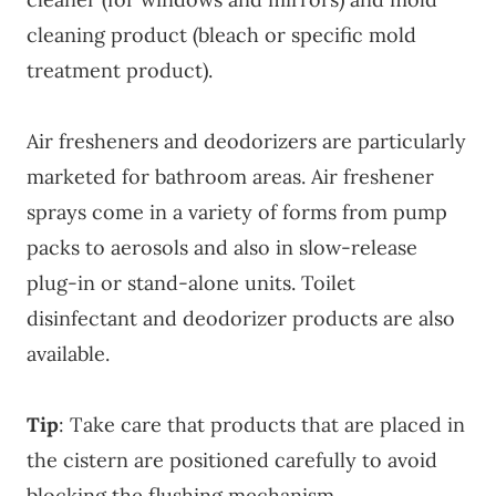
cleaning product (bleach or specific mold
treatment product).
Air fresheners and deodorizers are particularly
marketed for bathroom areas. Air freshener
sprays come in a variety of forms from pump
packs to aerosols and also in slow-release
plug-in or stand-alone units. Toilet
disinfectant and deodorizer products are also
available.
Tip
: Take care that products that are placed in
the cistern are positioned carefully to avoid
blocking the flushing mechanism.