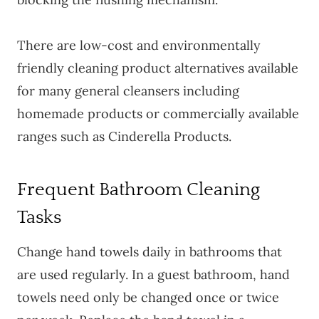
There are low-cost and environmentally
friendly cleaning product alternatives available
for many general cleansers including
homemade products or commercially available
ranges such as Cinderella Products.
Frequent Bathroom Cleaning
Tasks
Change hand towels daily in bathrooms that
are used regularly. In a guest bathroom, hand
towels need only be changed once or twice