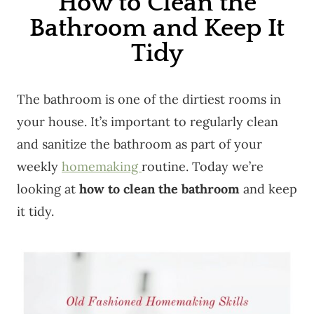
How to Clean the
Bathroom and Keep It
Tidy
The bathroom is one of the dirtiest rooms in
your house. It’s important to regularly clean
and sanitize the bathroom as part of your
weekly
homemaking
routine. Today we’re
looking at
how to clean the bathroom
and keep
it tidy.