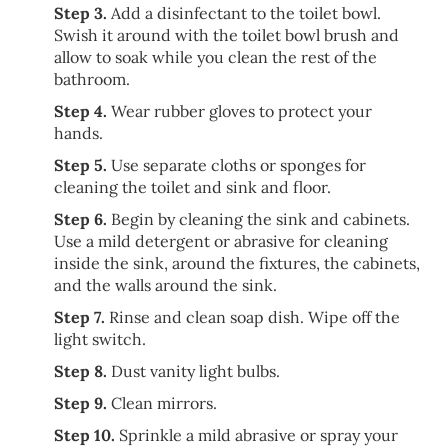
Step 3.
Add a disinfectant to the toilet bowl.
Swish it around with the toilet bowl brush and
allow to soak while you clean the rest of the
bathroom.
Step 4.
Wear rubber gloves to protect your
hands.
Step 5.
Use separate cloths or sponges for
cleaning the toilet and sink and floor.
Step 6.
Begin by cleaning the sink and cabinets.
Use a mild detergent or abrasive for cleaning
inside the sink, around the fixtures, the cabinets,
and the walls around the sink.
Step 7.
Rinse and clean soap dish. Wipe off the
light switch.
Step 8.
Dust vanity light bulbs.
Step 9.
Clean mirrors.
Step 10.
Sprinkle a mild abrasive or spray your