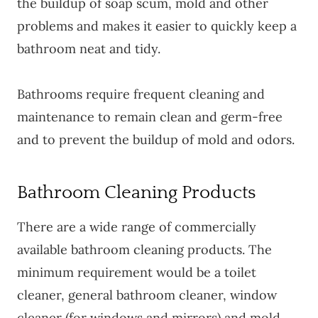
the buildup of soap scum, mold and other
problems and makes it easier to quickly keep a
bathroom neat and tidy.
Bathrooms require frequent cleaning and
maintenance to remain clean and germ-free
and to prevent the buildup of mold and odors.
Bathroom Cleaning Products
There are a wide range of commercially
available bathroom cleaning products. The
minimum requirement would be a toilet
cleaner, general bathroom cleaner, window
cleaner (for windows and mirrors) and mold