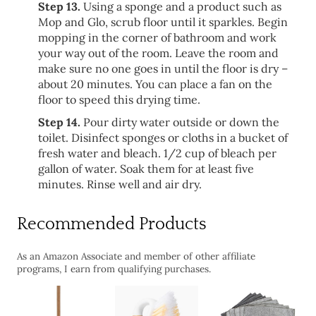
Step 13.
Using a sponge and a product such as
Mop and Glo, scrub floor until it sparkles. Begin
mopping in the corner of bathroom and work
your way out of the room. Leave the room and
make sure no one goes in until the floor is dry –
about 20 minutes. You can place a fan on the
floor to speed this drying time.
Step 14.
Pour dirty water outside or down the
toilet. Disinfect sponges or cloths in a bucket of
fresh water and bleach. 1/2 cup of bleach per
gallon of water. Soak them for at least five
minutes. Rinse well and air dry.
Recommended Products
As an Amazon Associate and member of other affiliate
programs, I earn from qualifying purchases.