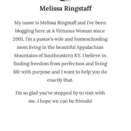
Melissa Ringstaff
My name is Melissa Ringstaff and I've been
blogging here at A Virtuous Woman since
2001. I'm a pastor's wife and homeschooling
mom living in the beautiful Appalachian
Mountains of Southeastern KY. I believe in
finding freedom from perfection and living
life with purpose and I want to help you do
exactly that.
I'm so glad you've stopped by to visit with
me. I hope we can be friends!