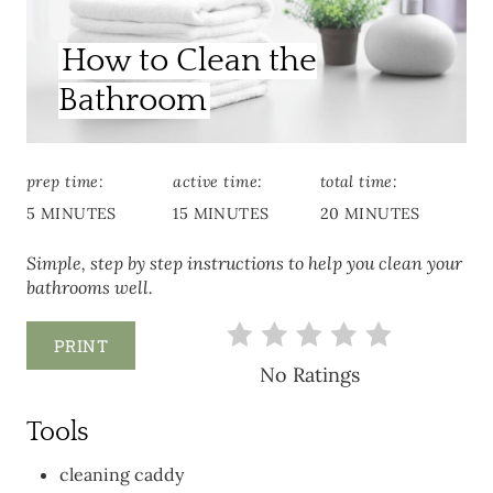
How to Clean the
Bathroom
prep time:
active time:
total time:
5 MINUTES
15 MINUTES
20 MINUTES
Simple, step by step instructions to help you clean your
bathrooms well.
PRINT
No Ratings
Tools
cleaning caddy