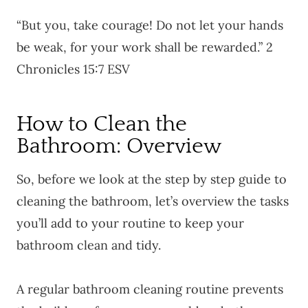
“But you, take courage! Do not let your hands
be weak, for your work shall be rewarded.” 2
Chronicles 15:7 ESV
How to Clean the
Bathroom: Overview
So, before we look at the step by step guide to
cleaning the bathroom, let’s overview the tasks
you’ll add to your routine to keep your
bathroom clean and tidy.
A regular bathroom cleaning routine prevents