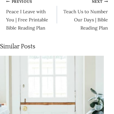
Post
PREVIOUS
NEXT
navigation
Peace I Leave with
Teach Us to Number
You | Free Printable
Our Days | Bible
Bible Reading Plan
Reading Plan
Similar Posts