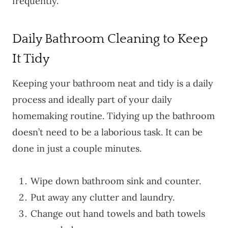
frequently.
Daily Bathroom Cleaning to Keep
It Tidy
Keeping your bathroom neat and tidy is a daily
process and ideally part of your daily
homemaking routine. Tidying up the bathroom
doesn’t need to be a laborious task. It can be
done in just a couple minutes.
Wipe down bathroom sink and counter.
Put away any clutter and laundry.
Change out hand towels and bath towels