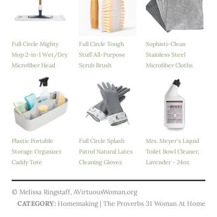
Full Circle Mighty
Full Circle Tough
Sophisti-Clean
Mop 2-in-1 Wet/Dry
Stuff All-Purpose
Stainless Steel
Microfiber Head
Scrub Brush
Microfiber Cloths
Plastic Portable
Full Circle Splash
Mrs. Meyer's Liquid
Storage Organizer
Patrol Natural Latex
Toilet Bowl Cleaner,
Caddy Tote
Cleaning Gloves
Lavender - 24oz
© Melissa Ringstaff, AVirtuousWoman.org
CATEGORY:
Homemaking | The Proverbs 31 Woman At Home