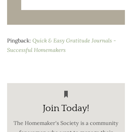
Pingback:
Quick & Easy Gratitude Journals -
Successful Homemakers
Join Today!
The Homemaker's Society is a community