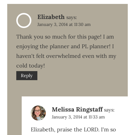
Elizabeth
says:
January 3, 2014 at 11:30 am
Thank you so much for this page! I am
enjoying the planner and PL planner! I
haven't felt overwhelmed even with my
cold today!
Reply
Melissa Ringstaff
says:
January 3, 2014 at 11:33 am
Elizabeth, praise the LORD. I'm so