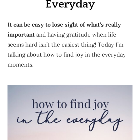
Everyday
It can be easy to lose sight of what’s really
important
and having gratitude when life
seems hard isn’t the easiest thing! Today I’m
talking about how to find joy in the everyday
moments.