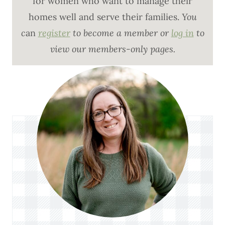
for women who want to manage their
homes well and serve their families.
You
c
an
register
to become a member or
log in
to
view our members-only pages.