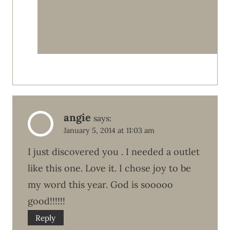
angie
says:
January 5, 2014 at 11:03 am
I just discovered you . I needed a outlet
like this one. Love it. I chose joy to be
my word this year. God is sooooo
good!!!!!!
Reply