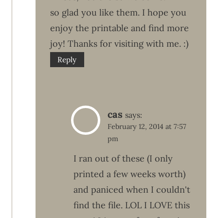
so glad you like them. I hope you
enjoy the printable and find more
joy! Thanks for visiting with me. :)
Reply
cas
says:
February 12, 2014 at 7:57
pm
I ran out of these (I only
printed a few weeks worth)
and paniced when I couldn't
find the file. LOL I LOVE this