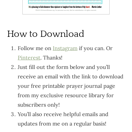
How to Download
Follow me on
Instagram
if you can. Or
Pinterest
. Thanks!
Just fill out the form below and you’ll
receive an email with the link to download
your free printable prayer journal page
from my exclusive resource library for
subscribers only!
You’ll also receive helpful emails and
updates from me on a regular basis!