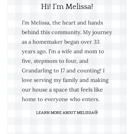
Hi! I'm Melissa!
I’m Melissa, the heart and hands
behind this community. My journey
as a homemaker began over 33
years ago. I’m a wife and mom to
five, stepmom to four, and
Grandarling to 17 and counting! I
love serving my family and making
our house a space that feels like
home to everyone who enters.
LEARN MORE ABOUT MELISSA