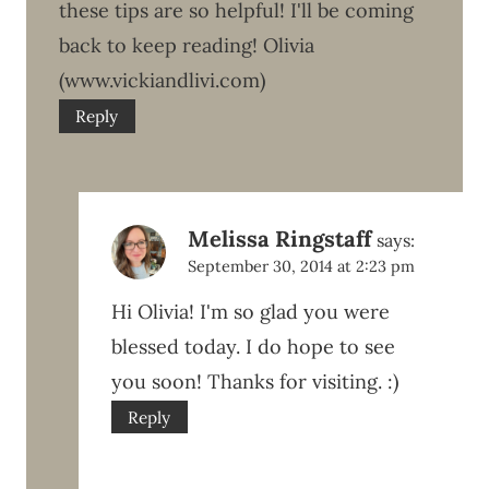
these tips are so helpful! I'll be coming
back to keep reading! Olivia
(www.vickiandlivi.com)
Reply
Melissa Ringstaff
says:
September 30, 2014 at 2:23 pm
Hi Olivia! I'm so glad you were
blessed today. I do hope to see
you soon! Thanks for visiting. :)
Reply