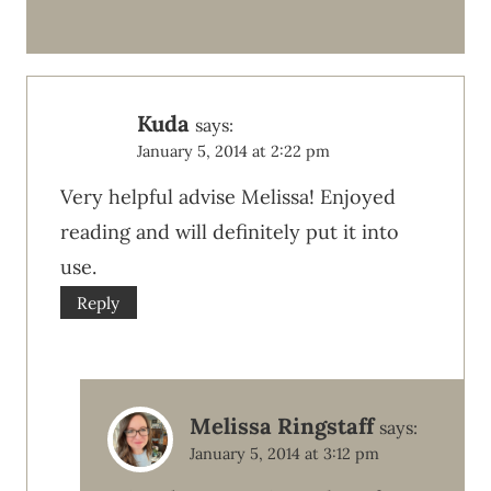
Kuda
says:
January 5, 2014 at 2:22 pm
Very helpful advise Melissa! Enjoyed
reading and will definitely put it into
use.
Reply
Melissa Ringstaff
says:
January 5, 2014 at 3:12 pm