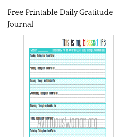
Free Printable Daily Gratitude
Journal