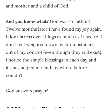
and mother and a child of God.
And you know what?
God was so faithful!
Twelve months later I have found my joy again.
I don’t stress over things as much as I used to. I
don’t feel weighted down by circumstances
out of my control {even though they still exist}.
I notice the simple blessings in each day and
it’s has helped me find joy where before I
couldn’t.
God answers prayer!