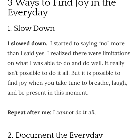
3 Ways to Find Joy in the
Everyday
1. Slow Down
I slowed down.
I started to saying “no” more
than I said yes. I realized there were limitations
on what I was able to do and do well. It really
isn’t possible to do it all. But it is possible to
find joy when you take time to breathe, laugh,
and be present in this moment.
Repeat after me:
I cannot do it all
.
2. Document the Everyday