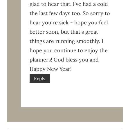
glad to hear that. I've had a cold
the last few days too. So sorry to
hear you're sick - hope you feel
better soon, but that's great
things are running smoothly. I
hope you continue to enjoy the
planners! God bless you and
Happy New Year!
Reply