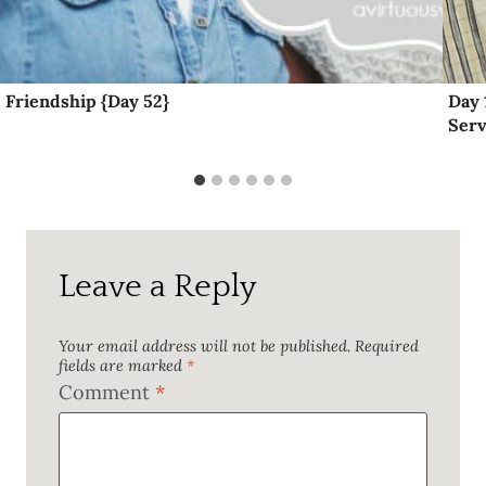
Friendship {Day 52}
Day 
Serv
Leave a Reply
Your email address will not be published.
Required
fields are marked
*
Comment
*