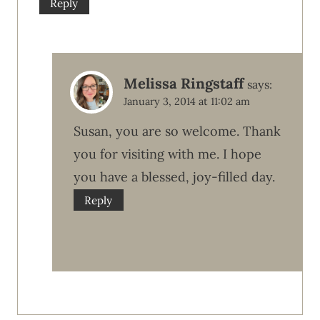
Reply
Melissa Ringstaff
says:
January 3, 2014 at 11:02 am
Susan, you are so welcome. Thank
you for visiting with me. I hope
you have a blessed, joy-filled day.
Reply