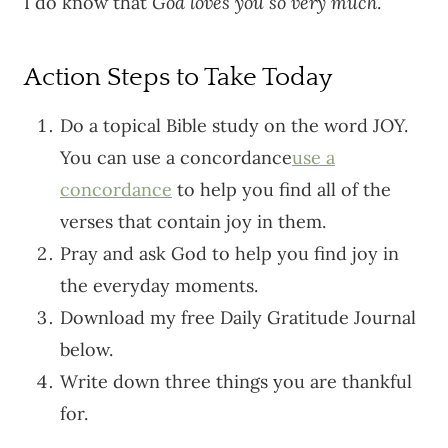
I do know that
God loves you so very much
.
Action Steps to Take Today
Do a topical Bible study on the word JOY.
You can use a concordance
use a
concordance
to help you find all of the
verses that contain joy in them.
Pray and ask God to help you find joy in
the everyday moments.
Download my free Daily Gratitude Journal
below.
Write down three things you are thankful
for.