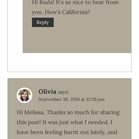
Hi Kuda! It's so nice to hear from
you. How's California?
Reply
Olivia
says:
September 30, 2014 at 12:26 pm
Hi Melissa, Thanks so much for sharing
this post! It was just what I needed. I
have been feeling burnt out lately, and