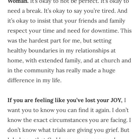
Woman.
It’s okay to not be perfect. It’s okay to
need a break. It’s okay to say you’re tired. And
it’s okay to insist that your friends and family
respect your time and need for downtime. This
was the hardest part for me, but setting
healthy boundaries in my relationships at
home, with extended family, and at church and
in the community has really made a huge
difference in my life.
If you are feeling like you’ve lost your JOY,
I
want you to know you can find it again. I don’t
know the exact circumstances you are facing. I
don’t know what trials are giving you grief. But