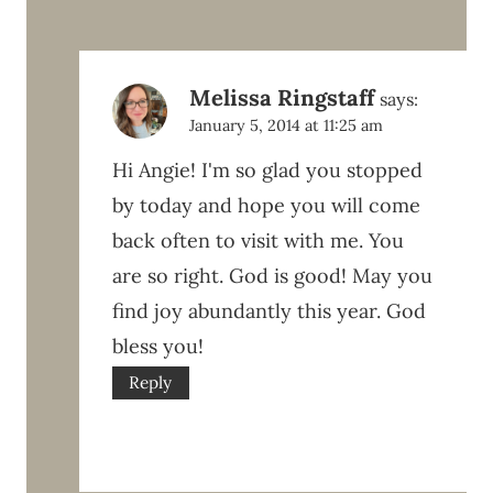
Melissa Ringstaff
says:
January 5, 2014 at 11:25 am
Hi Angie! I'm so glad you stopped
by today and hope you will come
back often to visit with me. You
are so right. God is good! May you
find joy abundantly this year. God
bless you!
Reply