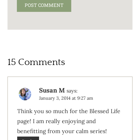
15 Comments
Susan M
says:
January 3, 2014 at 9:27 am
Think you so much for the Blessed Life
page! I am really enjoying and
benefitting from your calm series!