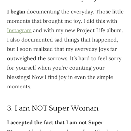
I began
documenting the everyday. Those little
moments that brought me joy. I did this with
Instagram
and with my new Project Life album.
I also documented sad things that happened,
but I soon realized that my everyday joys far
outweighed the sorrows. It’s hard to feel sorry
for yourself when you’re counting your
blessings! Now I find joy in even the simple
moments.
3. I am NOT Super Woman
I accepted the fact that I am not Super