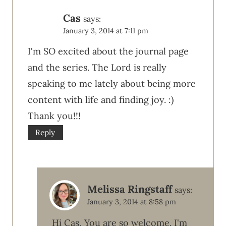
Cas
says:
January 3, 2014 at 7:11 pm
I'm SO excited about the journal page
and the series. The Lord is really
speaking to me lately about being more
content with life and finding joy. :)
Thank you!!!
Reply
Melissa Ringstaff
says:
January 3, 2014 at 8:58 pm
Hi Cas, You are so welcome. I'm