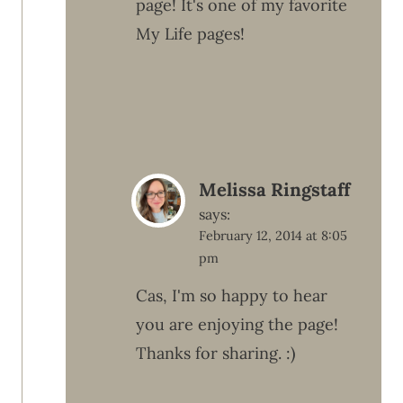
page! It's one of my favorite
My Life pages!
Melissa Ringstaff
says:
February 12, 2014 at 8:05
pm
Cas, I'm so happy to hear
you are enjoying the page!
Thanks for sharing. :)