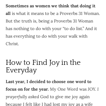
Sometimes as women we think that doing it
all
is what it means to be a Proverbs 31 Woman.
But the truth is, being a Proverbs 31 Woman
has nothing to do with your “to do list.” And it
has everything to do with your walk with
Christ.
How to Find Joy in the
Everyday
Last year, I decided to choose one word to
focus on for the year.
My One Word was JOY.
I
prayerfully asked
God to give me joy again
because I felt like I had lost my joy as a wife