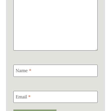
Name
*
Email
*