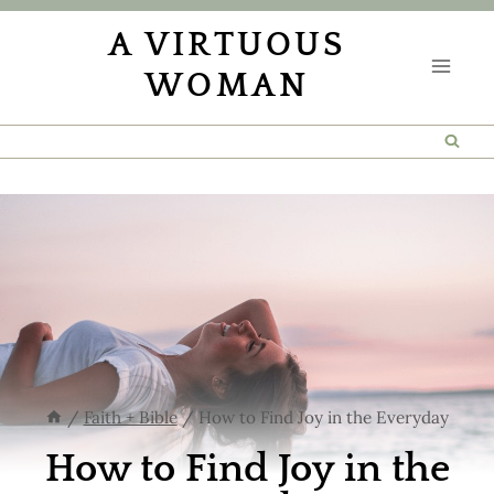
Skip
A VIRTUOUS
to
WOMAN
content
/
Faith + Bible
/
How to Find Joy in the Everyday
How to Find Joy in the