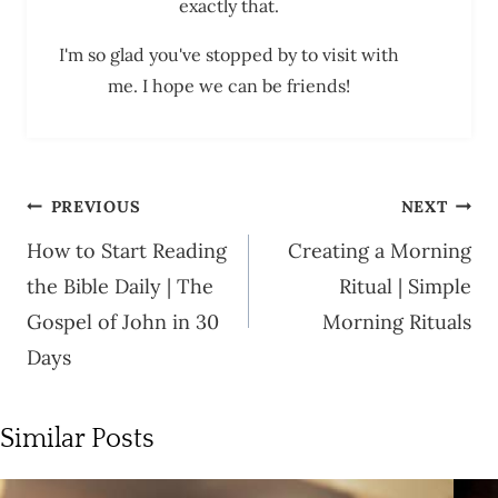
exactly that.
I'm so glad you've stopped by to visit with
me. I hope we can be friends!
Post
PREVIOUS
NEXT
navigation
How to Start Reading
Creating a Morning
the Bible Daily | The
Ritual | Simple
Gospel of John in 30
Morning Rituals
Days
Similar Posts