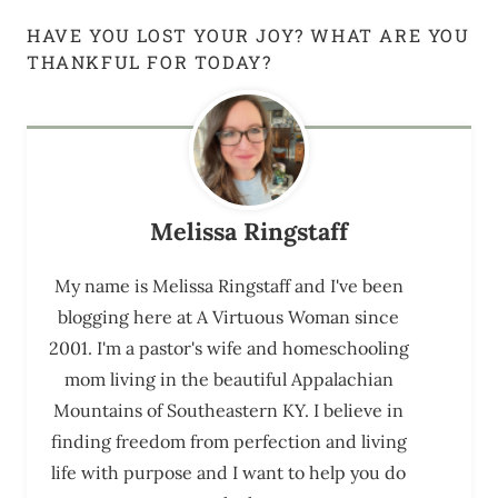
HAVE YOU LOST YOUR JOY? WHAT ARE YOU
THANKFUL FOR TODAY?
Melissa Ringstaff
My name is Melissa Ringstaff and I've been
blogging here at A Virtuous Woman since
2001. I'm a pastor's wife and homeschooling
mom living in the beautiful Appalachian
Mountains of Southeastern KY. I believe in
finding freedom from perfection and living
life with purpose and I want to help you do