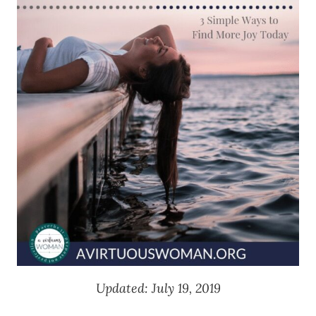
Updated: July 19, 2019