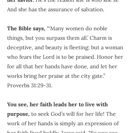
And she has the assurance of salvation.
The Bible says,
“‘
Many women do noble
things,
but you surpass them all.’
Charm is
deceptive, and beauty is fleeting;
but a woman
who fears the
Lord
is to be praised.
Honor her
for all that her hands have done,
and let her
works bring her praise at the city gate.”
Proverbs 31:29-31.
You see, her faith leads her to live with
purpose,
to seek God’s will for her life! The
work of her hands is simply an expression of
her faith lived boldly. Jesus said, “So you see,