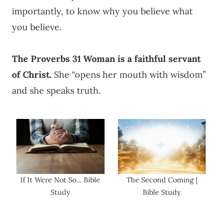
importantly, to know why you believe what
you believe.
The Proverbs 31 Woman is a faithful servant
of Christ.
She “opens her mouth with wisdom”
and she speaks truth.
If It Were Not So… Bible
The Second Coming |
Study
Bible Study