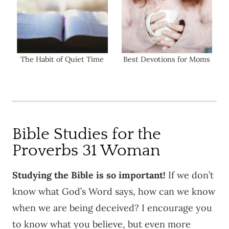
The Habit of Quiet Time
Best Devotions for Moms
Bible Studies for the
Proverbs 31 Woman
Studying the Bible is so important!
If we don’t
know what God’s Word says, how can we know
when we are being deceived? I encourage you
to know what you believe, but even more