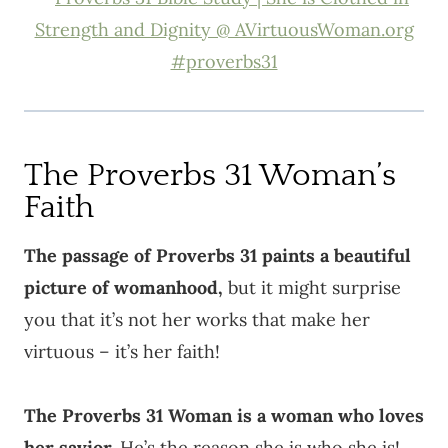
The Proverbs 31 Woman’s
Faith
The passage of Proverbs 31 paints a beautiful
picture of womanhood,
but it might surprise
you that it’s not her works that make her
virtuous – it’s her faith!
The Proverbs 31 Woman is a woman who loves
her savior.
He’s the reason she is who she is!