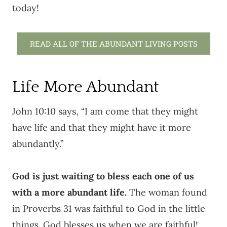
today!
READ ALL OF THE ABUNDANT LIVING POSTS
Life More Abundant
John 10:10 says, “I am come that they might
have life and that they might have it more
abundantly.”
God is just waiting to bless each one of us
with a more abundant life.
The woman found
in Proverbs 31 was faithful to God in the little
things. God blesses us when we are faithful!