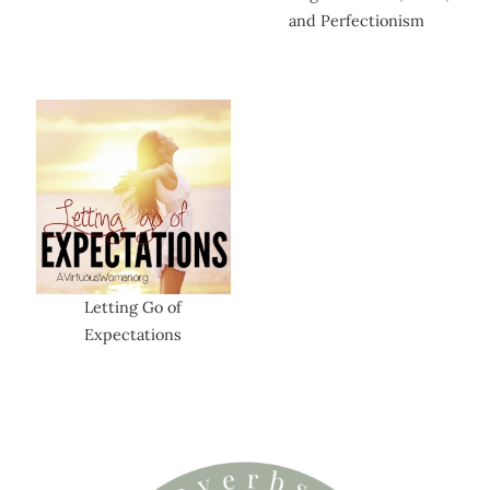
and Perfectionism
Letting Go of
Expectations