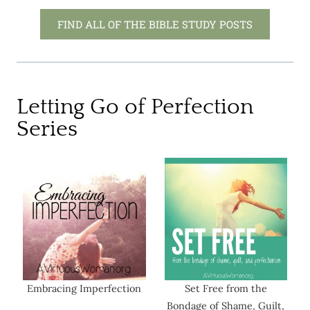
FIND ALL OF THE BIBLE STUDY POSTS
Letting Go of Perfection
Series
Embracing Imperfection
Set Free from the
Bondage of Shame, Guilt,