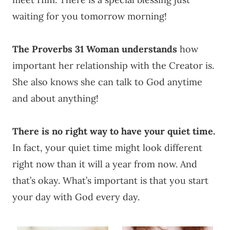
waiting for you tomorrow morning!
The Proverbs 31 Woman understands
how
important her relationship with the Creator is.
She also knows she can talk to God anytime
and about anything!
There is no right way to have your quiet time.
In fact, your quiet time might look different
right now than it will a year from now. And
that’s okay. What’s important is that you start
your day with God every day.