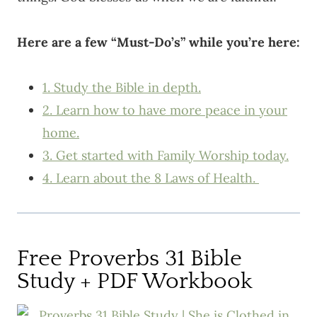
Here are a few “Must-Do’s” while you’re here:
1. Study the Bible in depth.
2. Learn how to have more peace in your
home.
3. Get started with Family Worship today.
4. Learn about the 8 Laws of Health.
Free Proverbs 31 Bible
Study + PDF Workbook