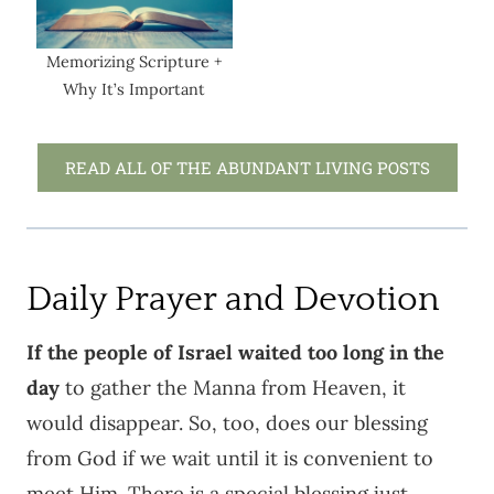
Memorizing Scripture +
Why It’s Important
READ ALL OF THE ABUNDANT LIVING POSTS
Daily Prayer and Devotion
If the people of Israel waited too long in the
day
to gather the Manna from Heaven, it
would disappear. So, too, does our blessing
from God if we wait until it is convenient to
meet Him. There is a special blessing just