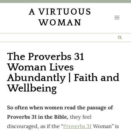
Skip
A VIRTUOUS
to
WOMAN
content
The Proverbs 31
Woman Lives
Abundantly | Faith and
Wellbeing
So often when women read the passage of
Proverbs 31 in the Bible,
they feel
discouraged, as if the “
Proverbs 31
Woman” is