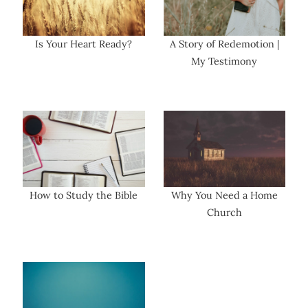
Is Your Heart Ready?
A Story of Redemotion |
My Testimony
How to Study the Bible
Why You Need a Home
Church