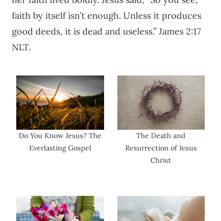
faith by itself isn’t enough. Unless it produces
good deeds, it is dead and useless.” James 2:17
NLT.
Do You Know Jesus? The
The Death and
Everlasting Gospel
Resurrection of Jesus
Christ