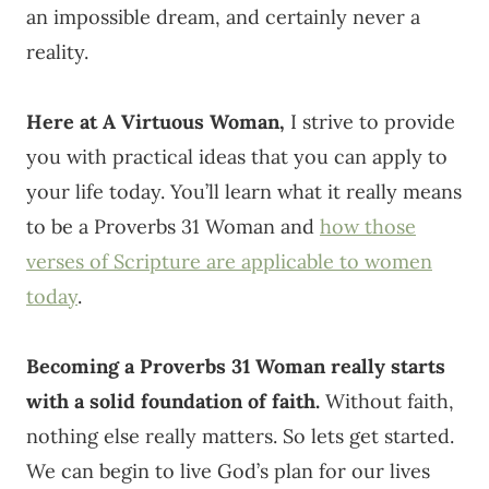
an impossible dream, and certainly never a
reality.
Here at A Virtuous Woman,
I strive to provide
you with practical ideas that you can apply to
your life today. You’ll learn what it really means
to be a Proverbs 31 Woman and
how those
verses of Scripture are applicable to women
today
.
Becoming a Proverbs 31 Woman really starts
with a solid foundation of faith.
Without faith,
nothing else really matters. So lets get started.
We can begin to live God’s plan for our lives