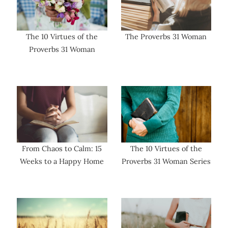
The 10 Virtues of the
The Proverbs 31 Woman
Proverbs 31 Woman
From Chaos to Calm: 15
The 10 Virtues of the
Weeks to a Happy Home
Proverbs 31 Woman Series