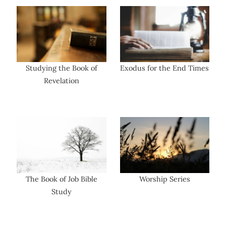
Studying the Book of
Exodus for the End Times
Revelation
The Book of Job Bible
Worship Series
Study